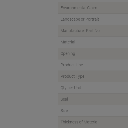
Environmental Claim
Landscape or Portrait
Manufacturer Part No.
Material
Opening
Product Line
Product Type
Qty per Unit
Seal
Size
Thickness of Material