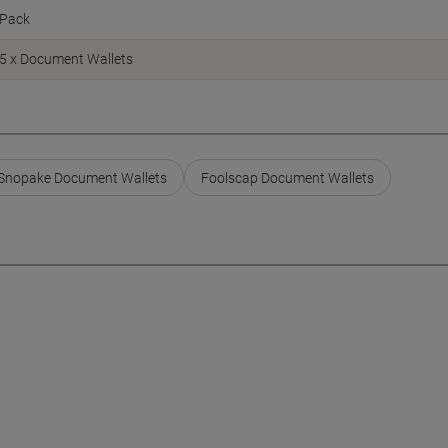
Pack
5 x Document Wallets
Snopake Document Wallets
Foolscap Document Wallets