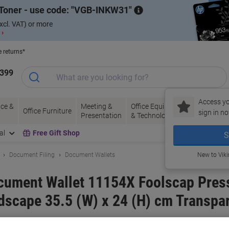
Toner - use code:
VGB-INKW31
xcl. VAT) or more
 ›
e returns*
1399
Access yo
ce &
Meeting &
Office Equipment
Ink &
Pa
Office Furniture
sign in no
Presentation
& Technology
Toner
& 
al
Free Gift Shop
S
Document Filing
Document Wallets
New to Vik
ocument Wallet 11154X Foolscap Pres
dscape 35.5 (W) x 24 (H) cm Transpar
and:
Snopake
Viking No.
5191830