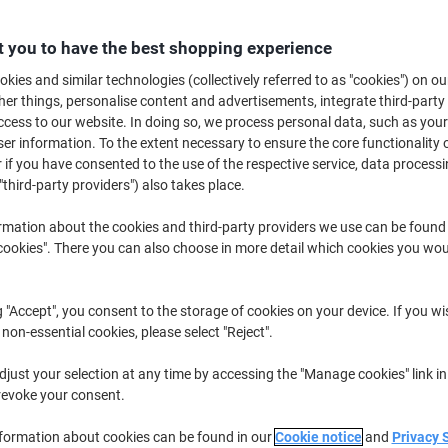
Buy More,
Save More
£4.99
Pack
 you to have the best shopping experience
from 10 Packs
£5.99 incl. VAT
kies and similar technologies (collectively referred to as "cookies") on ou
r things, personalise content and advertisements, integrate third-party
cess to our website. In doing so, we process personal data, such as you
Quantity
excl. VAT
r information. To the extent necessary to ensure the core functionality o
 if you have consented to the use of the respective service, data processi
Packs
1-4
£5.99
"third-party providers") also takes place.
Packs
5-9
£5.49
-8%
rmation about the cookies and third-party providers we use can be found
Packs
10+
£4.99
-16%
okies". There you can also choose in more detail which cookies you woul
Currently in stock
Order before 6:0
g "Accept", you consent to the storage of cookies on your device. If you wi
Quantity
 non-essential cookies, please select "Reject".
Add to a list
just your selection at any time by accessing the "Manage cookies" link in
revoke your consent.
Delivery Information
Payme
nformation about cookies can be found in our
Cookie notice
and
Privacy 