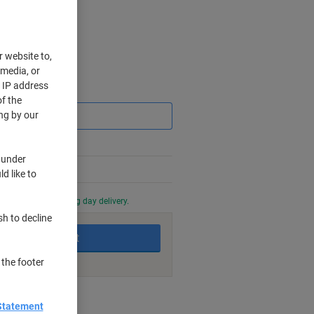
r website to,
 media, or
r IP address
Saving
f the
ng by our
 under
d like to
0 PM for next working day delivery.
sh to decline
Add to basket
 the footer
nt methods
Statement