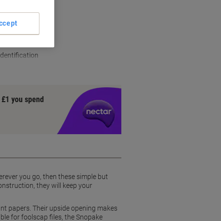
ccept
ruction
ents
dentification
y £1 you spend
erever you go, then these simple but
nstruction, they will keep your
tant papers. Their upside opening makes
able for foolscap files, the Snopake