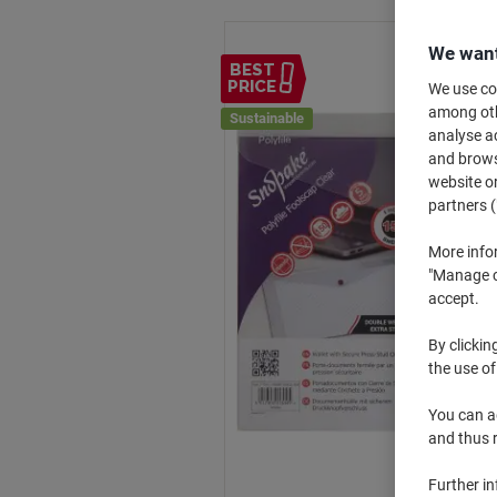
We want
BEST
PRICE
We use coo
among othe
Sustainable
analyse ac
and browse
website or
partners (
More info
"Manage co
accept.
By clickin
the use of
You can ad
and thus 
Further i