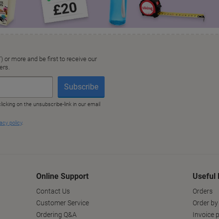
Online Support
Useful 
Contact Us
Orders
Customer Service
Order by
Ordering Q&A
Invoice p