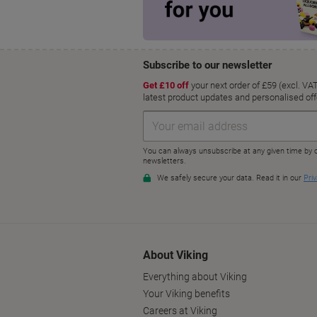
About Viking
Everything about Viking
Your Viking benefits
Careers at Viking