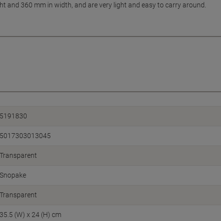
t and 360 mm in width, and are very light and easy to carry around.
5191830
5017303013045
Transparent
Snopake
Transparent
35.5 (W) x 24 (H) cm