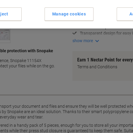
Key Specifications
ject
Manage cookies
A
Durable polypropylene const
Secure press stud closure
Holds foolscap-sized docum
Transparent design for easy i
show more
ble protection with Snopake
Earn 1 Nectar Point for ever
nience, Snopake 11154X
ect your files while on the go.
Terms and Conditions
ansport your document and files and ensure they will be well protected wh
 by Snopake are an ideal solution. Thanks to their smart polypropylene co
veryday wear and tear.
red in a handy pack of 5 pieces, enough for you to store all your impor
ntents while their press stud closure is guaranteed to keep them safe. Suit