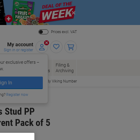
Close
Prices excl. VAT
My account
Sign in or register
ur exclusive offers –
per, Envelopes
Office
Filing &
w.
Packaging
Supplies
Archiving
Order By Viking Number
ign In
ing?
Register now
s Stud PP
ent Pack of 5