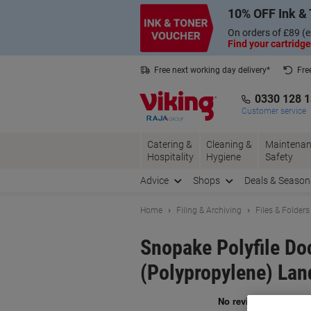
Skip
Skip
10% OFF Ink & 
to
to
Content
Navigation
On orders of £89 (e
Find your cartridge
Free next working day delivery*
Fre
Collect Nectar points with us*
0330 128 
Customer service
Catering &
Cleaning &
Maintenan
Hospitality
Hygiene
Safety
Advice
Shops
Deals & Season
Home
Filing & Archiving
Files & Folders
Snopake Polyfile D
(Polypropylene) Lan
Br