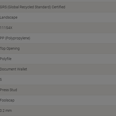
GRS (Global Recycled Standard) Certified
Landscape
11154X
PP (Polypropylene)
Top Opening
Polyfile
Document Wallet
5
Press Stud
Foolscap
0.2 mm