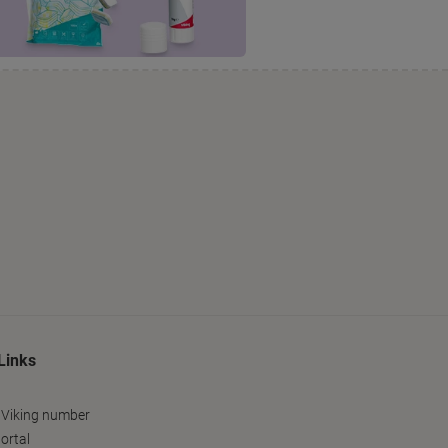
Links
 Viking number
ortal