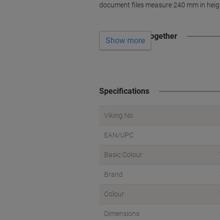
document files measure 240 mm in heigh
Often bought together
Show more
Specifications
Viking No.
EAN/UPC
Basic Colour
Brand
Colour
Dimensions