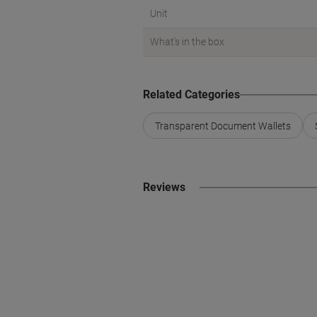
Unit
What's in the box
Related Categories
Transparent Document Wallets
Reviews