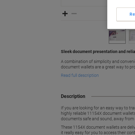
Re
Sleek document presentation and relia
A combination of simplicity and conve
document wallets are a great way to prot
Read full description
Description
If you are looking for an easy way to tr
highly reliable 11154X document wallets
documents safe and sound, away from e
These 1154X document wallets are delive
it really easy for you to access their co