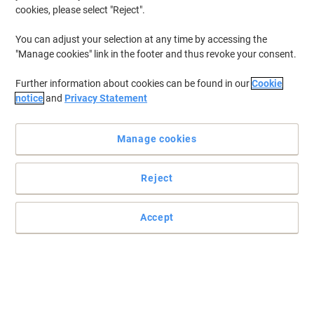
Sustainable
cookies, please select "Reject".
You can adjust your selection at any time by accessing the
"Manage cookies" link in the footer and thus revoke your consent.
Further information about cookies can be found in our
Cookie
notice
and
Privacy Statement
Manage cookies
Reject
Accept
Protect your sheets with a Snopake document wallets
For everyone who wants to keep their documents safe, this
document wallet from Snopake is a great solution to use at home
or in the office.