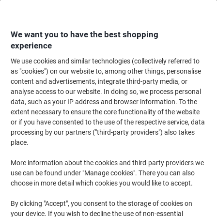
Skip
Skip
to
to
Content
Navigation
We want you to have the best shopping
experience
We use cookies and similar technologies (collectively referred to
Home
Filing & Archiving
Files & Folders
Document Filing
Document
as "cookies") on our website to, among other things, personalise
content and advertisements, integrate third-party media, or
Snopake Polyfile Document Wallet A4 PP
analyse access to our website. In doing so, we process personal
(Polypropylene) Portrait 34 (W) x 31 (H) cm Transparent
data, such as your IP address and browser information. To the
Pack of 5
extent necessary to ensure the core functionality of the website
or if you have consented to the use of the respective service, data
processing by our partners ("third-party providers") also takes
Brand:
Snopake
Viking No.
1074974
place.
More information about the cookies and third-party providers we
use can be found under "Manage cookies". There you can also
BEST
PRICE
choose in more detail which cookies you would like to accept.
-13%
By clicking "Accept", you consent to the storage of cookies on
your device. If you wish to decline the use of non-essential