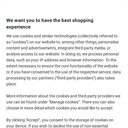
Skip
Skip
to
to
Content
Navigation
We want you to have the best shopping
experience
We use cookies and similar technologies (collectively referred to
Home
Cleaning & Hygiene
Cleaning & Hygiene
Waste Disposal
Wast
as "cookies") on our website to, among other things, personalise
content and advertisements, integrate third-party media, or
SLINGSBY Waste Bin 145 L Black PE (Polyethylene)
analyse access to our website. In doing so, we process personal
data, such as your IP address and browser information. To the
extent necessary to ensure the core functionality of the website
Brand:
SLINGSBY
Viking No.
1040315
or if you have consented to the use of the respective service, data
processing by our partners ("third-party providers") also takes
place.
More information about the cookies and third-party providers we
use can be found under "Manage cookies". There you can also
choose in more detail which cookies you would like to accept.
By clicking "Accept", you consent to the storage of cookies on
your device. If you wish to decline the use of non-essential