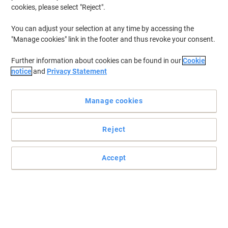
cookies, please select "Reject".
You can adjust your selection at any time by accessing the
"Manage cookies" link in the footer and thus revoke your consent.
Further information about cookies can be found in our
Cookie
notice
and
Privacy Statement
Manage cookies
Reject
Tidy homes and offices and a happier you with SLINGSBY
Don't let the mess and clutter get to you with this handy waste bin
Accept
from SLINGSBY.
Read full description
Buy More,
Save More
£269.99
Each
from 2 Pieces
£323.99 incl. VAT