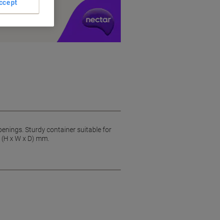
ccept
y £1 you spend
openings. Sturdy container suitable for
0 (H x W x D) mm.