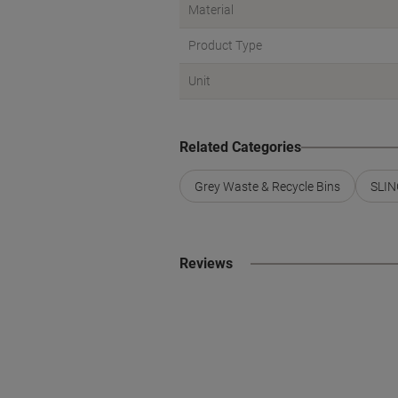
Material
Product Type
Unit
Related Categories
Grey Waste & Recycle Bins
SLIN
Reviews