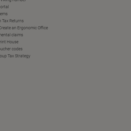
ortal
tems
h Tax Returns
reate an Ergonomic Office
ental claims
Print House
oucher codes
oup Tax Strategy