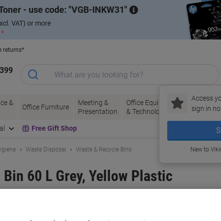
Toner - use code:
VGB-INKW31
xcl. VAT) or more
 ›
e returns*
1399
Access yo
ce &
Meeting &
Office Equipment
Ink &
Pa
Office Furniture
sign in no
Presentation
& Technology
Toner
& 
al
Free Gift Shop
S
ygiene
Waste Disposal
Waste & Recycle Bins
New to Vik
Bin 60 L Grey, Yellow Plastic
and:
SLINGSBY
Viking No.
1040303
Buy More,
Save More