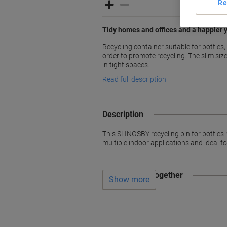
Re
Tidy homes and offices and a happier
Recycling container suitable for bottles, 
order to promote recycling. The slim size 
in tight spaces.
Read full description
Description
This SLINGSBY recycling bin for bottles h
multiple indoor applications and ideal fo
Often bought together
Show more