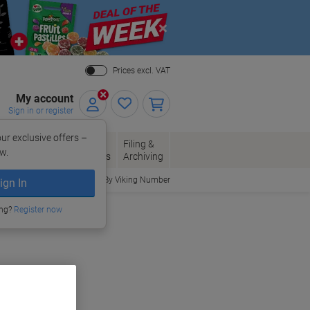
Close
Prices excl. VAT
My account
Sign in or register
ur exclusive offers –
per, Envelopes
Office
Filing &
w.
Packaging
Supplies
Archiving
Order By Viking Number
ign In
ing?
Register now