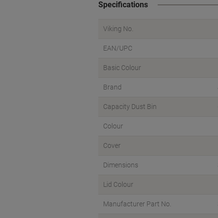
Specifications
Viking No.
EAN/UPC
Basic Colour
Brand
Capacity Dust Bin
Colour
Cover
Dimensions
Lid Colour
Manufacturer Part No.