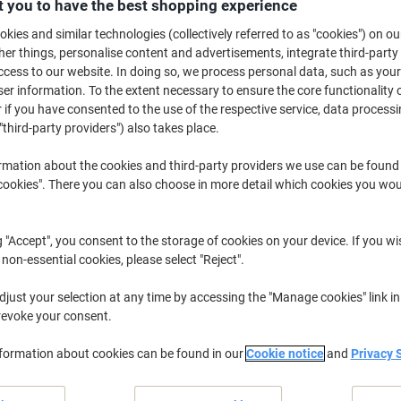
 you to have the best shopping experience
£58.99
Each
from 2 Pieces
kies and similar technologies (collectively referred to as "cookies") on ou
£70.79 incl. VAT
r things, personalise content and advertisements, integrate third-party
cess to our website. In doing so, we process personal data, such as you
Quantity
excl. VAT
r information. To the extent necessary to ensure the core functionality o
 if you have consented to the use of the respective service, data processi
Each
1
£59.49
"third-party providers") also takes place.
Pieces
2+
£58.99
rmation about the cookies and third-party providers we use can be found
okies". There you can also choose in more detail which cookies you woul
Currently in stock
Delivery 3-4 wor
Shipped directly from supplier
g "Accept", you consent to the storage of cookies on your device. If you wi
 non-essential cookies, please select "Reject".
Quantity
just your selection at any time by accessing the "Manage cookies" link in
Add to a list
revoke your consent.
nformation about cookies can be found in our
Delivery Information
Cookie notice
and
Privacy 
Payme