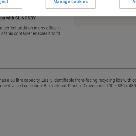
ject
Manage cookies
A
Earn 1 Nectar Point for ever
Terms and Conditions
 you with SLINGSBY
a perfect addition in any office in
of this container enables it to fit
as a 60 litre capacity. Easily identifiable front-facing recycling lids with 
r centralised collection. Bin material: Plastic. Dimensions: 790 x 330 x 48