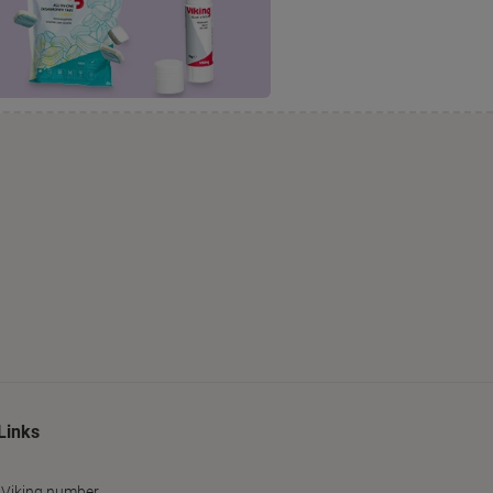
Links
 Viking number