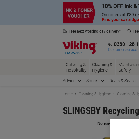
Skip
Skip
10% OFF Ink & 
to
to
Content
Navigation
On orders of £89 (e
Find your cartridge
Free next working day delivery*
Fre
Collect Nectar points with us*
0330 128 
Customer service
Catering &
Cleaning &
Maintenan
Hospitality
Hygiene
Safety
Advice
Shops
Deals & Season
Home
Cleaning & Hygiene
Cleaning & H
SLINGSBY Recycling 
Br