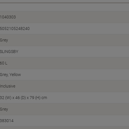
1040303
5052105248240
Grey
SLINGSBY
60 L
Grey, Yellow
Inclusive
32 (W) x 46 (D) x 79 (H) cm
Grey
383014