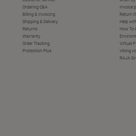
Ordering Q&A
Invoice p
Billing & Invoicing
Return I
Shipping & Delivery
Help wit
Returns
How To C
Warranty
Environm
Order Tracking
Virtual 
Protection Plus
Viking v
RAJA Gr