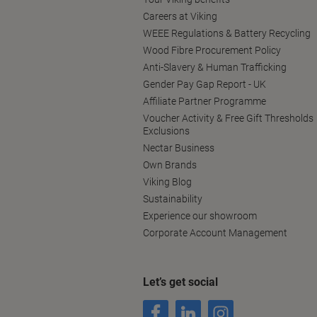
Careers at Viking
WEEE Regulations & Battery Recycling
Wood Fibre Procurement Policy
Anti-Slavery & Human Trafficking
Gender Pay Gap Report - UK
Affiliate Partner Programme
Voucher Activity & Free Gift Thresholds
Exclusions
Nectar Business
Own Brands
Viking Blog
Sustainability
Experience our showroom
Corporate Account Management
Let’s get social