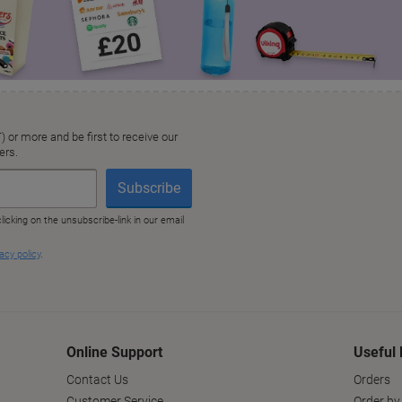
Online Support
Useful 
Contact Us
Orders
Customer Service
Order by