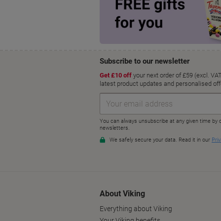
About Viking
Everything about Viking
Your Viking benefits