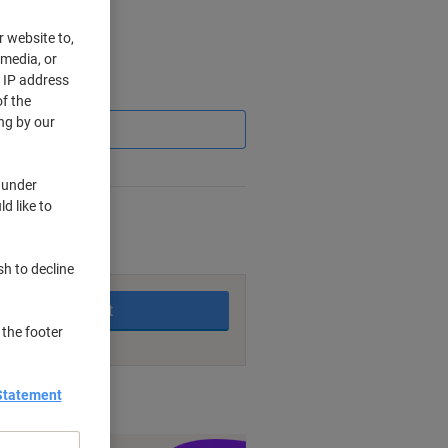
r website to,
 media, or
r IP address
Saving
f the
ng by our
 under
d like to
king days
sh to decline
Add to basket
 the footer
Statement
nt methods