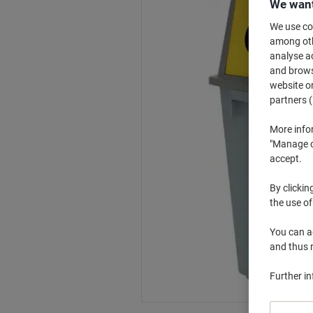
We want
We use coo
among othe
analyse ac
and browse
website or
partners (
More info
"Manage co
accept.
By clickin
the use of
You can ad
and thus 
Further i