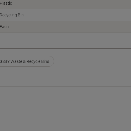
Plastic
Recycling Bin
Each
GSBY Waste & Recycle Bins