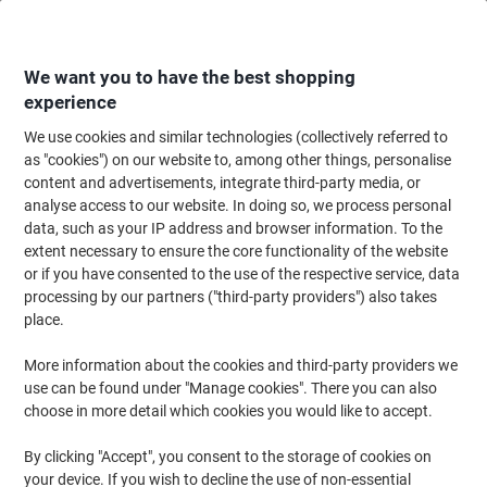
Skip
Skip
to
to
Content
Navigation
We want you to have the best shopping
experience
We use cookies and similar technologies (collectively referred to
Home
Filing & Archiving
Archive & Storage
Storage Solutions
Conta
as "cookies") on our website to, among other things, personalise
content and advertisements, integrate third-party media, or
Slingsby 130 litre mobile plastic container with smooth
analyse access to our website. In doing so, we process personal
interior – green
data, such as your IP address and browser information. To the
extent necessary to ensure the core functionality of the website
or if you have consented to the use of the respective service, data
Brand:
Slingsby
Viking No.
6161022
processing by our partners ("third-party providers") also takes
place.
More information about the cookies and third-party providers we
use can be found under "Manage cookies". There you can also
choose in more detail which cookies you would like to accept.
By clicking "Accept", you consent to the storage of cookies on
your device. If you wish to decline the use of non-essential