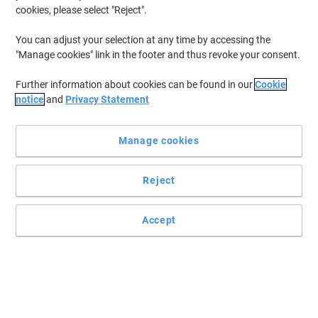
cookies, please select "Reject".
You can adjust your selection at any time by accessing the
"Manage cookies" link in the footer and thus revoke your consent.
Further information about cookies can be found in our
Cookie
notice
and
Privacy Statement
Manage cookies
Reject
Simple, reliable storage on the move with these Slingsby mobile
plastic containers
Accept
Easy to stack and easy to move, these Slingsby mobile plastic
containers have a wide range of uses
Read full description
Buy More,
Save More
£107.99
Each
from 2 Pieces