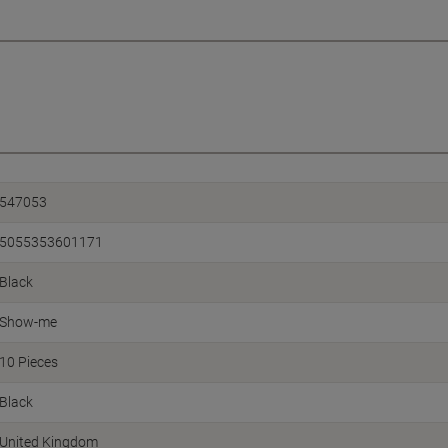
547053
5055353601171
Black
Show-me
10 Pieces
Black
United Kingdom