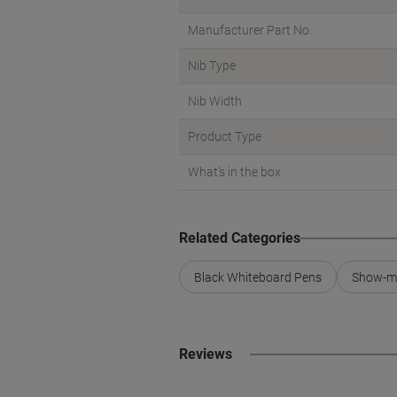
Manufacturer Part No.
Nib Type
Nib Width
Product Type
What's in the box
Related Categories
Black Whiteboard Pens
Show-m
Reviews