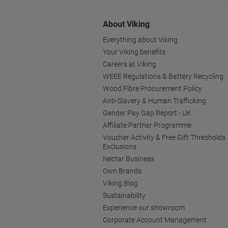
About Viking
Everything about Viking
Your Viking benefits
Careers at Viking
WEEE Regulations & Battery Recycling
Wood Fibre Procurement Policy
Anti-Slavery & Human Trafficking
Gender Pay Gap Report - UK
Affiliate Partner Programme
Voucher Activity & Free Gift Thresholds
Exclusions
Nectar Business
Own Brands
Viking Blog
Sustainability
Experience our showroom
Corporate Account Management