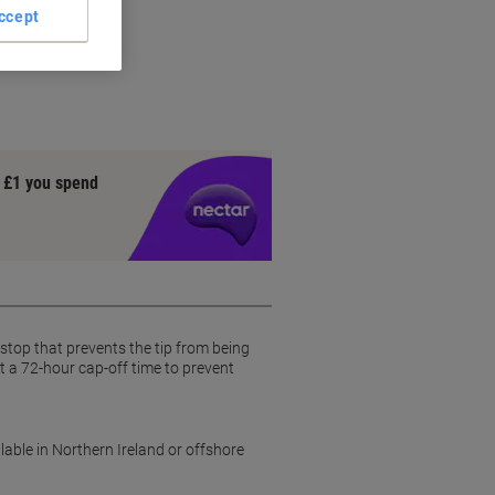
ccept
y £1 you spend
b-stop that prevents the tip from being
st a 72-hour cap-off time to prevent
lable in Northern Ireland or offshore