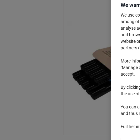
We want
We use coo
among othe
analyse ac
and browse
website or
partners (
More info
"Manage co
accept.
By clickin
the use of
You can ad
and thus 
Further i