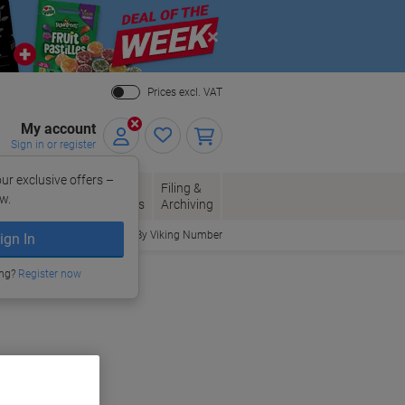
Close
Prices excl. VAT
My account
Sign in or register
ur exclusive offers –
per, Envelopes
Office
Filing &
w.
Packaging
Supplies
Archiving
Order By Viking Number
ign In
ing?
Register now