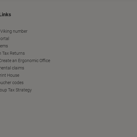
Links
 Viking number
ortal
tems
h Tax Returns
reate an Ergonomic Office
ental claims
Print House
oucher codes
oup Tax Strategy