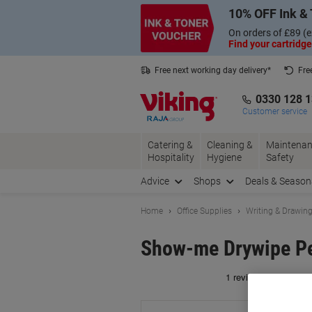
Skip
Skip
10% OFF Ink & 
to
to
Content
Navigation
On orders of £89 (e
Find your cartridge
Free next working day delivery*
Fre
Collect Nectar points with us*
0330 128 
Customer service
Catering &
Cleaning &
Maintenan
Hospitality
Hygiene
Safety
Advice
Shops
Deals & Season
Home
Office Supplies
Writing & Drawin
Show-me Drywipe Pen
Br