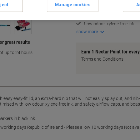
Fine 0.6 - 2.0 mm nib size
ject
Manage cookies
A
Hard nib resists splaying
Nib-stop prevents push-in
Low odour, xylene-free ink
show more
r great results
Earn 1 Nectar Point for ever
of up to 24 hours.
Terms and Conditions
h easy easy-fit lid, an extra-hard nib that will not easily splay out, and ni
ptimised with low odour, xylene-free ink, and safety airflow caps, and boa
arkers in black ink.
 working days Republic of Ireland - Please allow 10 working days Not avai