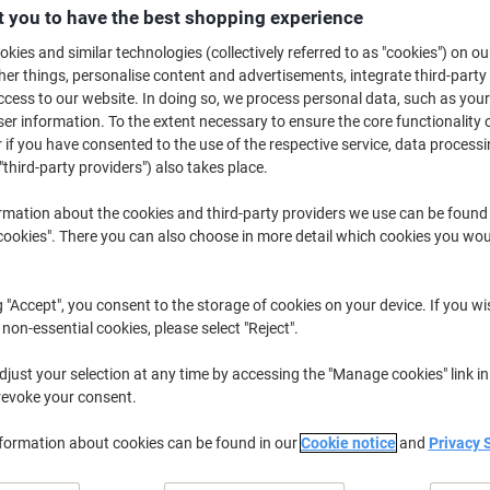
£7.29
Pack
 you to have the best shopping experience
from 3 Packs
£8.75 incl. VAT
kies and similar technologies (collectively referred to as "cookies") on ou
r things, personalise content and advertisements, integrate third-party
cess to our website. In doing so, we process personal data, such as you
Quantity
excl. VAT
r information. To the extent necessary to ensure the core functionality o
Pack
1
£9.29
 if you have consented to the use of the respective service, data processi
"third-party providers") also takes place.
Pack
2
£8.29
-10%
rmation about the cookies and third-party providers we use can be found
Packs
3+
£7.29
-21%
okies". There you can also choose in more detail which cookies you woul
Currently in stock
Delivery 2-3 wor
g "Accept", you consent to the storage of cookies on your device. If you wi
Quantity
 non-essential cookies, please select "Reject".
Add to a list
just your selection at any time by accessing the "Manage cookies" link in
revoke your consent.
Delivery Information
Payme
nformation about cookies can be found in our
Cookie notice
and
Privacy 
Key Specifications