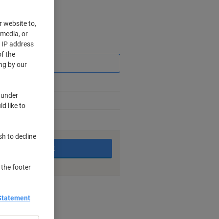
r website to,
 media, or
r IP address
Saving
f the
ng by our
 under
d like to
king days
sh to decline
Add to basket
 the footer
nt methods
Statement