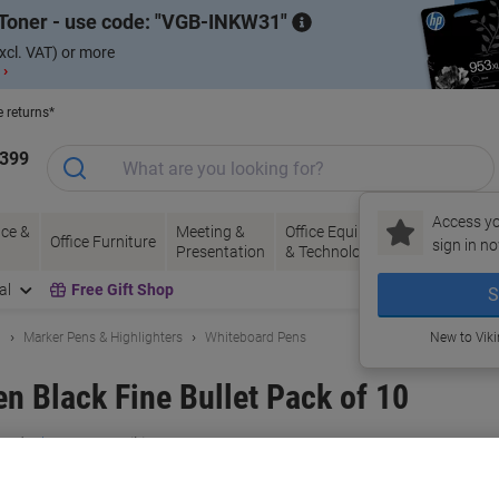
Toner - use code:
VGB-INKW31
xcl. VAT) or more
 ›
e returns*
1399
Access yo
ce &
Meeting &
Office Equipment
Ink &
Pa
Office Furniture
sign in no
Presentation
& Technology
Toner
& 
al
Free Gift Shop
S
g
Marker Pens & Highlighters
Whiteboard Pens
New to Vik
 Black Fine Bullet Pack of 10
and:
Show-me
Viking No.
547053
Buy More,
Save More