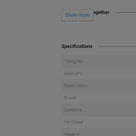
Often bought together
Show more
Specifications
Viking No.
EAN/UPC
Basic Colour
Brand
Contents
Ink Colour
Made In