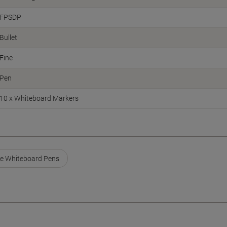
FPSDP
Bullet
Fine
Pen
10 x Whiteboard Markers
e Whiteboard Pens