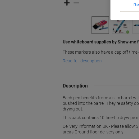
Re
Use whiteboard supplies by Show-me fo
These markers also have a cap off time 
Read full description
Description
Each pen benefits from: a slim barrel wit
pushed into the barrel. They're safety o
drying out.
This pack contains 10 fine-tip drywipe m
Delivery Information UK - Please allow 5
areas Ground floor delivery only