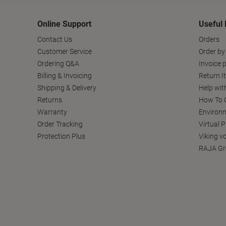
Online Support
Useful 
Contact Us
Orders
Customer Service
Order by
Ordering Q&A
Invoice p
Billing & Invoicing
Return I
Shipping & Delivery
Help wit
Returns
How To C
Warranty
Environm
Order Tracking
Virtual 
Protection Plus
Viking v
RAJA Gr