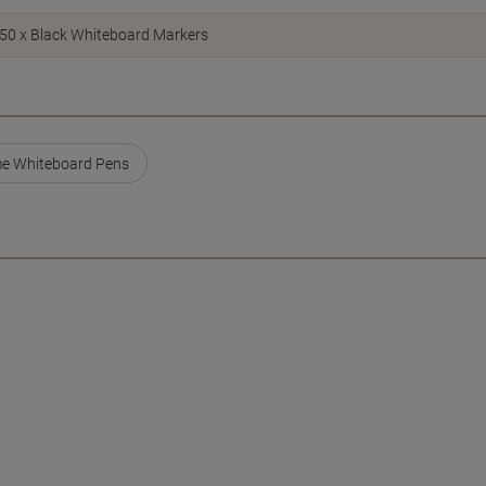
50 x Black Whiteboard Markers
e Whiteboard Pens