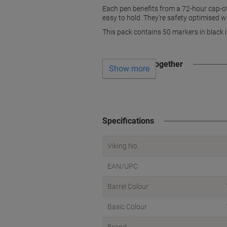
Each pen benefits from a 72-hour cap-of
easy to hold. They're safety optimised wi
This pack contains 50 markers in black i
Often bought together
Show more
Specifications
Viking No.
EAN/UPC
Barrel Colour
Basic Colour