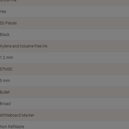
Show-me
Yes
50 Pieces
Black
Xylene and toluene-free ink
1.2 mm
STM50
5 mm
Bullet
Broad
Whiteboard Marker
Non Refillable