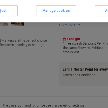
72-hour cap-off time
Smooth bullet tip writing
ject
Manage cookies
A
Chunky barrel for easy grip
Ventilated safety cap
show more
Free gift
Markers are the perfect choice
1 free swäsh Ballpoint Pen wh
ce use in a variety of settings.
the same Show-me Whiteboard
stocks last.
Earn 1 Nectar Point for ever
Terms and Conditions
n the classroom and for office use in a variety of settings.