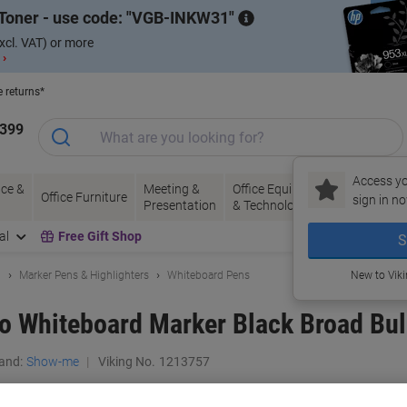
Toner - use code:
VGB-INKW31
xcl. VAT) or more
 ›
e returns*
1399
Access yo
ce &
Meeting &
Office Equipment
Ink &
Pa
Office Furniture
sign in no
Presentation
& Technology
Toner
& 
al
Free Gift Shop
S
g
Marker Pens & Highlighters
Whiteboard Pens
New to Vik
 Whiteboard Marker Black Broad Bull
and:
Show-me
Viking No.
1213757
Buy More,
Save More