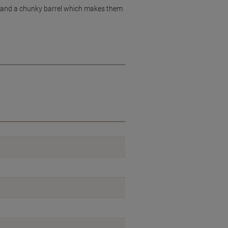
ng, and a chunky barrel which makes them