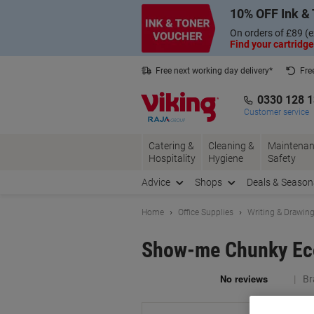
Skip
Skip
10% OFF Ink & 
to
to
Content
Navigation
On orders of £89 (e
Find your cartridge
Free next working day delivery*
Fre
Collect Nectar points with us*
0330 128 
Customer service
Catering &
Cleaning &
Maintenan
Hospitality
Hygiene
Safety
Advice
Shops
Deals & Season
Home
Office Supplies
Writing & Drawin
Show-me Chunky Eco
Br