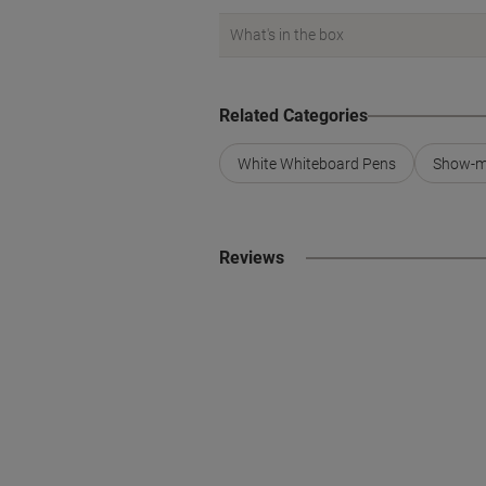
What's in the box
Related Categories
White Whiteboard Pens
Show-m
Reviews