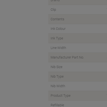
Brand
Clip
Contents
Ink Colour
Ink Type
Line Width
Manufacturer Part No.
Nib Size
Nib Type
Nib Width
Product Type
Refillable