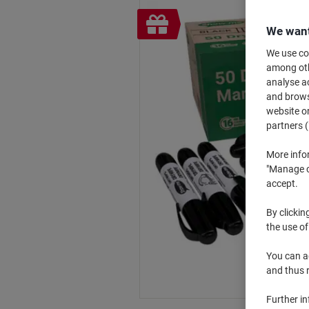
Free
We want
gift
We use coo
among othe
analyse ac
and browse
website or
partners (
More info
"Manage co
accept.
By clickin
the use of
You can ad
and thus 
Further i