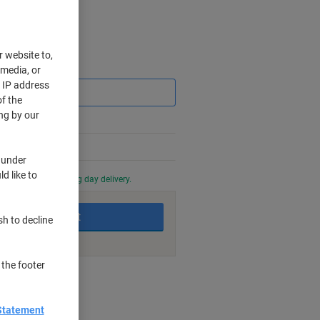
r website to,
Saving
 media, or
r IP address
f the
ng by our
 under
d like to
0 PM for next working day delivery.
Add to basket
sh to decline
 the footer
nt methods
Statement