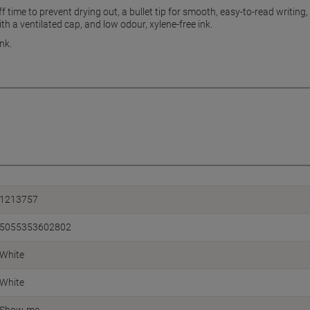
f time to prevent drying out, a bullet tip for smooth, easy-to-read writi
th a ventilated cap, and low odour, xylene-free ink.
nk.
1213757
5055353602802
White
White