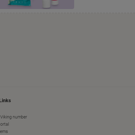
Links
 Viking number
ortal
tems