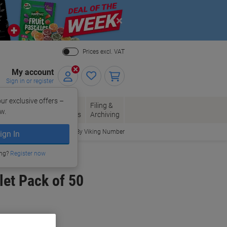
Close
Prices excl. VAT
My account
Sign in or register
ur exclusive offers –
per, Envelopes
Office
Filing &
w.
Packaging
Supplies
Archiving
Order By Viking Number
ign In
ing?
Register now
et Pack of 50