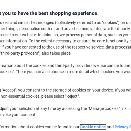
£30.99
Pack
from 3 Packs
 you to have the best shopping experience
£37.19 incl. VAT
kies and similar technologies (collectively referred to as "cookies") on ou
Quantity
excl. VAT
r things, personalise content and advertisements, integrate third-party
cess to our website. In doing so, we process personal data, such as you
Pack
1
£36.09
r information. To the extent necessary to ensure the core functionality o
 if you have consented to the use of the respective service, data processi
Pack
2
£33.59
-6%
"third-party providers") also takes place.
Packs
3+
£30.99
-14%
rmation about the cookies and third-party providers we use can be found
okies". There you can also choose in more detail which cookies you woul
Currently in stock
Order before 6:0
Quantity
g "Accept", you consent to the storage of cookies on your device. If you wi
 non-essential cookies, please select "Reject".
Add to a list
just your selection at any time by accessing the "Manage cookies" link in
Delivery Information
Payme
revoke your consent.
nformation about cookies can be found in our
Cookie notice
and
Privacy 
Key Specifications