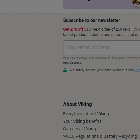
About Viking
Everything about Viking
Your Viking benefits
Careers at Viking
WEEE Regulations & Battery Recycling