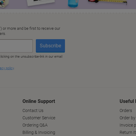
Online Support
Useful 
Contact Us
Orders
Customer Service
Order by
Ordering Q&A
Invoice p
Billing & Invoicing
Return I