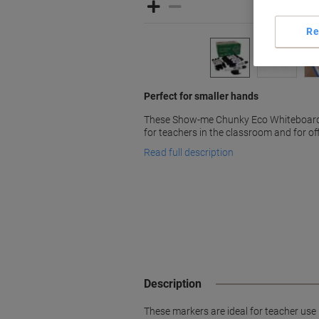
Re
Perfect for smaller hands
These Show-me Chunky Eco Whiteboard 
for teachers in the classroom and for offi
Read full description
Description
These markers are ideal for teacher use i