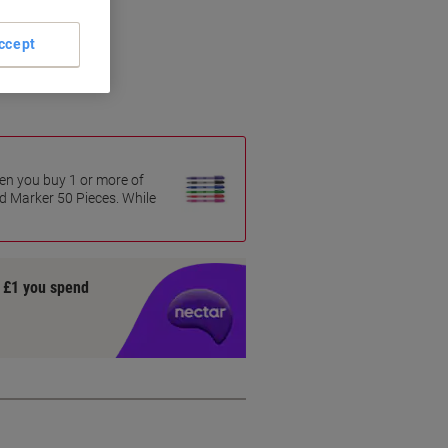
ccept
en you buy 1 or more of
 Marker 50 Pieces. While
y £1 you spend