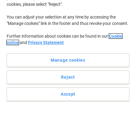
cookies, please select "Reject".
You can adjust your selection at any time by accessing the
"Manage cookies" link in the footer and thus revoke your consent.
Further information about cookies can be found in our
Cookie
notice
and
Privacy Statement
Manage cookies
Reject
Accept
Clean and condition your whiteboard at the same time
This Show-me cleaning spray will remove any ghosting and
smudging and will make the board easier to clean next time
around.
Read full description