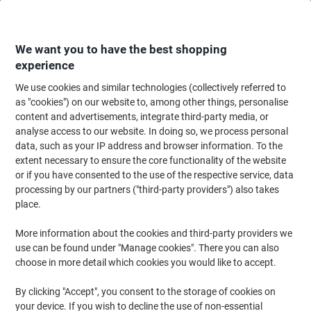
Skip
Skip
to
to
Content
Navigation
We want you to have the best shopping
experience
We use cookies and similar technologies (collectively referred to
Home
Meeting & Presentation
Meeting & Presenting
Whiteboards & Acc
as "cookies") on our website to, among other things, personalise
content and advertisements, integrate third-party media, or
Show-me Whiteboard Cleaner WCC 250 ml
analyse access to our website. In doing so, we process personal
data, such as your IP address and browser information. To the
extent necessary to ensure the core functionality of the website
Brand:
Show-me
Viking No.
6722568
or if you have consented to the use of the respective service, data
processing by our partners ("third-party providers") also takes
place.
More information about the cookies and third-party providers we
use can be found under "Manage cookies". There you can also
choose in more detail which cookies you would like to accept.
By clicking "Accept", you consent to the storage of cookies on
your device. If you wish to decline the use of non-essential