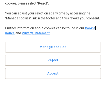
cookies, please select "Reject".
You can adjust your selection at any time by accessing the
"Manage cookies" link in the footer and thus revoke your consent.
Further information about cookies can be found in our
Cookie
notice
and
Privacy Statement
Manage cookies
Reject
Accept
Write it down with Show-me
Want to write something down but don't have any desk space at
hand? Then you need a Show-me dry erase board to help you out.
Read full description