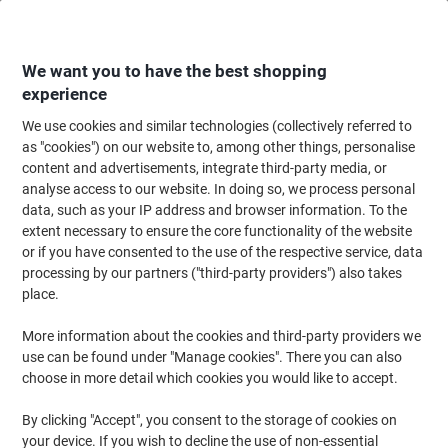
Skip
Skip
to
to
Content
Navigation
We want you to have the best shopping
experience
We use cookies and similar technologies (collectively referred to
Home
Meeting & Presentation
Meeting & Presenting
Whiteboards & Acc
as "cookies") on our website to, among other things, personalise
content and advertisements, integrate third-party media, or
Show-me Whiteboard Non Magnetic Double Sided Pack
analyse access to our website. In doing so, we process personal
of 35
data, such as your IP address and browser information. To the
extent necessary to ensure the core functionality of the website
or if you have consented to the use of the respective service, data
Brand:
Show-me
Viking No.
5457483
processing by our partners ("third-party providers") also takes
place.
More information about the cookies and third-party providers we
use can be found under "Manage cookies". There you can also
choose in more detail which cookies you would like to accept.
By clicking "Accept", you consent to the storage of cookies on
your device. If you wish to decline the use of non-essential