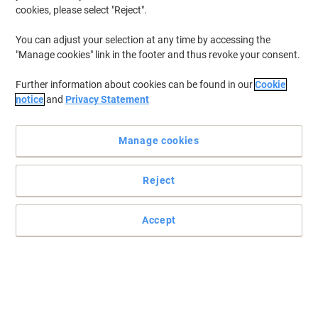
cookies, please select "Reject".
You can adjust your selection at any time by accessing the
"Manage cookies" link in the footer and thus revoke your consent.
Further information about cookies can be found in our
Cookie
notice
and
Privacy Statement
Manage cookies
Reject
Accept
High quality and sturdy mini drywipe board set
All classroom activities will be fulfilled with these Show-me A4-
sized boards. Each student will be able to execute their tasks, be it
maths, drawing, spelling or handwriting.
Read full description