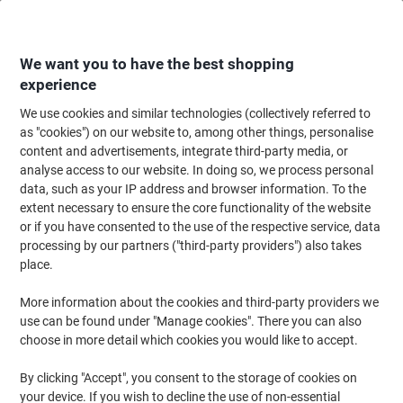
Skip
Skip
to
to
Content
Navigation
We want you to have the best shopping
experience
We use cookies and similar technologies (collectively referred to
Home
Meeting & Presentation
Meeting & Presenting
Whiteboards & Acc
as "cookies") on our website to, among other things, personalise
content and advertisements, integrate third-party media, or
Show-me Whiteboard Set Pack of 107
analyse access to our website. In doing so, we process personal
data, such as your IP address and browser information. To the
extent necessary to ensure the core functionality of the website
Brand:
Show-me
Viking No.
5457519
or if you have consented to the use of the respective service, data
processing by our partners ("third-party providers") also takes
place.
More information about the cookies and third-party providers we
use can be found under "Manage cookies". There you can also
choose in more detail which cookies you would like to accept.
By clicking "Accept", you consent to the storage of cookies on
your device. If you wish to decline the use of non-essential