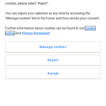
cookies, please select "Reject".
You can adjust your selection at any time by accessing the
"Manage cookies" link in the footer and thus revoke your consent.
Further information about cookies can be found in our
Cookie
notice
and
Privacy Statement
Manage cookies
Reject
Accept
Making crisp, permanent lines is easy with a Sharpie
When it's fine, precise lines that you want, look no further than one
of these Sharpie permanent markers.
Read full description