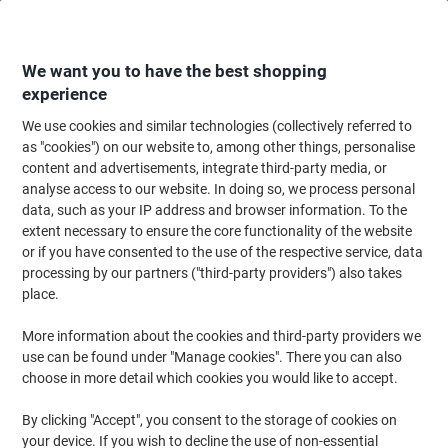
Skip
Skip
to
to
Content
Navigation
We want you to have the best shopping
experience
We use cookies and similar technologies (collectively referred to
Home
Office Supplies
Writing & Drawing
Marker Pens & Highlighters
as "cookies") on our website to, among other things, personalise
content and advertisements, integrate third-party media, or
Sharpie FINE POINT Permanent Marker Fine Bullet - 1.5
analyse access to our website. In doing so, we process personal
mm Blue Pack of 12
data, such as your IP address and browser information. To the
extent necessary to ensure the core functionality of the website
or if you have consented to the use of the respective service, data
Brand:
Sharpie
Viking No.
1027323
processing by our partners ("third-party providers") also takes
place.
More information about the cookies and third-party providers we
use can be found under "Manage cookies". There you can also
choose in more detail which cookies you would like to accept.
By clicking "Accept", you consent to the storage of cookies on
your device. If you wish to decline the use of non-essential