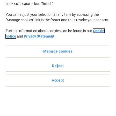
cookies, please select "Reject".
You can adjust your selection at any time by accessing the
"Manage cookies" link in the footer and thus revoke your consent.
Further information about cookies can be found in our
Cookie
notice
and
Privacy Statement
Manage cookies
Reject
Accept
Enjoy the party with SEM
Whatever you like to drink, whether it's hot or cold, make sure you
do it in a SEM paper cup.
Read full description