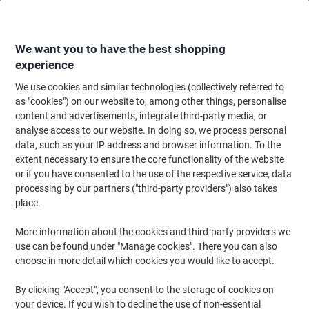
Skip
Skip
to
to
Content
Navigation
We want you to have the best shopping
experience
We use cookies and similar technologies (collectively referred to
Home
Catering & Hospitality
Catering & Kitchen
Tableware
Disposab
as "cookies") on our website to, among other things, personalise
content and advertisements, integrate third-party media, or
SEM Disposable Cups Paper 237ml Brown & White Pack
analyse access to our website. In doing so, we process personal
of 50
data, such as your IP address and browser information. To the
extent necessary to ensure the core functionality of the website
or if you have consented to the use of the respective service, data
Brand:
SEM
Viking No.
6877386
processing by our partners ("third-party providers") also takes
place.
More information about the cookies and third-party providers we
use can be found under "Manage cookies". There you can also
choose in more detail which cookies you would like to accept.
By clicking "Accept", you consent to the storage of cookies on
your device. If you wish to decline the use of non-essential