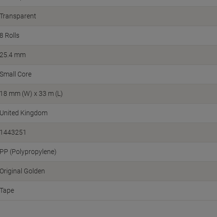
Transparent
8 Rolls
25.4 mm
Small Core
18 mm (W) x 33 m (L)
United Kingdom
1443251
PP (Polypropylene)
Original Golden
Tape