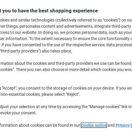
£10.89
Pack
from 3 Packs
 you to have the best shopping experience
£13.07 incl. VAT
kies and similar technologies (collectively referred to as "cookies") on ou
r things, personalise content and advertisements, integrate third-party
Quantity
excl. VAT
cess to our website. In doing so, we process personal data, such as you
Packs
1-2
£11.89
r information. To the extent necessary to ensure the core functionality o
 if you have consented to the use of the respective service, data processi
Packs
3+
£10.89
-8%
"third-party providers") also takes place.
Currently in stock
Delivery 2-3 wor
rmation about the cookies and third-party providers we use can be found
okies". There you can also choose in more detail which cookies you woul
Quantity
Add to a list
g "Accept", you consent to the storage of cookies on your device. If you wi
 non-essential cookies, please select "Reject".
Delivery Information
Payme
just your selection at any time by accessing the "Manage cookies" link in
revoke your consent.
Key Specifications
Extra strong adhesive
nformation about cookies can be found in our
Cookie notice
and
Privacy 
Clear on application