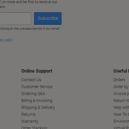
Online Support
Useful 
Contact Us
Orders
Customer Service
Order by
Ordering Q&A
Invoice p
Billing & Invoicing
Return I
Shipping & Delivery
Help wit
Returns
How To C
Warranty
Environm
Order Tracking
Virtual 