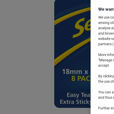
We want
We use coo
among othe
analyse ac
and browse
website or
partners (
More info
"Manage co
accept.
By clickin
the use of
You can ad
and thus 
Further i