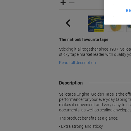
Re
The nation's favourite tape
Sticking it all together since 1937, Sello
sticky tape market leader with quality yo
Read full description
Description
Sellotape Original Golden Tape is the of
performance for your everyday taping ta
makes it convenient and very easy to use.
documents, as well as sealing envelopes 
The product benefits at a glance:
- Extra strong and sticky