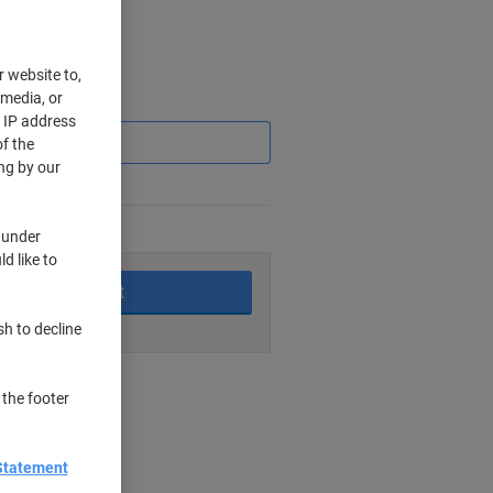
r website to,
 media, or
Saving
r IP address
f the
ng by our
king days
 under
d like to
Add to basket
sh to decline
nt methods
 the footer
Statement