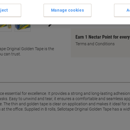
Easy to tear by hand
ject
Manage cookies
A
Anti-tangle design
show more
Earn 1 Nectar Point for ever
Terms and Conditions
tape Original Golden Tape is the
u can trust.
fice essential for excellence. It provides a strong and long-lasting adhesi
sks. Easy to unwind and tear, it ensures a comfortable and seamless appl
 The thin and golden tape is clear on application and makes it ideal for s
at the office. Supplied in 8 rolls, Sellotape Original Golden Tape has a w