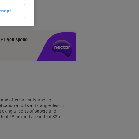
ccept
y £1 you spend
on and offers an outstanding
ication and its anti-tangle design
ticking all sorts of papers and
idth of 18mm and a length of 33m.