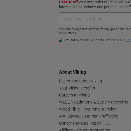
About Viking
Everything about Viking
Your Viking benefits
Careers at Viking
WEEE Regulations & Battery Recycling
Wood Fibre Procurement Policy
Anti-Slavery & Human Trafficking
Gender Pay Gap Report - UK
Affiliate Partner Programme