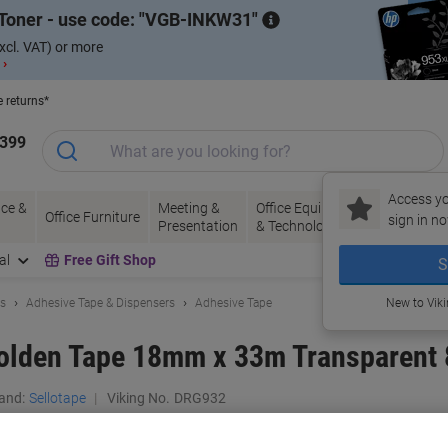
Toner - use code:
VGB-INKW31
xcl. VAT) or more
 ›
e returns*
1399
Access yo
ce &
Meeting &
Office Equipment
Ink &
Pa
Office Furniture
sign in no
Presentation
& Technology
Toner
& 
al
Free Gift Shop
S
ls
Adhesive Tape & Dispensers
Adhesive Tape
New to Vik
Golden Tape 18mm x 33m Transparent 
and:
Sellotape
Viking No.
DRG932
Buy More,
Save More