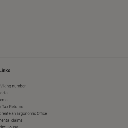
Links
 Viking number
ortal
tems
h Tax Returns
reate an Ergonomic Office
ental claims
Print House