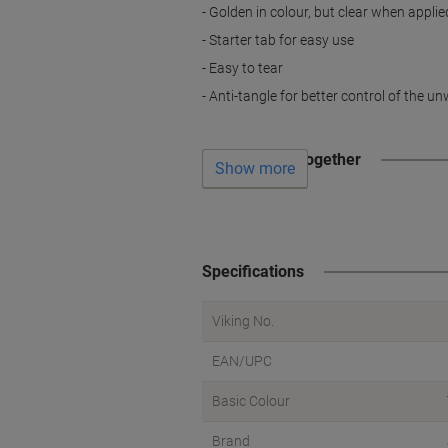
- Golden in colour, but clear when applie
- Starter tab for easy use
- Easy to tear
- Anti-tangle for better control of the u
Often bought together
Show more
Specifications
Viking No.
EAN/UPC
Basic Colour
Brand