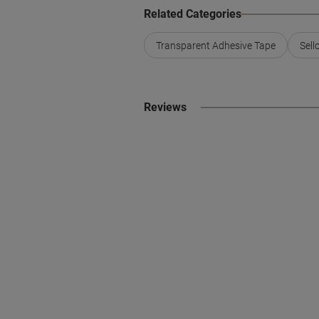
Related Categories
Transparent Adhesive Tape
Sell
Reviews