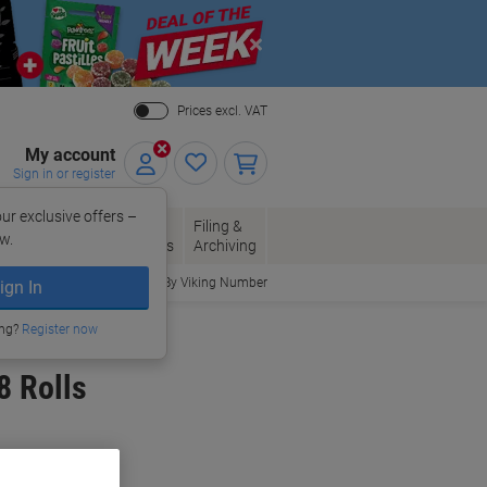
Close
Prices excl. VAT
My account
Sign in or register
ur exclusive offers –
per, Envelopes
Office
Filing &
w.
Packaging
Supplies
Archiving
Order By Viking Number
ign In
ing?
Register now
8 Rolls