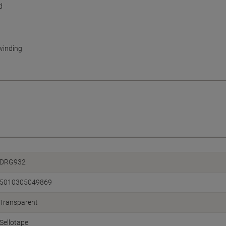
d
nwinding
DRG932
5010305049869
Transparent
Sellotape