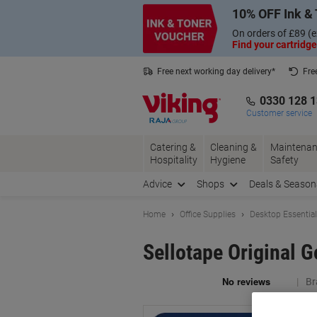
Skip
Skip
10% OFF Ink & 
to
to
Content
Navigation
On orders of £89 (e
Find your cartridge
Free next working day delivery*
Fre
Collect Nectar points with us*
0330 128 
Customer service
Catering &
Cleaning &
Maintenan
Hospitality
Hygiene
Safety
Advice
Shops
Deals & Season
Home
Office Supplies
Desktop Essentia
Sellotape Original 
Br