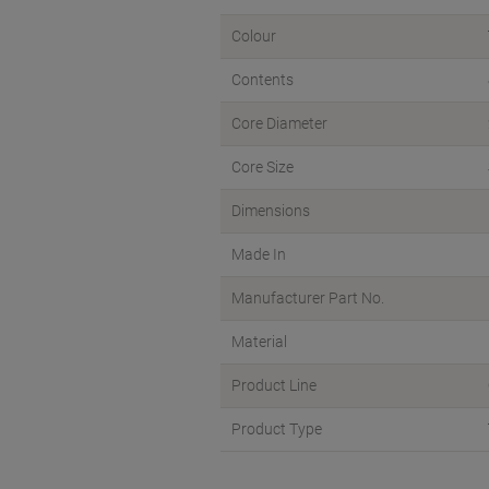
Colour
Contents
Core Diameter
Core Size
Dimensions
Made In
Manufacturer Part No.
Material
Product Line
Product Type