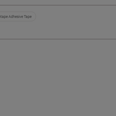
otape Adhesive Tape