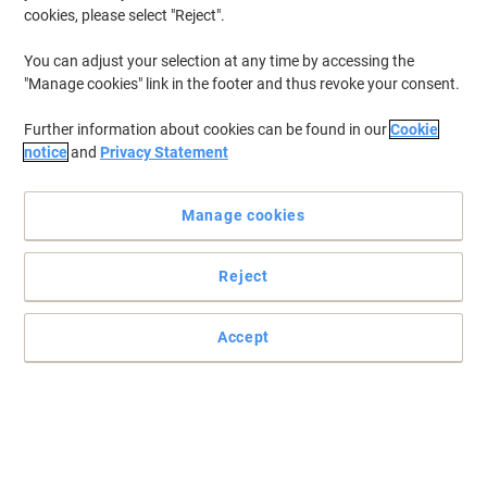
cookies, please select "Reject".
You can adjust your selection at any time by accessing the
"Manage cookies" link in the footer and thus revoke your consent.
Further information about cookies can be found in our
Cookie
notice
and
Privacy Statement
Manage cookies
Reject
Accept
Ultimate homely comfort with Scott hygiene supplies
This Scott Performance 320 toilet paper is ideal for any business
looking for consistent quality at an affordable price.
Read full description