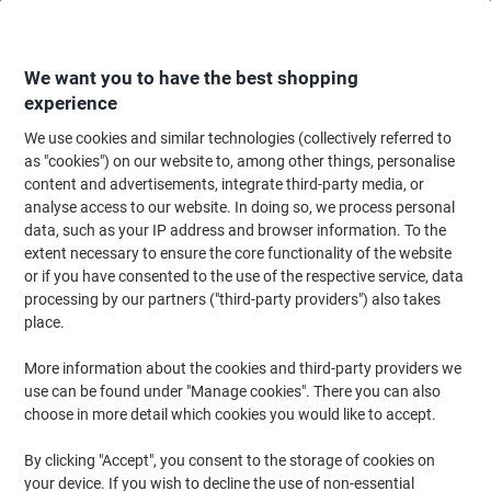
Skip
Skip
to
to
Content
Navigation
We want you to have the best shopping
experience
We use cookies and similar technologies (collectively referred to
Home
Cleaning & Hygiene
Cleaning & Hygiene
Bathroom Supplies & Ac
as "cookies") on our website to, among other things, personalise
content and advertisements, integrate third-party media, or
Scott Performance Toilet Paper 2 Ply 8538 320 Sheets
analyse access to our website. In doing so, we process personal
Pack of 36
data, such as your IP address and browser information. To the
extent necessary to ensure the core functionality of the website
or if you have consented to the use of the respective service, data
Brand:
Scott
Viking No.
8289655
processing by our partners ("third-party providers") also takes
place.
Sustainable
More information about the cookies and third-party providers we
use can be found under "Manage cookies". There you can also
choose in more detail which cookies you would like to accept.
By clicking "Accept", you consent to the storage of cookies on
your device. If you wish to decline the use of non-essential