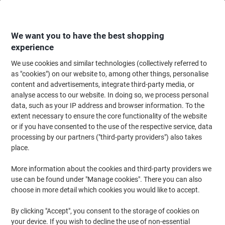
Skip
Skip
to
to
Content
Navigation
We want you to have the best shopping
experience
We use cookies and similar technologies (collectively referred to
Home
Maintenance & Safety
Maintenance & DIY
Sealants, Adhesives & 
as "cookies") on our website to, among other things, personalise
content and advertisements, integrate third-party media, or
Scotch Tape Multisurface Premium Blue 48 mm (W) x 41
analyse access to our website. In doing so, we process personal
m (L) 7100159055
data, such as your IP address and browser information. To the
extent necessary to ensure the core functionality of the website
or if you have consented to the use of the respective service, data
Brand:
Scotch
Viking No.
1179161
processing by our partners ("third-party providers") also takes
place.
More information about the cookies and third-party providers we
use can be found under "Manage cookies". There you can also
choose in more detail which cookies you would like to accept.
By clicking "Accept", you consent to the storage of cookies on
your device. If you wish to decline the use of non-essential