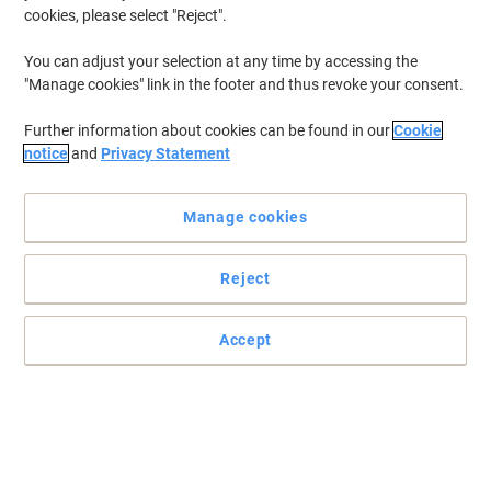
cookies, please select "Reject".
You can adjust your selection at any time by accessing the
"Manage cookies" link in the footer and thus revoke your consent.
Further information about cookies can be found in our
Cookie
notice
and
Privacy Statement
Manage cookies
Reject
Accept
For professional results on most indoor and outdoor surfaces
Read full description
Buy More,
Save More
£8.49
Each