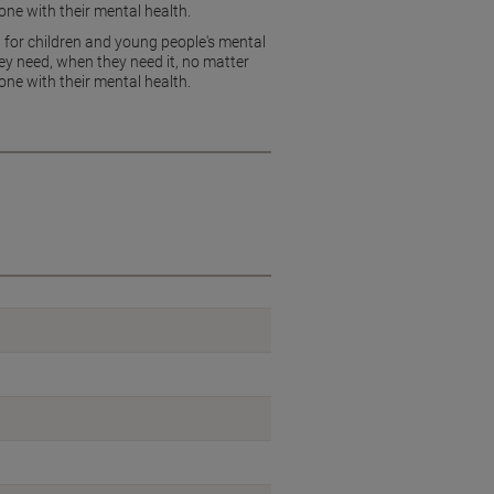
ne with their mental health.
 for children and young people's mental
y need, when they need it, no matter
ne with their mental health.