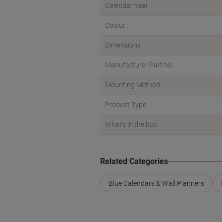
Calendar Year
Colour
Dimensions
Manufacturer Part No.
Mounting Method
Product Type
What's in the box
Related Categories
Blue Calendars & Wall Planners