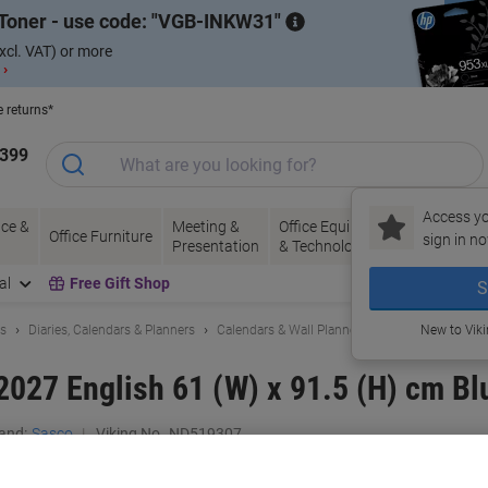
Toner - use code:
VGB-INKW31
xcl. VAT) or more
 ›
e returns*
1399
Access yo
ce &
Meeting &
Office Equipment
Ink &
Pa
Office Furniture
sign in no
Presentation
& Technology
Toner
& 
al
Free Gift Shop
S
ls
Diaries, Calendars & Planners
Calendars & Wall Planners
New to Vik
2027 English 61 (W) x 91.5 (H) cm Bl
and:
Sasco
Viking No.
ND519307
Buy More,
Save More