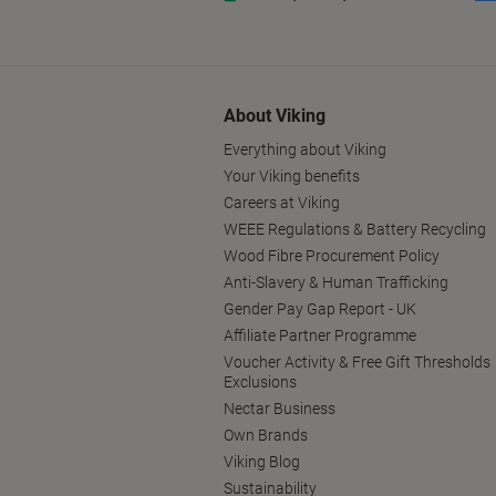
About Viking
Everything about Viking
Your Viking benefits
Careers at Viking
WEEE Regulations & Battery Recycling
Wood Fibre Procurement Policy
Anti-Slavery & Human Trafficking
Gender Pay Gap Report - UK
Affiliate Partner Programme
Voucher Activity & Free Gift Thresholds
Exclusions
Nectar Business
Own Brands
Viking Blog
Sustainability