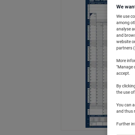
We want
We use coo
among othe
analyse ac
and browse
website or
partners (
More info
"Manage co
accept.
By clickin
the use of
You can ad
and thus 
Further i