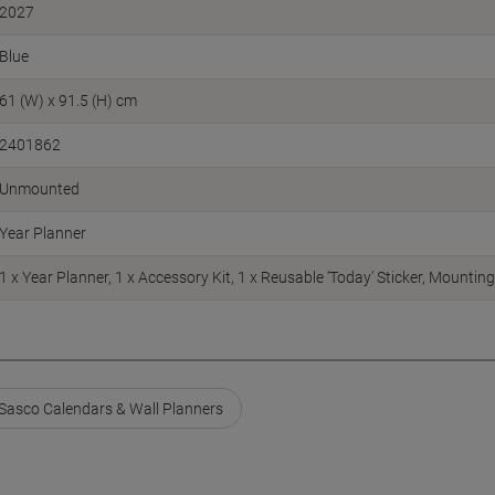
2027
Blue
61 (W) x 91.5 (H) cm
2401862
Unmounted
Year Planner
1 x Year Planner, 1 x Accessory Kit, 1 x Reusable ‘Today’ Sticker, Mounting
Sasco Calendars & Wall Planners