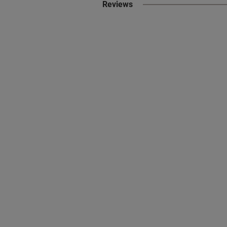
Reviews