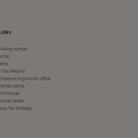
Links
 Viking number
ortal
tems
h Tax Returns
reate an Ergonomic Office
ental claims
Print House
oucher codes
oup Tax Strategy