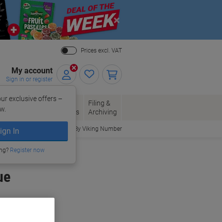
Close
Prices excl. VAT
My account
Sign in or register
ur exclusive offers –
per, Envelopes
Office
Filing &
w.
Packaging
Supplies
Archiving
Order By Viking Number
ign In
ing?
Register now
ue