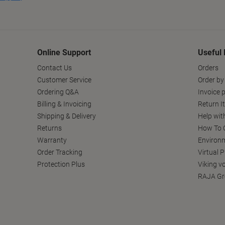
Online Support
Useful 
Contact Us
Orders
Customer Service
Order by
Ordering Q&A
Invoice p
Billing & Invoicing
Return I
Shipping & Delivery
Help wit
Returns
How To C
Warranty
Environm
Order Tracking
Virtual 
Protection Plus
Viking v
RAJA Gr