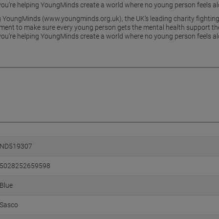
ou’re helping YoungMinds create a world where no young person feels alo
g YoungMinds (www.youngminds.org.uk), the UK’s leading charity fighting
ment to make sure every young person gets the mental health support the
ou’re helping YoungMinds create a world where no young person feels alo
ND519307
5028252659598
Blue
Sasco