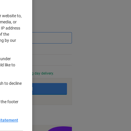
r website to,
 media, or
Saving
r IP address
f the
ng by our
 under
d like to
0 PM for next working day delivery.
sh to decline
Add to basket
 the footer
nt methods
Statement