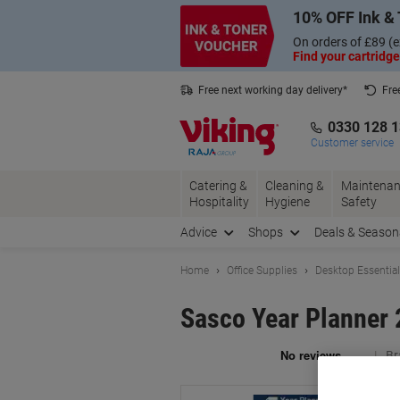
Skip
Skip
10% OFF Ink & 
to
to
Content
Navigation
On orders of £89 (e
Find your cartridge
Free next working day delivery*
Fre
Collect Nectar points with us*
0330 128 
Customer service
Catering &
Cleaning &
Maintenan
Hospitality
Hygiene
Safety
Advice
Shops
Deals & Season
Home
Office Supplies
Desktop Essentia
Sasco Year Planner 
Br