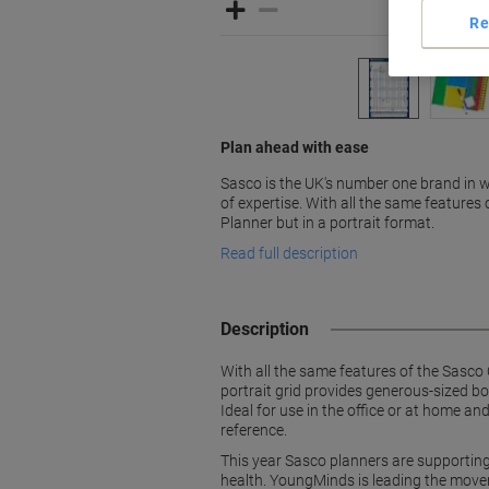
Re
Plan ahead with ease
Sasco is the UK's number one brand in w
of expertise. With all the same features 
Planner but in a portrait format.
Read full description
Description
With all the same features of the Sasco O
portrait grid provides generous-sized bo
Ideal for use in the office or at home a
reference.
This year Sasco planners are supportin
health. YoungMinds is leading the move