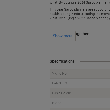
what. By buying a 2024 Sasco planner, y
This year Sasco planners are supportin
health. YoungMinds is leading the move
what. By buying a 2027 Sasco planner, y
Often bought together
Show more
Specifications
Viking No.
EAN/UPC
Basic Colour
Brand