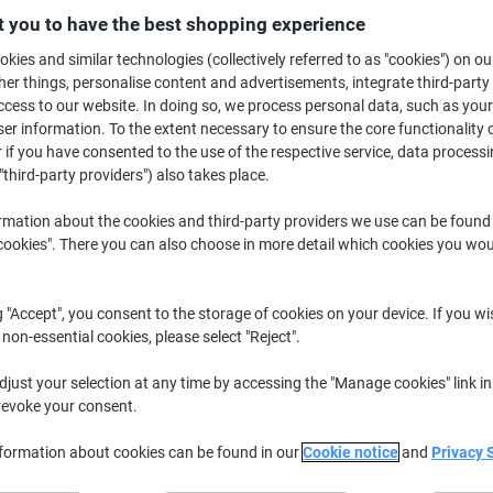
£20.69
Each
 you to have the best shopping experience
from 5 Pieces
£24.83 incl. VAT
kies and similar technologies (collectively referred to as "cookies") on ou
r things, personalise content and advertisements, integrate third-party
Quantity
excl. VAT
cess to our website. In doing so, we process personal data, such as you
r information. To the extent necessary to ensure the core functionality o
Pieces
1-2
£22.69
 if you have consented to the use of the respective service, data processi
"third-party providers") also takes place.
Pieces
3-4
£21.69
-4%
rmation about the cookies and third-party providers we use can be found
Pieces
5+
£20.69
-8%
okies". There you can also choose in more detail which cookies you woul
Currently in stock
Order before 6:0
g "Accept", you consent to the storage of cookies on your device. If you wi
Quantity
 non-essential cookies, please select "Reject".
Add to a list
just your selection at any time by accessing the "Manage cookies" link in
revoke your consent.
Delivery Information
Payme
nformation about cookies can be found in our
Cookie notice
and
Privacy 