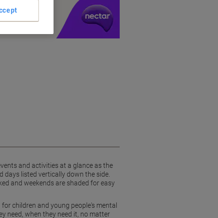
y £1 you spend
ccept
vents and activities at a glance as the
 days listed vertically down the side.
 marked and weekends are shaded for easy
 for children and young people's mental
y need, when they need it, no matter