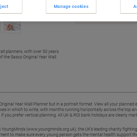
Earn 1 Nectar Point for ever
ject
Manage cookies
A
Terms and Conditions
all planners, with over 50 years
of the Sasco Original Year Wall
riginal Year Wall Planner but in a portrait format. View all your planned e
xes in which to write, with months running horizontally across the top and
nd if you prefer vertical planning. All UK & ROI bank holidays are clearly
g YoungMinds (www.youngminds.org.uk), the UK’s leading charity fighting
ment to make sure every young person gets the mental health support the