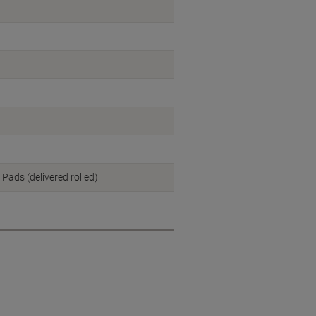
 Pads (delivered rolled)