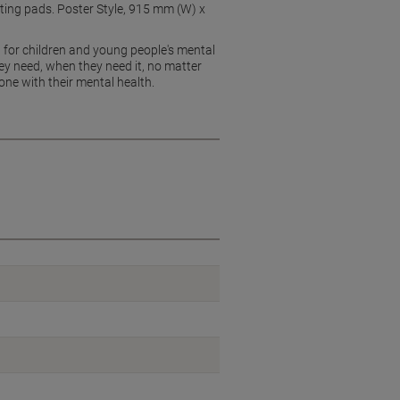
nting pads. Poster Style, 915 mm (W) x
 for children and young people's mental
y need, when they need it, no matter
ne with their mental health.