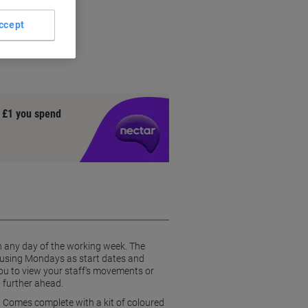
er
ojects
ccept
blocks
rewrite'
y £1 you spend
 on any day of the working week. The
, using Mondays as start dates and
you to view your staff's movements or
n further ahead.
. Comes complete with a kit of coloured