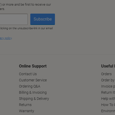
Online Support
Useful 
Contact Us
Orders
Customer Service
Order by
Ordering Q&A
Invoice p
Billing & Invoicing
Return I
Shipping & Delivery
Help wit
Returns
How To C
Warranty
Environm