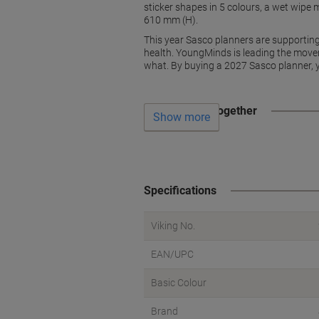
sticker shapes in 5 colours, a wet wipe
610 mm (H).
This year Sasco planners are supportin
health. YoungMinds is leading the move
what. By buying a 2027 Sasco planner, y
Often bought together
Show more
Specifications
Viking No.
EAN/UPC
Basic Colour
Brand