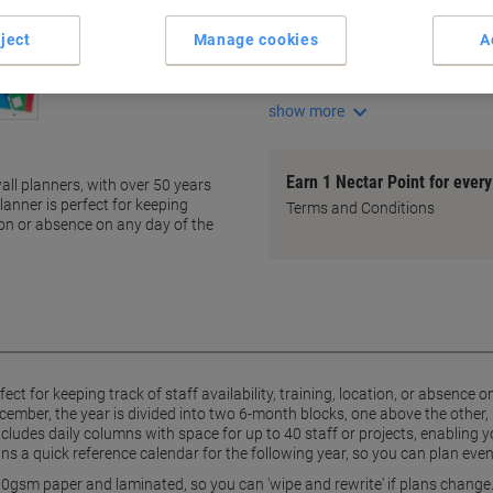
Large unmounted wall plann
Space for up to 40 staff or pr
ject
Manage cookies
A
Year divided in two 6-month 
Laminated for easy 'wipe and 
show more
Earn 1 Nectar Point for ever
all planners, with over 50 years
lanner is perfect for keeping
Terms and Conditions
ation or absence on any day of the
ect for keeping track of staff availability, training, location, or absence
ember, the year is divided into two 6-month blocks, one above the other
cludes daily columns with space for up to 40 staff or projects, enabling 
ins a quick reference calendar for the following year, so you can plan eve
130gsm paper and laminated, so you can 'wipe and rewrite' if plans change