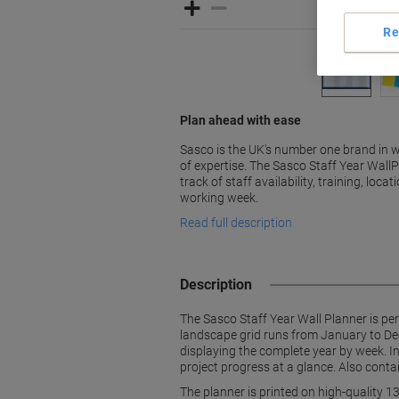
Re
Plan ahead with ease
Sasco is the UK's number one brand in w
of expertise. The Sasco Staff Year WallP
track of staff availability, training, loc
working week.
Read full description
Description
The Sasco Staff Year Wall Planner is perf
landscape grid runs from January to Dec
displaying the complete year by week. In
project progress at a glance. Also conta
The planner is printed on high-quality 