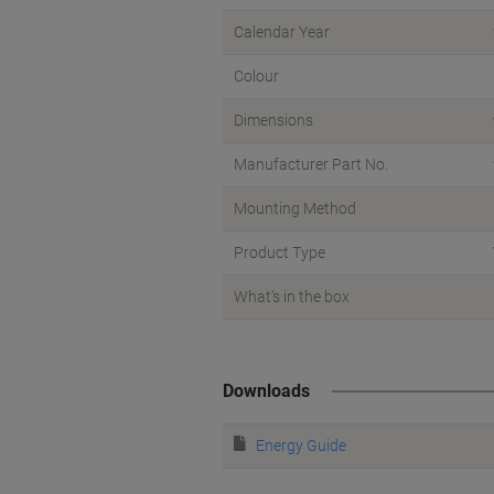
Calendar Year
Colour
Dimensions
Manufacturer Part No.
Mounting Method
Product Type
What's in the box
Downloads
Energy Guide