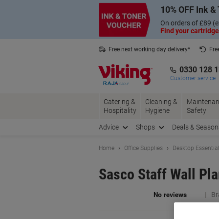
Skip
Skip
10% OFF Ink & 
to
to
Content
Navigation
On orders of £89 (e
Find your cartridge
Free next working day delivery*
Fre
Collect Nectar points with us*
0330 128 
Customer service
Catering &
Cleaning &
Maintenan
Hospitality
Hygiene
Safety
Advice
Shops
Deals & Season
Home
Office Supplies
Desktop Essentia
Sasco Staff Wall Pl
Br