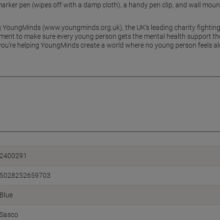
 marker pen (wipes off with a damp cloth), a handy pen clip, and wall mou
g YoungMinds (www.youngminds.org.uk), the UK’s leading charity fighting
ment to make sure every young person gets the mental health support the
ou’re helping YoungMinds create a world where no young person feels alo
2400291
5028252659703
Blue
Sasco