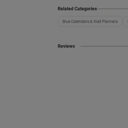
Related Categories
Blue Calendars & Wall Planners
Reviews