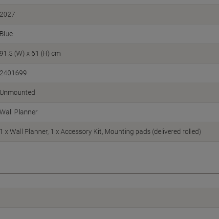
2027
Blue
91.5 (W) x 61 (H) cm
2401699
Unmounted
Wall Planner
1 x Wall Planner, 1 x Accessory Kit, Mounting pads (delivered rolled)