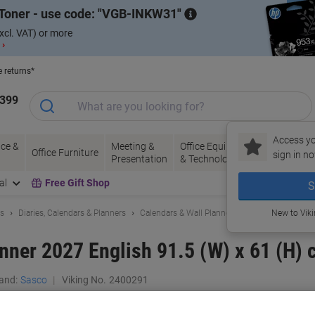
Toner - use code:
VGB-INKW31
xcl. VAT) or more
 ›
e returns*
1399
Access yo
ce &
Meeting &
Office Equipment
Ink &
Pa
Office Furniture
sign in no
Presentation
& Technology
Toner
& 
al
Free Gift Shop
S
ls
Diaries, Calendars & Planners
Calendars & Wall Planners
New to Vik
anner 2027 English 91.5 (W) x 61 (H) 
and:
Sasco
Viking No.
2400291
Buy More,
Save More