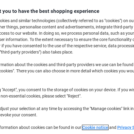
£28.89
Each
from 5 Pieces
 you to have the best shopping experience
£34.67 incl. VAT
kies and similar technologies (collectively referred to as "cookies") on ou
r things, personalise content and advertisements, integrate third-party
Quantity
excl. VAT
cess to our website. In doing so, we process personal data, such as you
Pieces
1-2
£30.89
r information. To the extent necessary to ensure the core functionality o
 if you have consented to the use of the respective service, data processi
Pieces
3-4
£29.89
-3%
"third-party providers") also takes place.
Pieces
5+
£28.89
-6%
rmation about the cookies and third-party providers we use can be found
okies". There you can also choose in more detail which cookies you woul
Currently in stock
Order before 6:0
Quantity
g "Accept", you consent to the storage of cookies on your device. If you wi
 non-essential cookies, please select "Reject".
Add to a list
just your selection at any time by accessing the "Manage cookies" link in
revoke your consent.
Delivery Information
Payme
nformation about cookies can be found in our
Cookie notice
and
Privacy 
Key Specifications