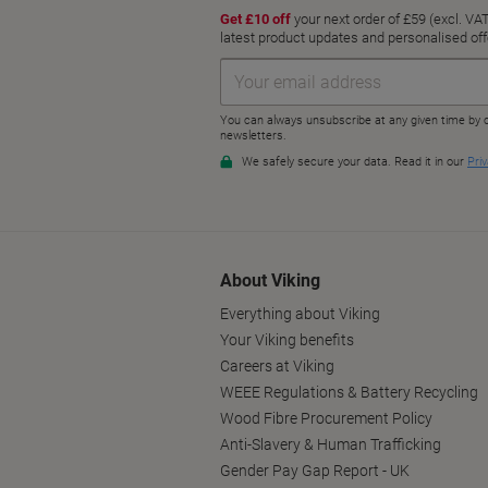
About Viking
Everything about Viking
Your Viking benefits
Careers at Viking
WEEE Regulations & Battery Recycling
Wood Fibre Procurement Policy
Anti-Slavery & Human Trafficking
Gender Pay Gap Report - UK