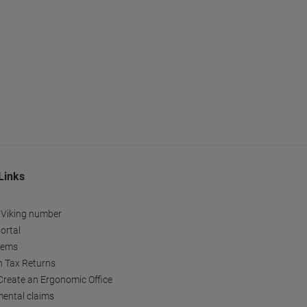
Links
 Viking number
ortal
tems
h Tax Returns
reate an Ergonomic Office
ental claims