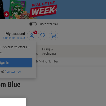
Close
Prices excl. VAT
My account
Sign in or register
ur exclusive offers –
per, Envelopes
Office
Filing &
w.
Packaging
Supplies
Archiving
Order By Viking Number
ign In
ing?
Register now
cm Blue