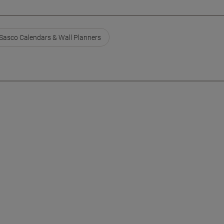
Sasco Calendars & Wall Planners