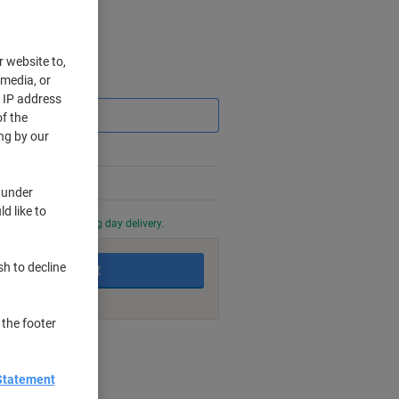
r website to,
 media, or
Saving
r IP address
f the
ng by our
 under
d like to
0 PM for next working day delivery.
sh to decline
Add to basket
 the footer
nt methods
Statement