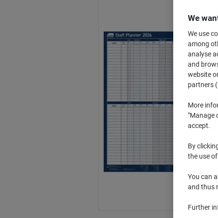
We want
We use coo
among othe
analyse ac
and browse
website or
partners (
More info
"Manage co
accept.
By clickin
the use of
You can ad
and thus 
Further i