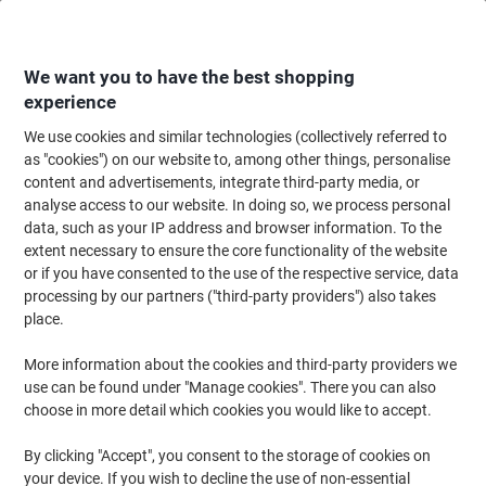
Skip
Skip
to
to
Content
Navigation
We want you to have the best shopping
experience
We use cookies and similar technologies (collectively referred to
Home
Office Equipment & Technology
Computers & Technology
Data S
as "cookies") on our website to, among other things, personalise
content and advertisements, integrate third-party media, or
SanDisk Ultra MicroSDXC Card 256 GB Grey, Red
analyse access to our website. In doing so, we process personal
data, such as your IP address and browser information. To the
extent necessary to ensure the core functionality of the website
Brand:
SanDisk
Viking No.
1266117
or if you have consented to the use of the respective service, data
processing by our partners ("third-party providers") also takes
place.
More information about the cookies and third-party providers we
use can be found under "Manage cookies". There you can also
choose in more detail which cookies you would like to accept.
By clicking "Accept", you consent to the storage of cookies on
your device. If you wish to decline the use of non-essential