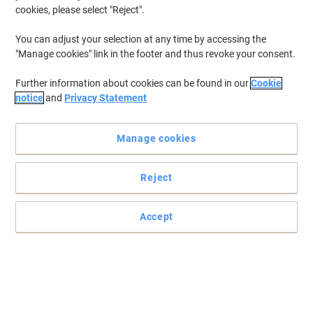
cookies, please select "Reject".
You can adjust your selection at any time by accessing the
"Manage cookies" link in the footer and thus revoke your consent.
Further information about cookies can be found in our
Cookie
notice
and
Privacy Statement
Manage cookies
Reject
Fast for better pictures, app performance and Full HD video
Read full description
Accept
Buy More,
Save More
£124.99
Each
from 3 Pieces
£149.99 incl. VAT
Sa
Quantity
excl. VAT