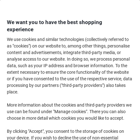
Skip
Skip
to
to
Content
Navigation
We want you to have the best shopping
experience
We use cookies and similar technologies (collectively referred to
Home
Office Equipment & Technology
Computers & Technology
Data S
as "cookies") on our website to, among other things, personalise
content and advertisements, integrate third-party media, or
SanDisk Ultra Memory UHS-I SDXC Card 64 GB Black
analyse access to our website. In doing so, we process personal
data, such as your IP address and browser information. To the
extent necessary to ensure the core functionality of the website
Brand:
SanDisk
Viking No.
1266108
or if you have consented to the use of the respective service, data
processing by our partners ("third-party providers") also takes
place.
More information about the cookies and third-party providers we
use can be found under "Manage cookies". There you can also
choose in more detail which cookies you would like to accept.
By clicking "Accept", you consent to the storage of cookies on
your device. If you wish to decline the use of non-essential