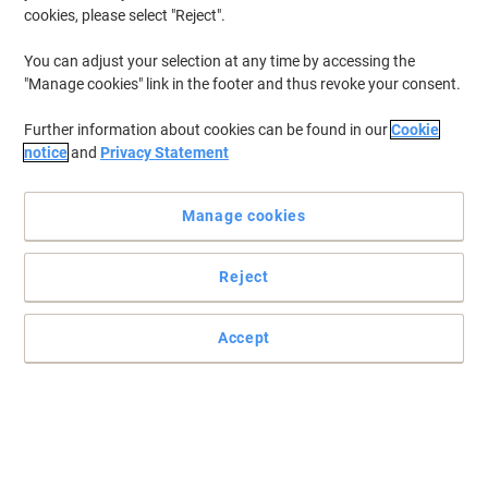
cookies, please select "Reject".
You can adjust your selection at any time by accessing the
"Manage cookies" link in the footer and thus revoke your consent.
Further information about cookies can be found in our
Cookie
notice
and
Privacy Statement
Manage cookies
Reject
Storage built to capture the moment
Read full description
Accept
Buy More,
Save More
£55.99
Each
from 3 Pieces
£67.19 incl. VAT
Sa
Quantity
excl. VAT