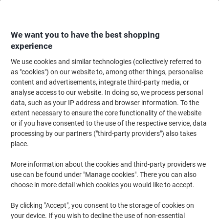
Skip
Skip
to
to
Content
Navigation
We want you to have the best shopping
experience
We use cookies and similar technologies (collectively referred to
Home
Ink & Toner
Ink Cartridges, Toner & Ribbons
Toner Cartridges
as "cookies") on our website to, among other things, personalise
content and advertisements, integrate third-party media, or
Samsung CLT-Y503L Original Toner Cartridge Yellow
analyse access to our website. In doing so, we process personal
data, such as your IP address and browser information. To the
extent necessary to ensure the core functionality of the website
Brand:
Samsung
Viking No.
6751596
or if you have consented to the use of the respective service, data
processing by our partners ("third-party providers") also takes
place.
More information about the cookies and third-party providers we
use can be found under "Manage cookies". There you can also
choose in more detail which cookies you would like to accept.
By clicking "Accept", you consent to the storage of cookies on
your device. If you wish to decline the use of non-essential