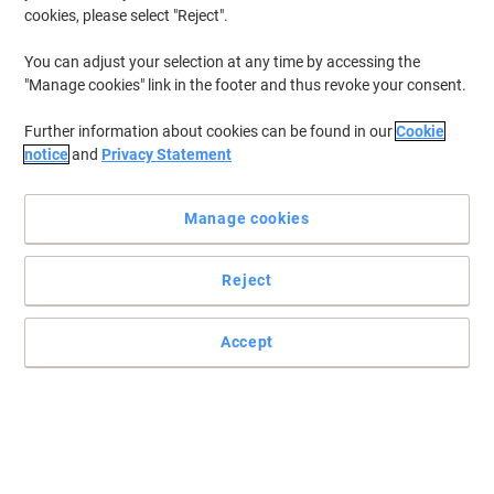
cookies, please select "Reject".
You can adjust your selection at any time by accessing the
"Manage cookies" link in the footer and thus revoke your consent.
Further information about cookies can be found in our
Cookie
notice
and
Privacy Statement
Manage cookies
Reject
For all your printing needs choose Samsung
Original cartridge for the best results with your Samsung printer.
Accept
Read full description
Buy More,
Save More
£164.99
Each
from 3 Pieces
£197.99 incl. VAT
Sa
Quantity
excl. VAT