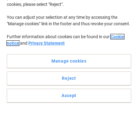
cookies, please select "Reject".
You can adjust your selection at any time by accessing the
"Manage cookies" link in the footer and thus revoke your consent.
Further information about cookies can be found in our
Cookie
notice
and
Privacy Statement
Manage cookies
Reject
Accept
Samsung S31F Essential Monitor for sharp everyday viewing
The Samsung S31F Essential Monitor is a monitor offering
smooth visuals and a clean appearance, making everyday work,
browsing and content viewing more enjoyable.