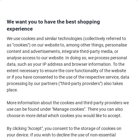
Skip
Skip
to
to
Content
Navigation
We want you to have the best shopping
experience
We use cookies and similar technologies (collectively referred to
Home
Office Equipment & Technology
Computers & Technology
Monit
as "cookies") on our website to, among other things, personalise
content and advertisements, integrate third-party media, or
Samsung S31F Essential Monitor LS22F310EAUXXU
analyse access to our website. In doing so, we process personal
Black
data, such as your IP address and browser information. To the
extent necessary to ensure the core functionality of the website
or if you have consented to the use of the respective service, data
Brand:
Samsung
Viking No.
1265348
processing by our partners ("third-party providers") also takes
place.
More information about the cookies and third-party providers we
use can be found under "Manage cookies". There you can also
choose in more detail which cookies you would like to accept.
By clicking "Accept", you consent to the storage of cookies on
your device. If you wish to decline the use of non-essential