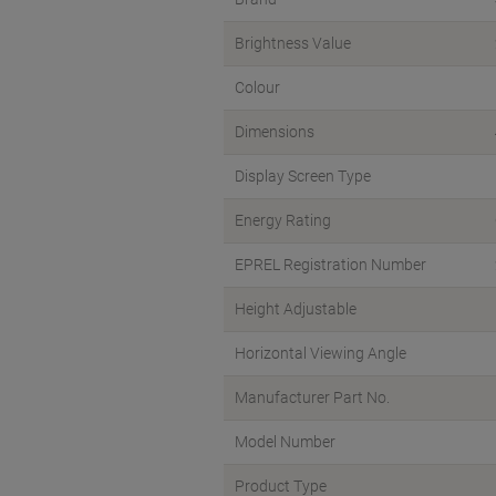
Brightness Value
Colour
Dimensions
Display Screen Type
Energy Rating
EPREL Registration Number
Height Adjustable
Horizontal Viewing Angle
Manufacturer Part No.
Model Number
Product Type