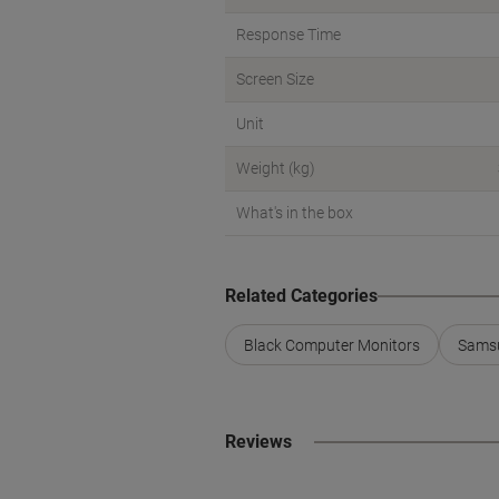
Response Time
Screen Size
Unit
Weight (kg)
What's in the box
Related Categories
Black Computer Monitors
Samsu
Reviews