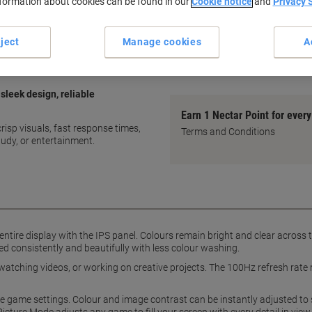
nformation about cookies can be found in our
Cookie notice
and
Privacy 
IPS panel for vivid colours
Wide viewing angles
100Hz refresh rate
ject
Manage cookies
A
Optimisable game settings
show more
sleek design, reliable
Earn 1 Nectar Point for ever
isp visuals, fast response times,
Terms and Conditions
tudy, or entertainment.
entire display with the IPS panel. Colours remain bright and clear acros
d consistently and beautifully with less colour washing.
watching videos, or working on creative projects. The 100Hz refresh rate 
e game settings. Colour and image contrast can be instantly adjusted to