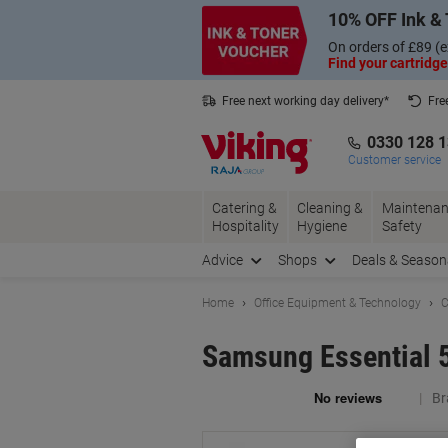
Skip
Skip
10% OFF Ink & 
to
to
Content
Navigation
On orders of £89 (e
Find your cartridge
Free next working day delivery*
Fre
Collect Nectar points with us*
0330 128 
Customer service
Catering &
Cleaning &
Maintenan
Hospitality
Hygiene
Safety
Advice
Shops
Deals & Season
Home
Office Equipment & Technology
C
Samsung Essential 
Br