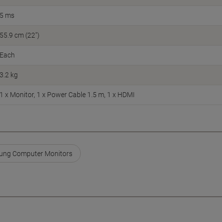
5 ms
55.9 cm (22")
Each
3.2 kg
1 x Monitor, 1 x Power Cable 1.5 m, 1 x HDMI
ng Computer Monitors