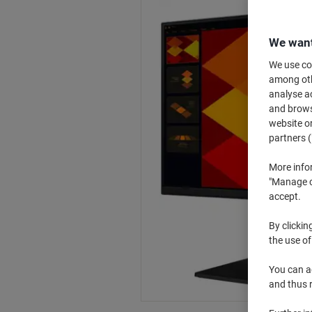
We want
We use coo
among othe
analyse ac
and browse
website or
partners (
More info
"Manage co
accept.
By clickin
the use of
You can ad
and thus 