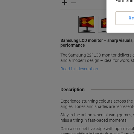
Further i
Re
Samsung LCD monitor – sharp visuals, 
performance
The Samsung 22" LCD monitor delivers cr
and a modern design – ideal for work, s
Read full description
Description
Experience stunning colours across the 
angles. Tones and shades are represente
Stay in the action when playing games, 
miss a thing in fast-paced moments.
Gain a competitive edge with optimisabl