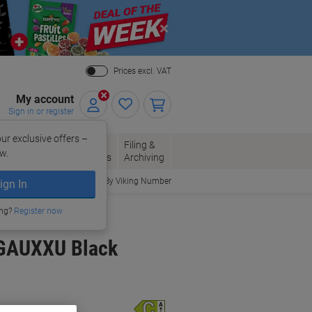
Close
Prices excl. VAT
My account
Sign in or register
ur exclusive offers –
per, Envelopes
Office
Filing &
w.
Packaging
Supplies
Archiving
Order By Viking Number
ign In
ing?
Register now
0GAUXXU Black
Energy rating class
C
A