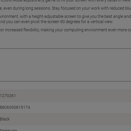
icture Mode adjusts any game to fill your screen with every detail in view.
, even during long sessions. Stay focused on your work with reduced blue 
vironment, with a height-adjustable screen to give you the best angle and m
d you can even pivot the screen 90 degrees for a vertical view.
 for increased flexibility, making your computing environment even more c
1270261
8806095819174
Black
Samsung