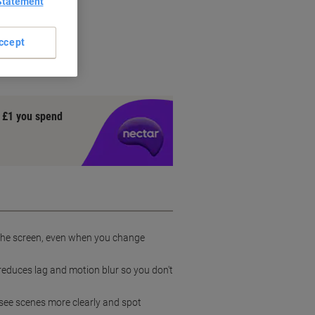
Statement
ccept
y £1 you spend
s the screen, even when you change
reduces lag and motion blur so you don't
 see scenes more clearly and spot