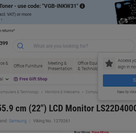
Toner - use code:
VGB-INKW31
xcl. VAT) or more
 ›
e returns*
1399
Access yo
ce &
Meeting &
Office Equipment
Ink &
Pa
Office Furniture
sign in no
Presentation
& Technology
Toner
& 
al
Free Gift Shop
S
omputers & Technology
Monitors & Webcams
Computer Monitors
New to Vik
55.9 cm (22") LCD Monitor LS22D40
and:
Samsung
Viking No.
1270261
Buy More,
Save More