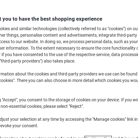
£66.79
Each
from 3 Pieces
£80.15 incl. VAT
 you to have the best shopping experience
kies and similar technologies (collectively referred to as "cookies") on ou
Quantity
excl. VAT
r things, personalise content and advertisements, integrate third-party
Each
1
£70.99
cess to our website. In doing so, we process personal data, such as you
r information. To the extent necessary to ensure the core functionality o
Each
2
£68.89
-2%
 if you have consented to the use of the respective service, data processi
"third-party providers") also takes place.
Pieces
3+
£66.79
-5%
rmation about the cookies and third-party providers we use can be found
Currently in stock
Order before 6:0
okies". There you can also choose in more detail which cookies you woul
Quantity
g "Accept", you consent to the storage of cookies on your device. If you wi
Add to a list
 non-essential cookies, please select "Reject".
just your selection at any time by accessing the "Manage cookies" link in
Delivery Information
Payme
revoke your consent.
Key Specifications