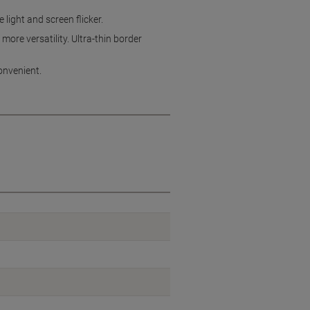
light and screen flicker.
ore versatility. Ultra-thin border
onvenient.