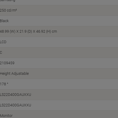
250 cd/m²
Black
48.99 (W) X 21.9 (D) X 46.92 (H) cm
LCD
C
2109459
Height Adjustable
178 °
LS22D400GAUXXU
LS22D400GAUXXU
Monitor