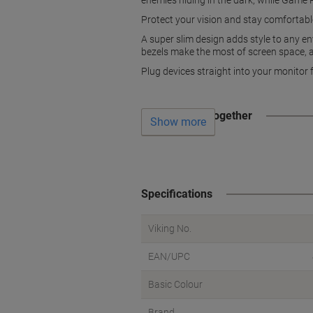
enemies hiding in the dark, while Game P
Protect your vision and stay comfortable
A super slim design adds style to any en
bezels make the most of screen space, an
Plug devices straight into your monitor
Often bought together
Show more
Specifications
Viking No.
EAN/UPC
Basic Colour
Brand