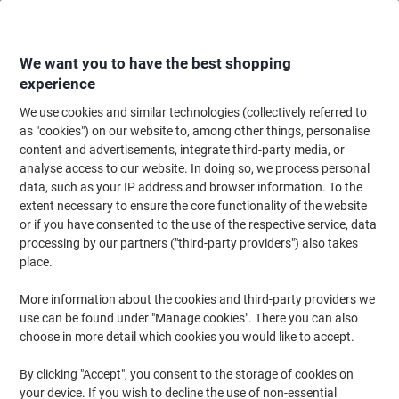
Skip
Skip
to
to
Content
Navigation
We want you to have the best shopping
experience
We use cookies and similar technologies (collectively referred to
Home
Office Equipment & Technology
Computers & Technology
Laptop
as "cookies") on our website to, among other things, personalise
content and advertisements, integrate third-party media, or
Samsonite Spectrolite 3.0 Laptop Backpack 15.6 " 31 x
analyse access to our website. In doing so, we process personal
16 x 43.5 cm Nylon, PL (Polyester), PU (Polyurethane)
data, such as your IP address and browser information. To the
Blue
extent necessary to ensure the core functionality of the website
or if you have consented to the use of the respective service, data
processing by our partners ("third-party providers") also takes
Brand:
Samsonite
Viking No.
1292282
place.
More information about the cookies and third-party providers we
use can be found under "Manage cookies". There you can also
-£12
choose in more detail which cookies you would like to accept.
By clicking "Accept", you consent to the storage of cookies on
your device. If you wish to decline the use of non-essential