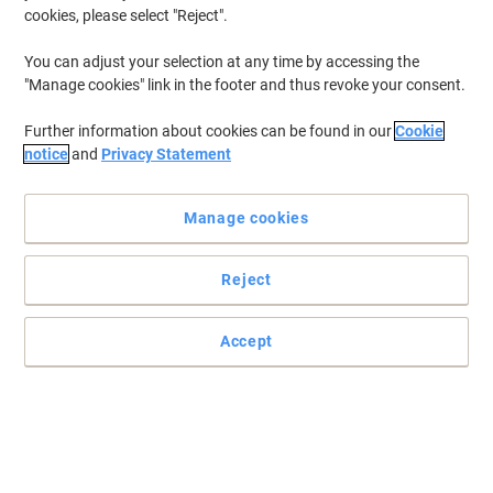
cookies, please select "Reject".
You can adjust your selection at any time by accessing the
"Manage cookies" link in the footer and thus revoke your consent.
Further information about cookies can be found in our
Cookie
notice
and
Privacy Statement
Manage cookies
Reject
+
5
more
Accept
Read full description
Promo Price
£107.99
Each
£129.59 incl. VAT
Currently in stock
Delivery 2-3 working days