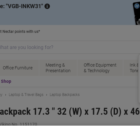
de:
VGB-INKW31
t Nectar points with us*
Meeting &
Office Equipment
Ink &
Office Furniture
Presentation
& Technology
Tone
t Shop
gy
Laptop & Travel Bags
Laptop Backpacks
kpack 17.3 " 32 (W) x 17.5 (D) x 46
iking No.
1151170
B