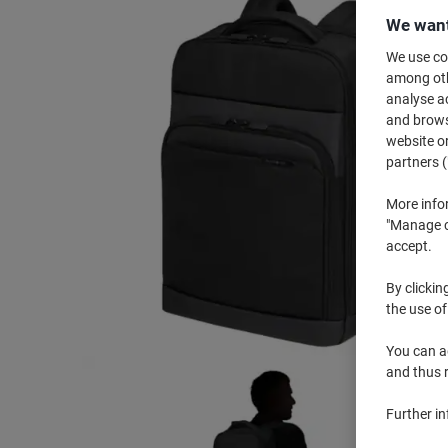
We want
We use coo
among othe
analyse ac
and browse
website or
partners (
More info
"Manage co
accept.
By clickin
the use of
You can ad
and thus 
Further i