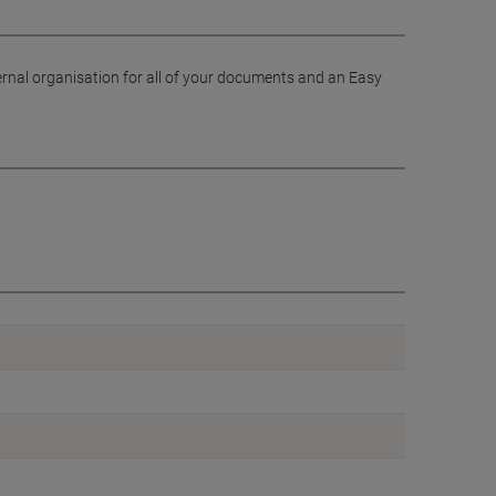
ernal organisation for all of your documents and an Easy