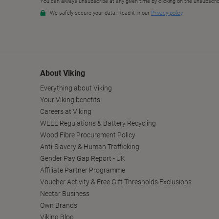
About Viking
Everything about Viking
Your Viking benefits
Careers at Viking
WEEE Regulations & Battery Recycling
Wood Fibre Procurement Policy
Anti-Slavery & Human Trafficking
Gender Pay Gap Report - UK
Affiliate Partner Programme
Voucher Activity & Free Gift Thresholds Exclusions
Nectar Business
Own Brands
Viking Blog