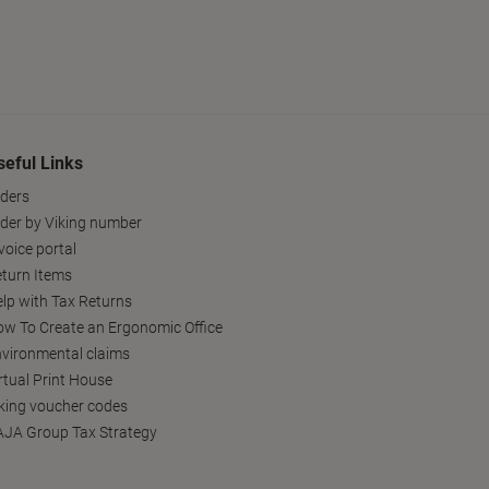
seful Links
ders
der by Viking number
voice portal
turn Items
lp with Tax Returns
w To Create an Ergonomic Office
vironmental claims
rtual Print House
king voucher codes
JA Group Tax Strategy