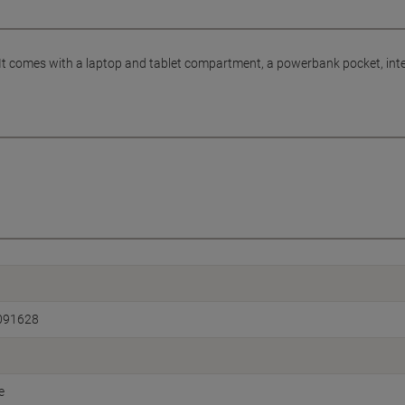
 It comes with a laptop and tablet compartment, a powerbank pocket, int
091628
e