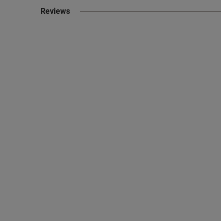
Reviews