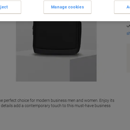
K
ject
Manage cookies
A
s
the perfect choice for modern business men and women. Enjoy its
ul details add a contemporary touch to this must-have business