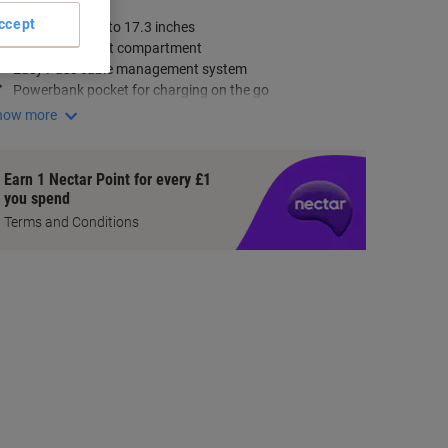
ey Specifications
ccept
Fits laptops up to 17.3 inches
Dedicated tablet compartment
Easy Pass cable management system
Powerbank pocket for charging on the go
how more
Earn 1 Nectar Point for every £1
you spend
Terms and Conditions