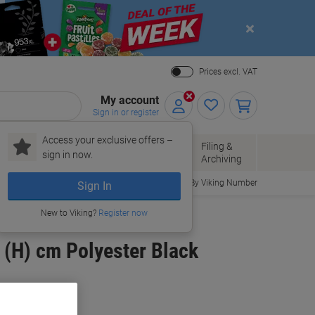
Close
Prices excl. VAT
My account
Sign in or register
Access your exclusive offers –
Paper, Envelopes
Office
Filing &
sign in now.
r
& Packaging
Supplies
Archiving
Order By Viking Number
Sign In
New to Viking?
Register now
 (H) cm Polyester Black
uy More,
Save More