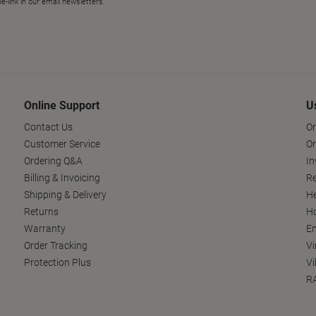
Online Support
U
Contact Us
Or
Customer Service
Or
Ordering Q&A
In
Billing & Invoicing
Re
Shipping & Delivery
He
Returns
Ho
Warranty
En
Order Tracking
Vi
Protection Plus
Vi
RA