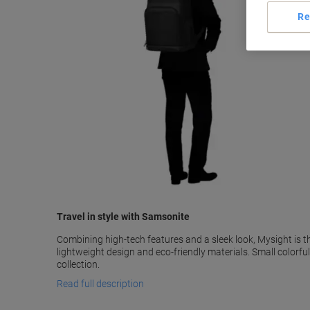
Re
Travel in style with Samsonite
Combining high-tech features and a sleek look, Mysight is 
lightweight design and eco-friendly materials. Small colorf
collection.
Read full description