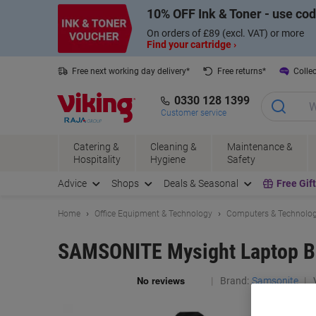
Skip
Skip
10% OFF Ink & Toner - use co
to
to
Content
Navigation
On orders of £89 (excl. VAT) or more
Find your cartridge ›
Free next working day delivery*
Free returns*
Collec
0330 128 1399
Customer service
Catering &
Cleaning &
Maintenance &
Hospitality
Hygiene
Safety
Advice
Shops
Deals & Seasonal
Free Gif
Home
Office Equipment & Technology
Computers & Technolo
SAMSONITE Mysight Laptop Bac
Brand:
Samsonite
V