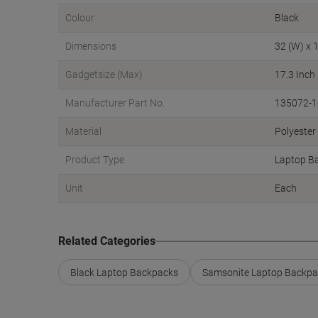
Colour
Black
Dimensions
32 (W) x 1
Gadgetsize (Max)
17.3 Inch
Manufacturer Part No.
135072-
Material
Polyester
Product Type
Laptop B
Unit
Each
Related Categories
Black Laptop Backpacks
Samsonite Laptop Backpa