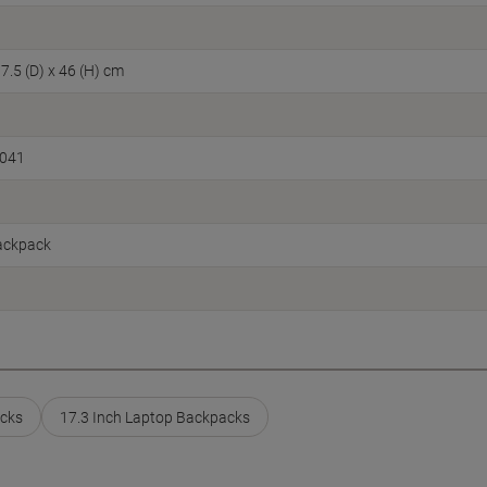
7.5 (D) x 46 (H) cm
1041
ackpack
cks
17.3 Inch Laptop Backpacks