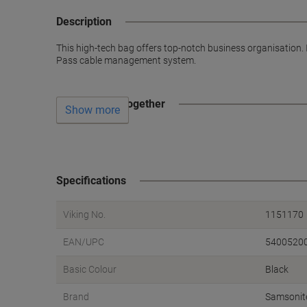
Description
This high-tech bag offers top-notch business organisation.
Pass cable management system.
Often bought together
Show more
Specifications
Viking No.
1151170
EAN/UPC
5400520
Basic Colour
Black
Brand
Samsonit