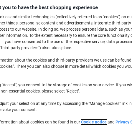
 you to have the best shopping experience
£8
kies and similar technologies (collectively referred to as "cookies") on ou
r things, personalise content and advertisements, integrate third-party
cess to our website. In doing so, we process personal data, such as you
r information. To the extent necessary to ensure the core functionality o
 if you have consented to the use of the respective service, data processi
"third-party providers") also takes place.
rmation about the cookies and third-party providers we use can be found
okies". There you can also choose in more detail which cookies you woul
de
g "Accept", you consent to the storage of cookies on your device. If you wi
 non-essential cookies, please select "Reject".
just your selection at any time by accessing the "Manage cookies" link in
revoke your consent.
nformation about cookies can be found in our
Cookie notice
and
Privacy 