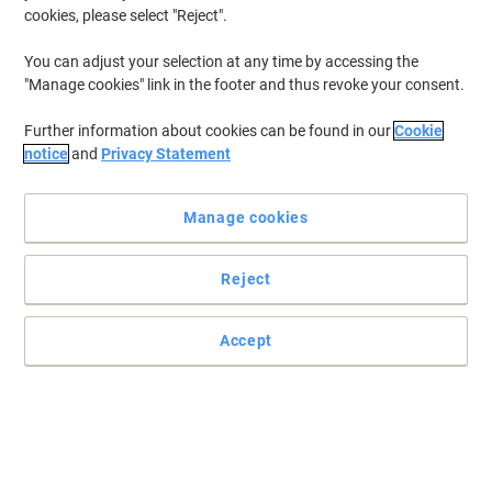
cookies, please select "Reject".
You can adjust your selection at any time by accessing the
"Manage cookies" link in the footer and thus revoke your consent.
Further information about cookies can be found in our
Cookie
notice
and
Privacy Statement
Manage cookies
Reject
+
4
more
Hybrid backpack-trolley for flexible business travel by
Accept
Samsonite
Use it as a backpack or roll it. This 15.6" hybrid laptop backpack
from Samsonite offers clothing space, laptop protection, and a
compact design.
Read full description