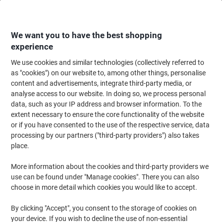
Skip
Skip
to
to
Content
Navigation
We want you to have the best shopping
experience
We use cookies and similar technologies (collectively referred to
Home
Office Equipment & Technology
Computers & Technology
Laptop
as "cookies") on our website to, among other things, personalise
content and advertisements, integrate third-party media, or
Samsonite Travel Bag 15.6 Inch 48 x 33.5 x 20 cm PL
analyse access to our website. In doing so, we process personal
(Polyester) Black
data, such as your IP address and browser information. To the
extent necessary to ensure the core functionality of the website
or if you have consented to the use of the respective service, data
Brand:
Samsonite
Viking No.
1279170
processing by our partners ("third-party providers") also takes
place.
More information about the cookies and third-party providers we
-£6
use can be found under "Manage cookies". There you can also
choose in more detail which cookies you would like to accept.
By clicking "Accept", you consent to the storage of cookies on
your device. If you wish to decline the use of non-essential