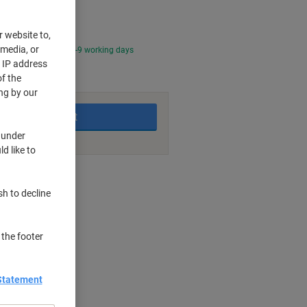
r website to,
 media, or
0 PM for delivery in 4-9 working days
r IP address
f the
ng by our
Add to basket
 under
d like to
nt methods
sh to decline
 the footer
Statement