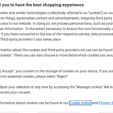
£5.29
Each
 you to have the best shopping experience
£6.35 incl. VAT
kies and similar technologies (collectively referred to as "cookies") on ou
r things, personalise content and advertisements, integrate third-party
Currently in stock
Order before 5:0
cess to our website. In doing so, we process personal data, such as you
Shipped directly from supplier
r information. To the extent necessary to ensure the core functionality o
 if you have consented to the use of the respective service, data processi
"third-party providers") also takes place.
Quantity
rmation about the cookies and third-party providers we use can be found
Add to a list
okies". There you can also choose in more detail which cookies you woul
Delivery Information
Payme
g "Accept", you consent to the storage of cookies on your device. If you wi
Key Specifications
 non-essential cookies, please select "Reject".
Clear left arrow direction
just your selection at any time by accessing the "Manage cookies" link in
Easy adhesive mounting
revoke your consent.
Durable vinyl material
Compact 15 x 30 cm size
nformation about cookies can be found in our
Cookie notice
and
Privacy 
show more