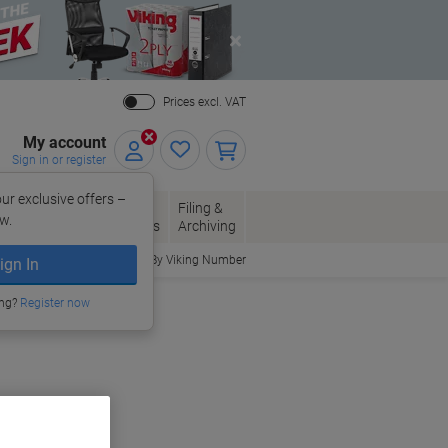
Close
Prices excl. VAT
My account
Sign in or register
ur exclusive offers –
per, Envelopes
Office
Filing &
w.
Packaging
Supplies
Archiving
Order By Viking Number
ign In
ing?
Register now