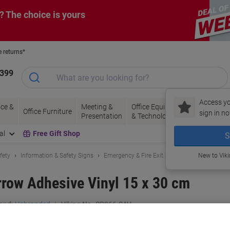
? The choice is yours
e returns*
1399
Access yo
ce &
Meeting &
Office Equipment
Ink &
Pa
Office Furniture
sign in no
Presentation
& Technology
Toner
& 
al
Free Gift Shop
S
fety
Information & Safety Signs
Emergency & Fire Exit Signs
New to Vik
Arrow Adhesive Vinyl 15 x 30 cm
and:
Unbranded
Viking No.
SP066-SAV
Only