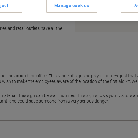
ject
Manage cookies
A
Earn 1 Nectar Point for ever
Terms and Conditions
es and retail outlets have all the
pening around the office. This range of signs helps you achieve just that
wish to make the employees aware of the location of the first aid kit, we
yl material. This sign can be wall mounted. This sign shows your visitors 
ortant, and could save someone from a very serious danger.