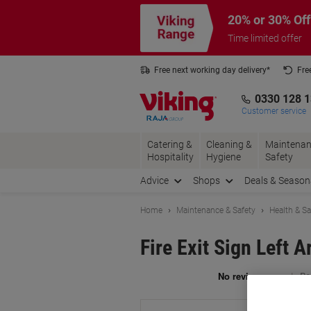
Skip
Skip
20% or 30% Off
to
to
Content
Navigation
Time limited offer
Free next working day delivery*
Fre
Collect Nectar points with us*
0330 128 
Customer service
Catering &
Cleaning &
Maintenan
Hospitality
Hygiene
Safety
Advice
Shops
Deals & Season
Home
Maintenance & Safety
Health & Sa
Fire Exit Sign Left 
Br