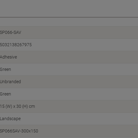
SP066-SAV
5032138267975
Adhesive
Green
Unbranded
Green
15 (W) x 30 (H) cm
Landscape
SP066SAV-300x150