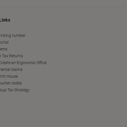
Links
 Viking number
ortal
tems
h Tax Returns
reate an Ergonomic Office
ental claims
Print House
oucher codes
oup Tax Strategy