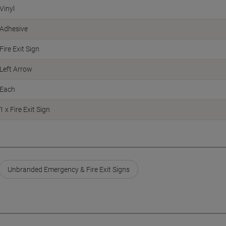
Vinyl
Adhesive
Fire Exit Sign
Left Arrow
Each
1 x Fire Exit Sign
Unbranded Emergency & Fire Exit Signs