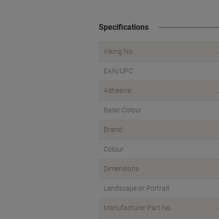
Specifications
Viking No.
EAN/UPC
Adhesive
Basic Colour
Brand
Colour
Dimensions
Landscape or Portrait
Manufacturer Part No.