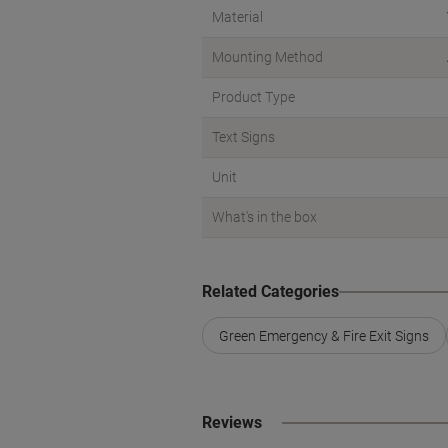
Material
Mounting Method
Product Type
Text Signs
Unit
What's in the box
Related Categories
Green Emergency & Fire Exit Signs
Reviews