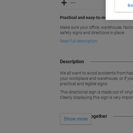
Re
Practical and easy-to-mount signs
Make sure your office, warehouse, factori
safety signs and directions in place.
Read full description
Description
We all want to avoid accidents from hap
your workplace and warehouse, or if you 
practical and legible signs.
This directional sign is made out of vin
Clearly displaying this sign is very imp
Often bought together
Show more