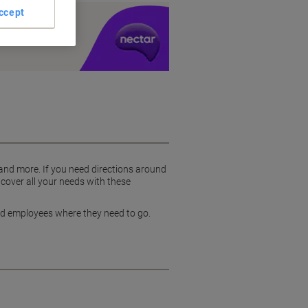
ccept
y £1 you spend
 and more. If you need directions around
 cover all your needs with these
and employees where they need to go.