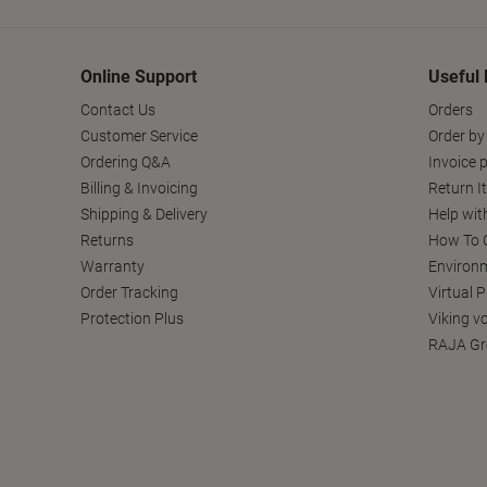
Online Support
Useful 
Contact Us
Orders
Customer Service
Order by
Ordering Q&A
Invoice p
Billing & Invoicing
Return I
Shipping & Delivery
Help wit
Returns
How To C
Warranty
Environm
Order Tracking
Virtual 
Protection Plus
Viking v
RAJA Gr