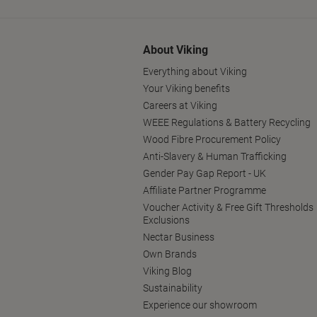
About Viking
Everything about Viking
Your Viking benefits
Careers at Viking
WEEE Regulations & Battery Recycling
Wood Fibre Procurement Policy
Anti-Slavery & Human Trafficking
Gender Pay Gap Report - UK
Affiliate Partner Programme
Voucher Activity & Free Gift Thresholds
Exclusions
Nectar Business
Own Brands
Viking Blog
Sustainability
Experience our showroom