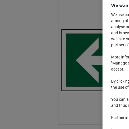
We want
We use coo
among othe
analyse ac
and browse
website or
partners (
More info
"Manage co
accept.
By clickin
the use of
You can ad
and thus 
Further i