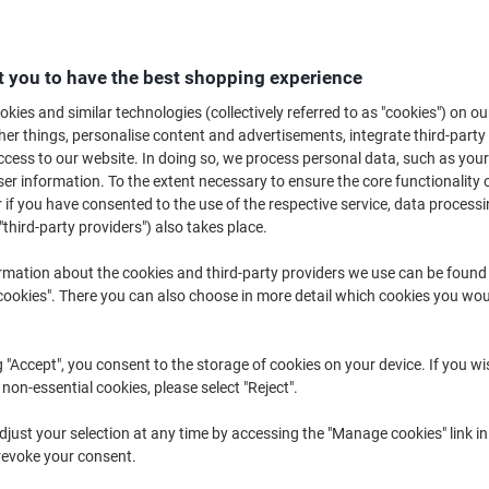
B
 you to have the best shopping experience
£1
kies and similar technologies (collectively referred to as "cookies") on ou
r things, personalise content and advertisements, integrate third-party
cess to our website. In doing so, we process personal data, such as you
r information. To the extent necessary to ensure the core functionality o
 if you have consented to the use of the respective service, data processi
"third-party providers") also takes place.
rmation about the cookies and third-party providers we use can be found
okies". There you can also choose in more detail which cookies you woul
g "Accept", you consent to the storage of cookies on your device. If you wi
 non-essential cookies, please select "Reject".
just your selection at any time by accessing the "Manage cookies" link in
revoke your consent.
K