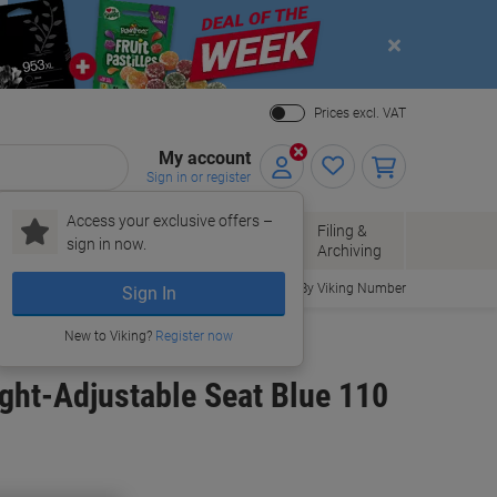
Close
Prices excl. VAT
My account
Sign in or register
Access your exclusive offers –
Paper, Envelopes
Office
Filing &
sign in now.
r
& Packaging
Supplies
Archiving
Order By Viking Number
Sign In
New to Viking?
Register now
ght-Adjustable Seat Blue 110