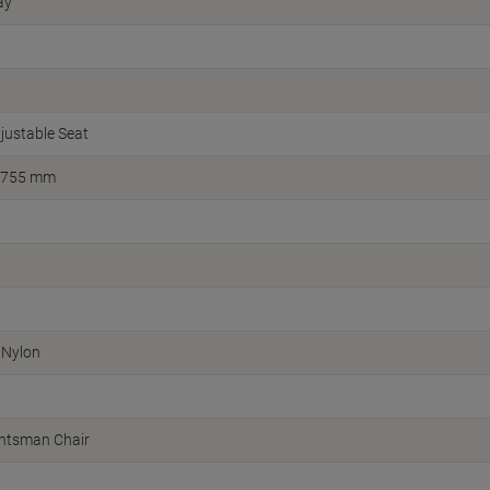
ay
justable Seat
 755 mm
 Nylon
ghtsman Chair