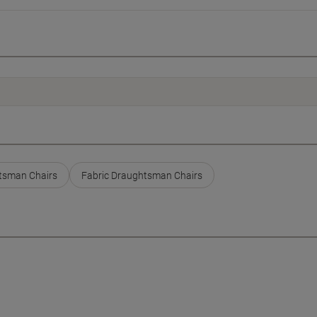
tsman Chairs
Fabric Draughtsman Chairs