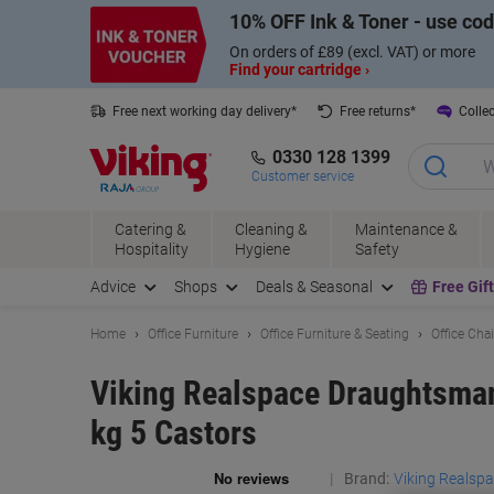
Skip
Skip
10% OFF Ink & Toner - use co
to
to
Content
Navigation
On orders of £89 (excl. VAT) or more
Find your cartridge ›
Free next working day delivery*
Free returns*
Collec
0330 128 1399
Customer service
Catering &
Cleaning &
Maintenance &
Hospitality
Hygiene
Safety
Advice
Shops
Deals & Seasonal
Free Gif
Home
Office Furniture
Office Furniture & Seating
Office Cha
Viking Realspace Draughtsman
kg 5 Castors
Brand:
Viking Realsp