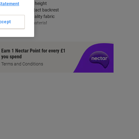
Adjustable seat height
Statement
Permanent contact backrest
Durable high-quality fabric
ccept
Easy-to-clean material
how more
Earn 1 Nectar Point for every £1
you spend
Terms and Conditions