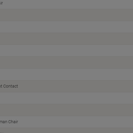
ir
t Contact
man Chair