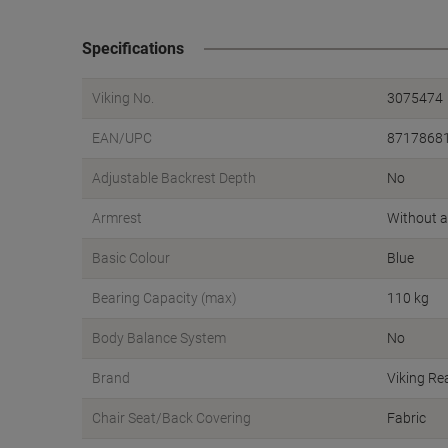
Specifications
Viking No.
3075474
EAN/UPC
8717868
Adjustable Backrest Depth
No
Armrest
Without 
Basic Colour
Blue
Bearing Capacity (max)
110 kg
Body Balance System
No
Brand
Viking Re
Chair Seat/Back Covering
Fabric