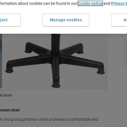
nformation about cookies can be found in our
Cookie notice
and
Privacy 
ject
Manage cookies
A
s
4
more
tsman chair
blue Viking draughtsman chair promises a comfortable and