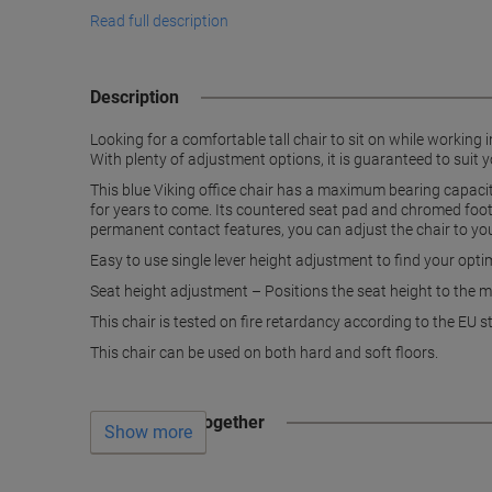
Read full description
Description
Looking for a comfortable tall chair to sit on while working
With plenty of adjustment options, it is guaranteed to suit 
This blue Viking office chair has a maximum bearing capaci
for years to come. Its countered seat pad and chromed foot r
permanent contact features, you can adjust the chair to yo
Easy to use single lever height adjustment to find your opt
Seat height adjustment – Positions the seat height to the m
This chair is tested on fire retardancy according to the 
This chair can be used on both hard and soft floors.
Often bought together
Show more