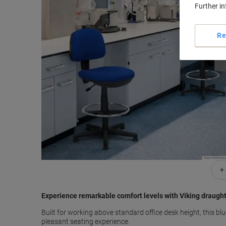
Further i
Re
+
Experience remarkable comfort levels with Viking draugh
Built for working above standard office desk height, this 
pleasant seating experience.