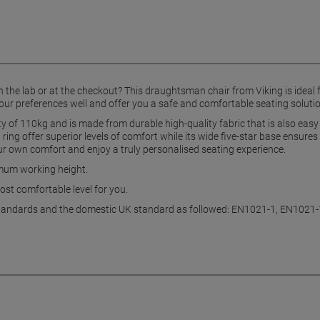
 in the lab or at the checkout? This draughtsman chair from Viking is ideal
your preferences well and offer you a safe and comfortable seating solutio
ty of 110kg and is made from durable high-quality fabric that is also eas
ing offer superior levels of comfort while its wide five-star base ensures
ur own comfort and enjoy a truly personalised seating experience.
imum working height.
ost comfortable level for you.
EU standards and the domestic UK standard as followed: EN1021-1, EN1021