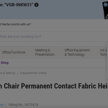
de:
VGB-INKW31
t Nectar points with us*
Meeting &
Office Equipment
Ink &
Office Furniture
Presentation
& Technology
Tone
t Shop
irs & Seating
Draughtsman Chairs
 Chair Permanent Contact Fabric Hei
ace
Viking No.
3075474