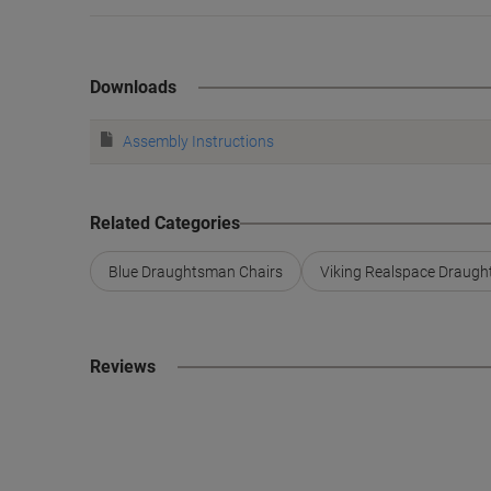
Downloads
Assembly Instructions
Related Categories
Blue Draughtsman Chairs
Viking Realspace Draugh
Reviews