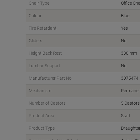
Chair Type
Office Cha
Colour
Blue
Fire Retardant
Yes
Gliders
No
Height Back Rest
330 mm
Lumbar Support
No
Manufacturer Part No.
3075474
Mechanism
Permanen
Number of Castors
5 Castors
Product Area
Start
Product Type
Draughts