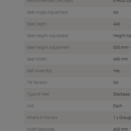
Recommended Use (Max)
4 Hour/D
Seat Angle Adjustment
No
Seat Depth
440
Seat Height Adjustable
Height-Ad
Seat Height Adjustment
555 mm -
Seat Width
490 mm
Self-Assembly
Yes
Tilt Tension
No
Type of Feet
Starbase,
Unit
Each
What's in the box
1 x Drau
Width Backrest
400 mm