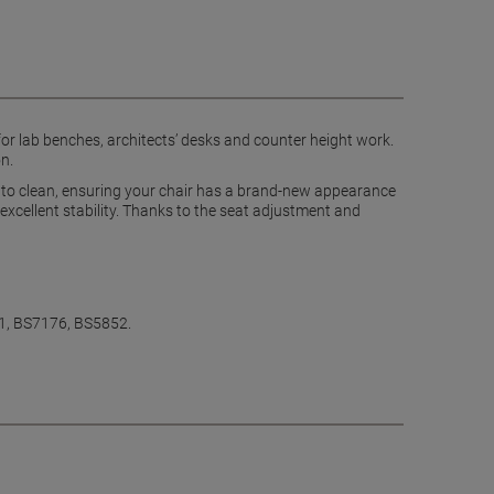
 for lab benches, architects’ desks and counter height work.
n.
y to clean, ensuring your chair has a brand-new appearance
 excellent stability. Thanks to the seat adjustment and
-1, BS7176, BS5852.