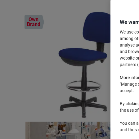
Own
We want
Brand
We use coo
among othe
analyse ac
and browse
website or
partners (
More info
"Manage co
accept.
By clickin
the use of
You can ad
and thus 