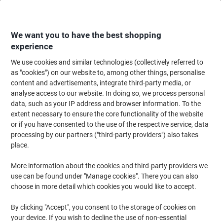
Skip
Skip
to
to
Content
Navigation
We want you to have the best shopping
experience
We use cookies and similar technologies (collectively referred to
Home
Paper, Envelopes & Packaging
Paper & Labels
Paper
Coloured 
as "cookies") on our website to, among other things, personalise
content and advertisements, integrate third-party media, or
Rey Adagio A4 Coloured Paper Pastel Blue 160 gsm 250
analyse access to our website. In doing so, we process personal
Sheets
data, such as your IP address and browser information. To the
extent necessary to ensure the core functionality of the website
or if you have consented to the use of the respective service, data
Brand:
Rey
Viking No.
1292443
processing by our partners ("third-party providers") also takes
place.
Sustainable
More information about the cookies and third-party providers we
use can be found under "Manage cookies". There you can also
choose in more detail which cookies you would like to accept.
By clicking "Accept", you consent to the storage of cookies on
your device. If you wish to decline the use of non-essential