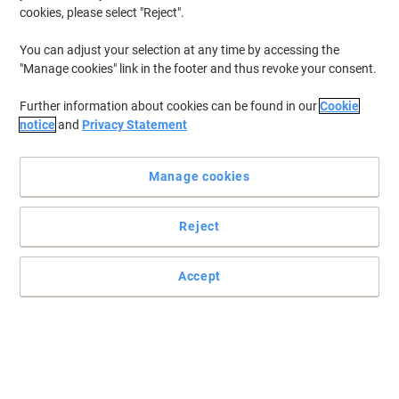
cookies, please select "Reject".
You can adjust your selection at any time by accessing the
"Manage cookies" link in the footer and thus revoke your consent.
Further information about cookies can be found in our
Cookie
notice
and
Privacy Statement
Manage cookies
Reject
For upgrading your office organisation, choose Rey Adagio
Accept
Enhance your documents with Rey Adagio 160 gsm coloured
paper. Ideal for laser printing, these A4 blue papers come in a pack
of 250 sheets.
Read full description
Environmental claims