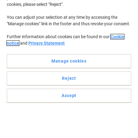
cookies, please select "Reject".
You can adjust your selection at any time by accessing the
"Manage cookies" link in the footer and thus revoke your consent.
Further information about cookies can be found in our
Cookie
notice
and
Privacy Statement
Manage cookies
Reject
Accept
Trust Rexel for high quality that holds together
Precision engineered for jam-free stapling, these Rexel No. 16
staples snap smoothly through your stapler's mechanism every
time.