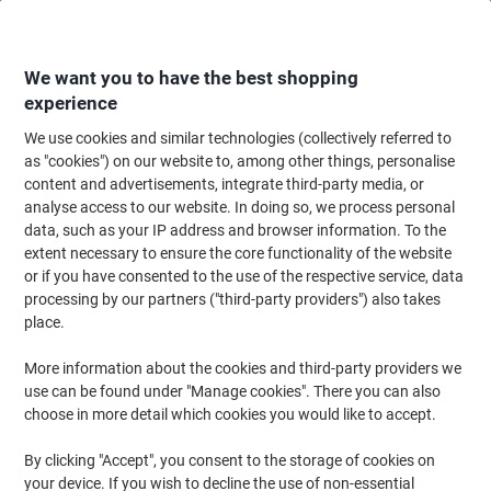
Skip
Skip
to
to
Content
Navigation
We want you to have the best shopping
experience
We use cookies and similar technologies (collectively referred to
Home
Office Supplies
Desktop Essentials
Staplers, Staples & Hole Punc
as "cookies") on our website to, among other things, personalise
content and advertisements, integrate third-party media, or
Rexel No.16 24/6 Staples 6010 Galvanised Steel Silver
analyse access to our website. In doing so, we process personal
Pack of 5000
data, such as your IP address and browser information. To the
extent necessary to ensure the core functionality of the website
or if you have consented to the use of the respective service, data
Brand:
Rexel
Viking No.
06010
processing by our partners ("third-party providers") also takes
place.
More information about the cookies and third-party providers we
use can be found under "Manage cookies". There you can also
choose in more detail which cookies you would like to accept.
By clicking "Accept", you consent to the storage of cookies on
your device. If you wish to decline the use of non-essential