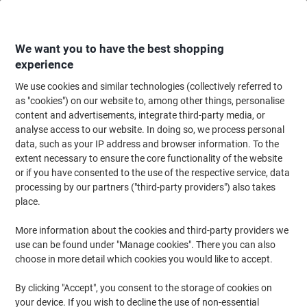
Skip
Skip
to
to
Content
Navigation
We want you to have the best shopping
experience
We use cookies and similar technologies (collectively referred to
Home
Filing & Archiving
Files & Folders
Suspension Files
Suspensio
as "cookies") on our website to, among other things, personalise
content and advertisements, integrate third-party media, or
Rexel Crystalfile Extra Vertical Suspension File A4 30
analyse access to our website. In doing so, we process personal
mm Black Pack of 25
data, such as your IP address and browser information. To the
extent necessary to ensure the core functionality of the website
or if you have consented to the use of the respective service, data
Brand:
Rexel
Viking No.
7063-BK
processing by our partners ("third-party providers") also takes
place.
More information about the cookies and third-party providers we
use can be found under "Manage cookies". There you can also
choose in more detail which cookies you would like to accept.
By clicking "Accept", you consent to the storage of cookies on
your device. If you wish to decline the use of non-essential