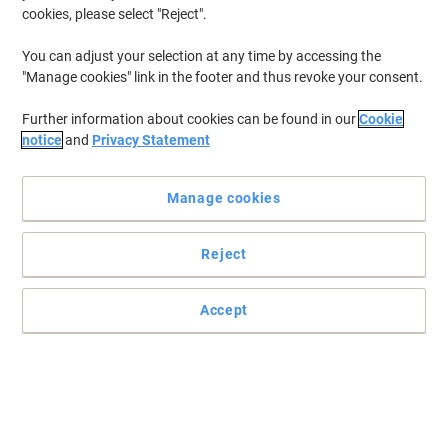
cookies, please select "Reject".
You can adjust your selection at any time by accessing the
"Manage cookies" link in the footer and thus revoke your consent.
Further information about cookies can be found in our
Cookie
notice
and
Privacy Statement
Manage cookies
Reject
Accept
Great value and brilliantly professional
Tired of having your documents all over your desk? Then these
Rexel suspension files have the solution for you.
Read full description