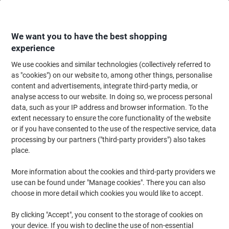
Skip
Skip
to
to
Content
Navigation
We want you to have the best shopping
experience
We use cookies and similar technologies (collectively referred to
Home
Filing & Archiving
Files & Folders
Suspension Files
Suspensio
as "cookies") on our website to, among other things, personalise
content and advertisements, integrate third-party media, or
Rexel Crystalfile Classic Suspension File A4 Landscape
analyse access to our website. In doing so, we process personal
V-Base Green Recycled 46% Pack of 50
data, such as your IP address and browser information. To the
extent necessary to ensure the core functionality of the website
or if you have consented to the use of the respective service, data
Brand:
Rexel
Viking No.
78046
processing by our partners ("third-party providers") also takes
place.
Sustainable
More information about the cookies and third-party providers we
use can be found under "Manage cookies". There you can also
choose in more detail which cookies you would like to accept.
By clicking "Accept", you consent to the storage of cookies on
your device. If you wish to decline the use of non-essential