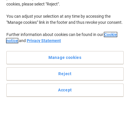
cookies, please select "Reject".
You can adjust your selection at any time by accessing the
"Manage cookies" link in the footer and thus revoke your consent.
Further information about cookies can be found in our
Cookie
notice
and
Privacy Statement
Manage cookies
Reject
Accept
Hold your documents firmly in place with Rexel suspension files
This great-value pack of lateral suspension files by Rexel is the key
to effective paper storage and management.
Read full description