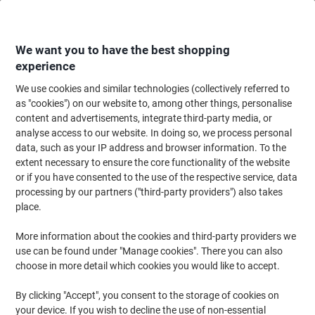
Skip
Skip
to
to
Content
Navigation
We want you to have the best shopping
experience
We use cookies and similar technologies (collectively referred to
Home
Maintenance & Safety
Health & Safety
First Aid Supplies
First
as "cookies") on our website to, among other things, personalise
content and advertisements, integrate third-party media, or
Reliance Medical Spectra Workplace First Aid System
analyse access to our website. In doing so, we process personal
9100 37 x 14 x 78 cm
data, such as your IP address and browser information. To the
extent necessary to ensure the core functionality of the website
or if you have consented to the use of the respective service, data
Brand:
Reliance Medical
Viking No.
1014128
processing by our partners ("third-party providers") also takes
place.
More information about the cookies and third-party providers we
use can be found under "Manage cookies". There you can also
choose in more detail which cookies you would like to accept.
By clicking "Accept", you consent to the storage of cookies on
your device. If you wish to decline the use of non-essential