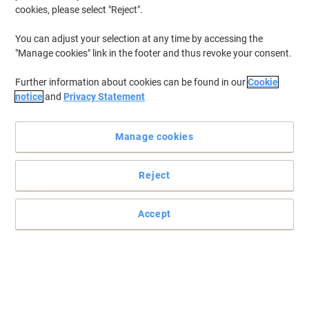
cookies, please select "Reject".
You can adjust your selection at any time by accessing the
"Manage cookies" link in the footer and thus revoke your consent.
Further information about cookies can be found in our
Cookie
notice
and
Privacy Statement
Manage cookies
Reject
All workplaces are unique and so are their first aid requirements
Accept
Compliant to latest Bsi workplace standards, the Spectra
Workplace first aid kit can be relied on for the health of your
employees.
Read full description
Buy More,
Save More
£229.99
Each
from 3 Pieces