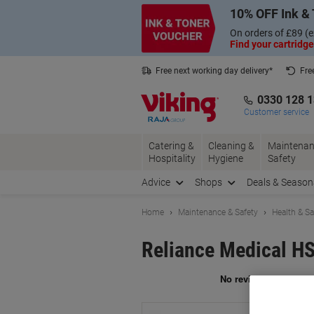
Skip
Skip
10% OFF Ink & 
to
to
Content
Navigation
On orders of £89 (e
Find your cartridge
Free next working day delivery*
Fre
Collect Nectar points with us*
0330 128 
Customer service
Catering &
Cleaning &
Maintenan
Hospitality
Hygiene
Safety
Advice
Shops
Deals & Season
Home
Maintenance & Safety
Health & Sa
Reliance Medical HS
Br