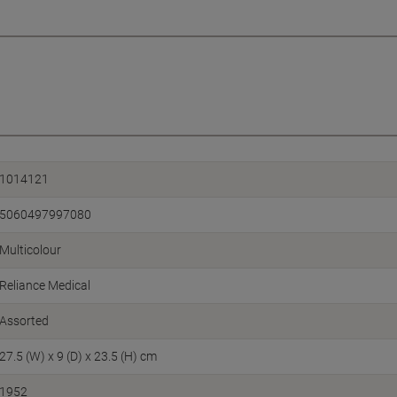
1014121
5060497997080
Multicolour
Reliance Medical
Assorted
27.5 (W) x 9 (D) x 23.5 (H) cm
1952