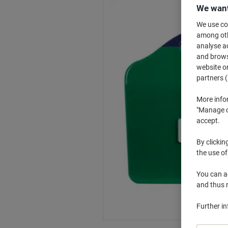
We want
We use coo
among othe
analyse ac
and browse
website or
partners (
More info
"Manage co
accept.
By clickin
the use of
You can ad
and thus 
Further i