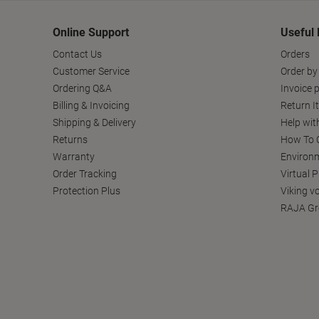
Online Support
Useful 
Contact Us
Orders
Customer Service
Order by
Ordering Q&A
Invoice p
Billing & Invoicing
Return I
Shipping & Delivery
Help wit
Returns
How To C
Warranty
Environm
Order Tracking
Virtual 
Protection Plus
Viking v
RAJA Gr