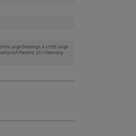
Extra Large Dressings, 6 x HSE Large
ashproof Plasters, 20 x Cleansing