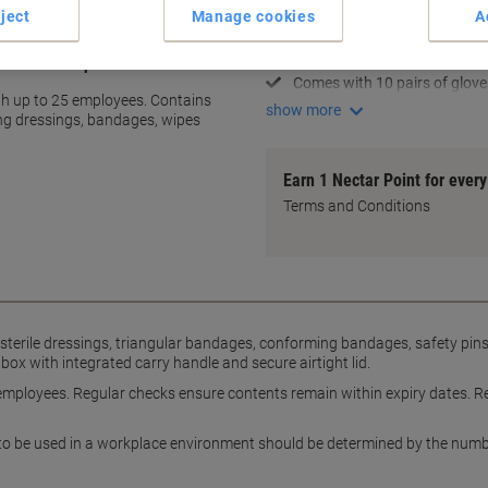
Compact and convenient des
ject
Manage cookies
A
Colour-coded for quick ID
Includes resuscitation face s
 medium workplaces
Comes with 10 pairs of glove
h up to 25 employees. Contains
show more
ing dressings, bandages, wipes
Earn 1 Nectar Point for ever
Terms and Conditions
d sterile dressings, triangular bandages, conforming bandages, safety pi
 with integrated carry handle and secure airtight lid.
ll employees. Regular checks ensure contents remain within expiry dates. Re
ts to be used in a workplace environment should be determined by the numb