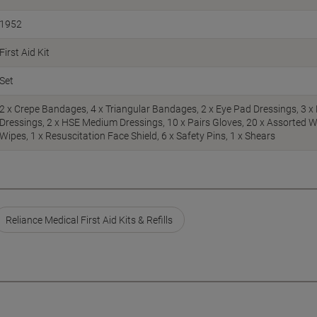
1952
First Aid Kit
Set
2 x Crepe Bandages, 4 x Triangular Bandages, 2 x Eye Pad Dressings, 3 x 
Dressings, 2 x HSE Medium Dressings, 10 x Pairs Gloves, 20 x Assorted W
Wipes, 1 x Resuscitation Face Shield, 6 x Safety Pins, 1 x Shears
Reliance Medical First Aid Kits & Refills