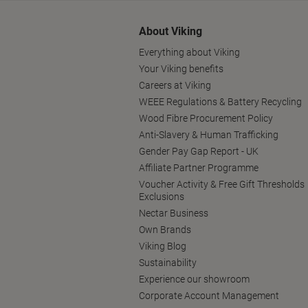
About Viking
Everything about Viking
Your Viking benefits
Careers at Viking
WEEE Regulations & Battery Recycling
Wood Fibre Procurement Policy
Anti-Slavery & Human Trafficking
Gender Pay Gap Report - UK
Affiliate Partner Programme
Voucher Activity & Free Gift Thresholds
Exclusions
Nectar Business
Own Brands
Viking Blog
Sustainability
Experience our showroom
Corporate Account Management