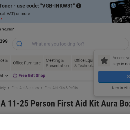
Toner - use code:
VGB-INKW31
xcl. VAT) or more
 ›
e returns*
1399
Access yo
ce &
Meeting &
Office Equipment
Ink &
Pa
Office Furniture
sign in no
Presentation
& Technology
Toner
& 
al
Free Gift Shop
S
fety
First Aid Supplies
First Aid Kits & Refills
New to Vik
A 11-25 Person First Aid Kit Aura B
and:
Reliance Medical
Viking No.
1014121
Buy More,
Save More