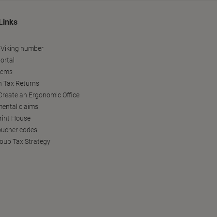
Links
 Viking number
ortal
tems
h Tax Returns
reate an Ergonomic Office
ental claims
Print House
oucher codes
oup Tax Strategy