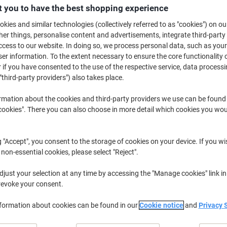
£23.79
Set
 you to have the best shopping experience
from 3 Sets
£28.55 incl. VAT
kies and similar technologies (collectively referred to as "cookies") on ou
r things, personalise content and advertisements, integrate third-party
cess to our website. In doing so, we process personal data, such as you
Quantity
excl. VAT
r information. To the extent necessary to ensure the core functionality o
Set
1
£25.79
 if you have consented to the use of the respective service, data processi
"third-party providers") also takes place.
Set
2
£24.79
-3%
rmation about the cookies and third-party providers we use can be found
Sets
3+
£23.79
-7%
okies". There you can also choose in more detail which cookies you woul
Currently in stock
Delivery 2-3 wor
g "Accept", you consent to the storage of cookies on your device. If you wi
Quantity
 non-essential cookies, please select "Reject".
Add to a list
just your selection at any time by accessing the "Manage cookies" link in
revoke your consent.
Delivery Information
Payme
nformation about cookies can be found in our
Cookie notice
and
Privacy 
Key Specifications