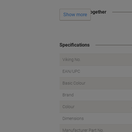
Often bought together
Show more
Specifications
Viking No.
EAN/UPC
Basic Colour
Brand
Colour
Dimensions
Manufacturer Part No.