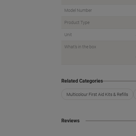
Model Number
Product Type
Unit
What's in the box
Related Categories
Multicolour First Aid Kits & Refills
Reviews