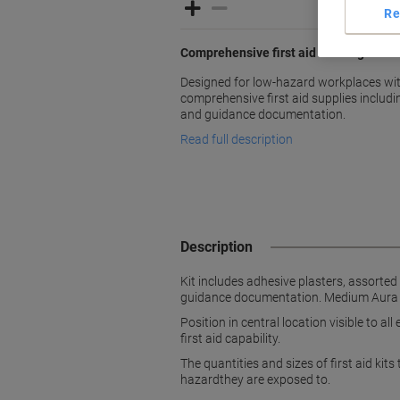
Re
Comprehensive first aid coverage for
Designed for low-hazard workplaces wit
comprehensive first aid supplies includ
and guidance documentation.
Read full description
Description
Kit includes adhesive plasters, assorte
guidance documentation. Medium Aura box
Position in central location visible to a
first aid capability.
The quantities and sizes of first aid ki
hazardthey are exposed to.