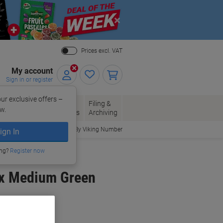
Close
Prices excl. VAT
My account
Sign in or register
ur exclusive offers –
per, Envelopes
Office
Filing &
w.
Packaging
Supplies
Archiving
Order By Viking Number
ign In
ing?
Register now
ox Medium Green