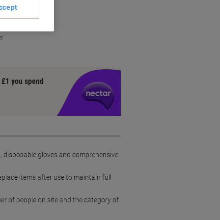
ign
ccept
hield
s
y £1 you spend
ns, disposable gloves and comprehensive
place items after use to maintain full
er of people on site and the category of