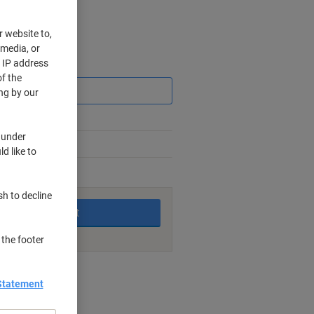
r website to,
 media, or
r IP address
Saving
f the
ng by our
 under
d like to
king days
sh to decline
Add to basket
 the footer
nt methods
Statement