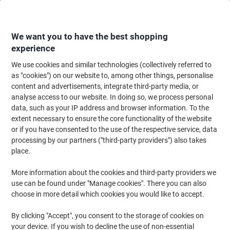
Skip
Skip
to
to
Content
Navigation
We want you to have the best shopping
experience
We use cookies and similar technologies (collectively referred to
Home
Maintenance & Safety
Health & Safety
First Aid Supplies
First
as "cookies") on our website to, among other things, personalise
content and advertisements, integrate third-party media, or
Reliance Medical HSA 1-10 Person First Aid Kit Aura
analyse access to our website. In doing so, we process personal
Box Small Green
data, such as your IP address and browser information. To the
extent necessary to ensure the core functionality of the website
or if you have consented to the use of the respective service, data
Brand:
Reliance Medical
Viking No.
1014120
processing by our partners ("third-party providers") also takes
place.
More information about the cookies and third-party providers we
use can be found under "Manage cookies". There you can also
choose in more detail which cookies you would like to accept.
By clicking "Accept", you consent to the storage of cookies on
your device. If you wish to decline the use of non-essential