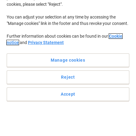
cookies, please select "Reject".
You can adjust your selection at any time by accessing the
"Manage cookies" link in the footer and thus revoke your consent.
Further information about cookies can be found in our
Cookie
notice
and
Privacy Statement
Manage cookies
Reject
Essential workplace first aid for small teams
Accept
Designed for low-hazard workplaces like offices and shops. This
compact kit contains all essentials for treating minor injuries and
accidents for teams of
Read full description
Buy More,
Save More
£15.49
Each
from 3 Pieces