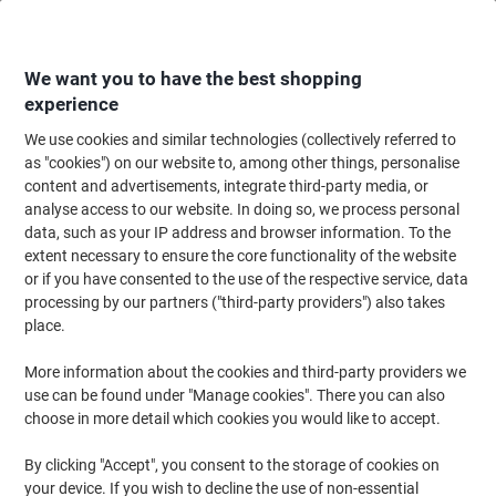
Skip
Skip
to
to
Content
Navigation
We want you to have the best shopping
experience
We use cookies and similar technologies (collectively referred to
Home
Maintenance & Safety
Health & Safety
Information & Safety Signs
as "cookies") on our website to, among other things, personalise
content and advertisements, integrate third-party media, or
DURABLE Office Sign Reception Left PVC 40 x 10 cm
analyse access to our website. In doing so, we process personal
data, such as your IP address and browser information. To the
extent necessary to ensure the core functionality of the website
Brand:
DURABLE
Viking No.
AC055
or if you have consented to the use of the respective service, data
processing by our partners ("third-party providers") also takes
place.
More information about the cookies and third-party providers we
use can be found under "Manage cookies". There you can also
choose in more detail which cookies you would like to accept.
By clicking "Accept", you consent to the storage of cookies on
your device. If you wish to decline the use of non-essential