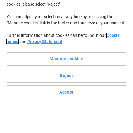
cookies, please select "Reject".
You can adjust your selection at any time by accessing the
"Manage cookies" link in the footer and thus revoke your consent.
Further information about cookies can be found in our
Cookie
notice
and
Privacy Statement
Manage cookies
Reject
Easily applied to any smooth surface
Minimise the risk of an accident occurring in your workplace with
Accept
this safety sign.
Read full description
Only
£9.49
Each
£11.39 incl. VAT
Currently in stock
Delivery 5-10 working days