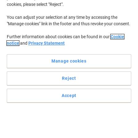
cookies, please select "Reject".
You can adjust your selection at any time by accessing the
"Manage cookies" link in the footer and thus revoke your consent.
Further information about cookies can be found in our
Cookie
notice
and
Privacy Statement
Manage cookies
Reject
+
1
more
Accept
Meeting tables designed for simplicity and value
Start every meeting the right way on a table that’s not only great
value for money but will stand the test of time. Look no further
than this Viking meeting table.
Read full description