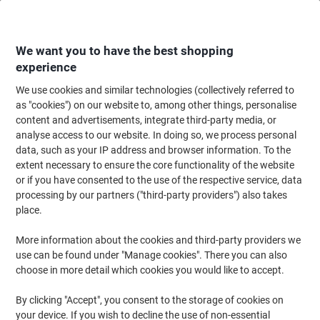
Skip
Skip
to
to
Content
Navigation
We want you to have the best shopping
experience
We use cookies and similar technologies (collectively referred to
Home
Office Furniture
Office Furniture & Seating
Computer Desks & Wo
as "cookies") on our website to, among other things, personalise
content and advertisements, integrate third-party media, or
Viking Realspace Trapezoidal Table Maple MFC
analyse access to our website. In doing so, we process personal
(Melamine Faced Chipboard), Steel Silver 1,400 x 700 x
data, such as your IP address and browser information. To the
750 mm
extent necessary to ensure the core functionality of the website
or if you have consented to the use of the respective service, data
processing by our partners ("third-party providers") also takes
Brand:
Viking Realspace
Viking No.
5841657
place.
More information about the cookies and third-party providers we
use can be found under "Manage cookies". There you can also
Own
Brand
choose in more detail which cookies you would like to accept.
By clicking "Accept", you consent to the storage of cookies on
your device. If you wish to decline the use of non-essential