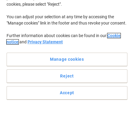
cookies, please select "Reject".
You can adjust your selection at any time by accessing the
"Manage cookies" link in the footer and thus revoke your consent.
Further information about cookies can be found in our
Cookie
notice
and
Privacy Statement
Manage cookies
Reject
Create more room on your desk
Accept
This extra shelf gives you the space you need to store all your files,
folders and general bits and pieces.
Read full description
Buy More,
Save More
£19.69
Each
from 3 Pieces
£23.63 incl. VAT