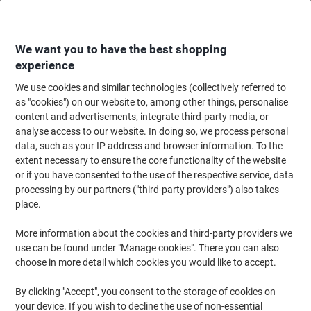
Skip
Skip
to
to
Content
Navigation
We want you to have the best shopping
experience
We use cookies and similar technologies (collectively referred to
Home
Maintenance & Safety
Maintenance & DIY
Workbenches, Workstat
as "cookies") on our website to, among other things, personalise
content and advertisements, integrate third-party media, or
Viking Realspace Shelf 1 Shelf Steel 912 x 351 x 10 mm
analyse access to our website. In doing so, we process personal
Black
data, such as your IP address and browser information. To the
extent necessary to ensure the core functionality of the website
or if you have consented to the use of the respective service, data
Brand:
Viking Realspace
Viking No.
2736507
processing by our partners ("third-party providers") also takes
place.
More information about the cookies and third-party providers we
Own
Brand
use can be found under "Manage cookies". There you can also
choose in more detail which cookies you would like to accept.
By clicking "Accept", you consent to the storage of cookies on
your device. If you wish to decline the use of non-essential