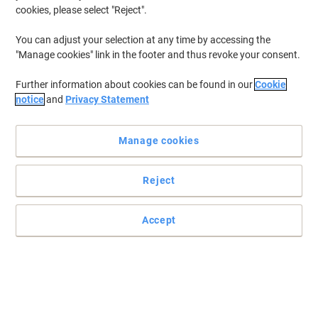
cookies, please select "Reject".
You can adjust your selection at any time by accessing the
"Manage cookies" link in the footer and thus revoke your consent.
Further information about cookies can be found in our
Cookie
notice
and
Privacy Statement
Manage cookies
Reject
Create more room with Viking
Have all the security and organisation that you need with this
Accept
black Viking High cupboard.
Read full description
Buy More,
Save More
£199.99
Each
from 3 Pieces
£239.99 incl. VAT