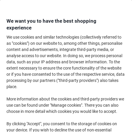
Skip
Skip
to
to
Content
Navigation
We want you to have the best shopping
experience
We use cookies and similar technologies (collectively referred to
Home
Office Furniture
Office Furniture & Seating
Office Storage Solutio
as "cookies") on our website to, among other things, personalise
content and advertisements, integrate third-party media, or
Viking Realspace Regular Door Cupboard Steel 4
analyse access to our website. In doing so, we process personal
Shelves Lockable 920 x 420 x 1,950 mm Black
data, such as your IP address and browser information. To the
extent necessary to ensure the core functionality of the website
or if you have consented to the use of the respective service, data
Brand:
Viking Realspace
Viking No.
1036937
processing by our partners ("third-party providers") also takes
place.
More information about the cookies and third-party providers we
BEST
PRICE
use can be found under "Manage cookies". There you can also
choose in more detail which cookies you would like to accept.
Own
Brand
By clicking "Accept", you consent to the storage of cookies on
your device. If you wish to decline the use of non-essential