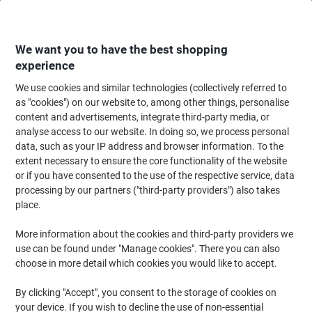
Skip
Skip
to
to
Content
Navigation
We want you to have the best shopping
experience
We use cookies and similar technologies (collectively referred to
Home
Office Furniture
Office Furniture & Seating
Office Storage Solutio
as "cookies") on our website to, among other things, personalise
content and advertisements, integrate third-party media, or
Viking Realspace Mobile Pedestal 2 Drawers Grey 400 x
analyse access to our website. In doing so, we process personal
400 x 510 mm
data, such as your IP address and browser information. To the
extent necessary to ensure the core functionality of the website
or if you have consented to the use of the respective service, data
Brand:
Viking Realspace
Viking No.
5687300
processing by our partners ("third-party providers") also takes
place.
More information about the cookies and third-party providers we
Own
Brand
use can be found under "Manage cookies". There you can also
choose in more detail which cookies you would like to accept.
By clicking "Accept", you consent to the storage of cookies on
your device. If you wish to decline the use of non-essential