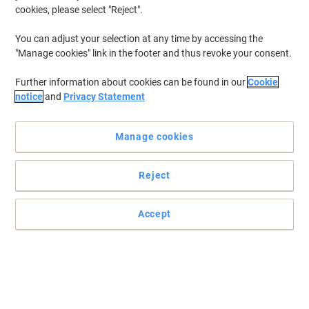
cookies, please select "Reject".
You can adjust your selection at any time by accessing the
"Manage cookies" link in the footer and thus revoke your consent.
Further information about cookies can be found in our
Cookie
notice
and
Privacy Statement
Manage cookies
Reject
File documents with ease with Viking supplies
Do you have a lot of heavy files? Simply store everything you need
Accept
in this useful pedestal from Viking.
Read full description
Buy More,
Save More
£56.99
Each
from 10 Pieces
£68.39 incl. VAT