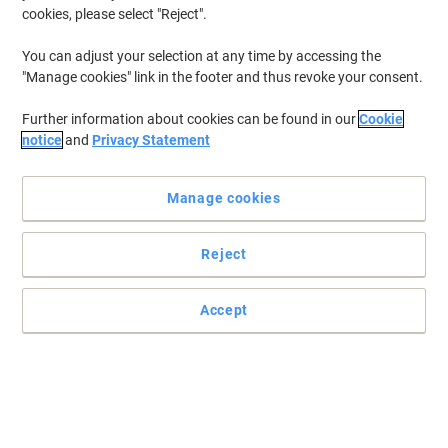
cookies, please select "Reject".
You can adjust your selection at any time by accessing the
"Manage cookies" link in the footer and thus revoke your consent.
Further information about cookies can be found in our
Cookie
notice
and
Privacy Statement
Manage cookies
Reject
+
6
more
Get the modern look for less with Viking
Accept
That cool, contemporary mesh appeal is now easier to achieve
with this comfortable and affordable Ness operator chair from
Viking.
Read full description
Buy More,
Save More