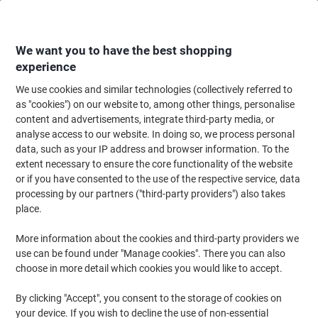
Skip
Skip
to
to
Content
Navigation
We want you to have the best shopping
experience
We use cookies and similar technologies (collectively referred to
Home
Office Furniture
Office Furniture & Seating
Office Chairs & Seatin
as "cookies") on our website to, among other things, personalise
content and advertisements, integrate third-party media, or
Viking Realspace Ness Office Chair Basic Tilt Fabric
analyse access to our website. In doing so, we process personal
Without armrest Height-Adjustable Seat Black 110 kg
data, such as your IP address and browser information. To the
extent necessary to ensure the core functionality of the website
or if you have consented to the use of the respective service, data
Brand:
Viking Realspace
Viking No.
7044592
processing by our partners ("third-party providers") also takes
place.
More information about the cookies and third-party providers we
BEST
PRICE
use can be found under "Manage cookies". There you can also
choose in more detail which cookies you would like to accept.
Own
Brand
By clicking "Accept", you consent to the storage of cookies on
your device. If you wish to decline the use of non-essential