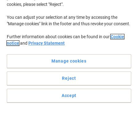
cookies, please select "Reject".
You can adjust your selection at any time by accessing the
"Manage cookies" link in the footer and thus revoke your consent.
Further information about cookies can be found in our
Cookie
notice
and
Privacy Statement
Manage cookies
Reject
+
5
more
Enhanced support and posture with Viking Eiger
Accept
The Viking Eiger black operator chair is designed to match the
natural shape of your body to provide you with complete support
and comfort.
Read full description
Buy More,
Save More