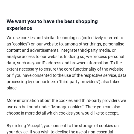
Skip
Skip
to
to
Content
Navigation
We want you to have the best shopping
experience
We use cookies and similar technologies (collectively referred to
Home
Office Furniture
Office Furniture & Seating
Office Chairs & Seatin
as "cookies") on our website to, among other things, personalise
content and advertisements, integrate third-party media, or
Viking Realspace Eiger Office Chair Synchro Tilt Fabric
analyse access to our website. In doing so, we process personal
2D Armrest Height-Adjustable Seat Black 110 kg
data, such as your IP address and browser information. To the
extent necessary to ensure the core functionality of the website
or if you have consented to the use of the respective service, data
Brand:
Viking Realspace
Viking No.
3296985
processing by our partners ("third-party providers") also takes
place.
More information about the cookies and third-party providers we
Own
Brand
use can be found under "Manage cookies". There you can also
choose in more detail which cookies you would like to accept.
By clicking "Accept", you consent to the storage of cookies on
your device. If you wish to decline the use of non-essential