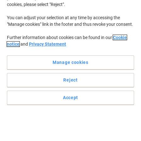
cookies, please select "Reject".
You can adjust your selection at any time by accessing the
"Manage cookies" link in the footer and thus revoke your consent.
Further information about cookies can be found in our
Cookie
notice
and
Privacy Statement
Manage cookies
Reject
File with ease with Viking
Do you have a lot of heavy files? Simply store everything you need
Accept
to in this useful drawer cabinet from Viking.
Read full description
Buy More,
Save More
£63.99
Each
from 3 Pieces
£76.79 incl. VAT