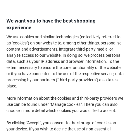
Skip
Skip
to
to
Content
Navigation
We want you to have the best shopping
experience
We use cookies and similar technologies (collectively referred to
Home
Office Furniture
Office Furniture & Seating
Office Storage Solutio
as "cookies") on our website to, among other things, personalise
content and advertisements, integrate third-party media, or
Viking Realspace Pedestal with 2 Lockable Drawers
analyse access to our website. In doing so, we process personal
Metal 400 x 400 x 510mm Black
data, such as your IP address and browser information. To the
extent necessary to ensure the core functionality of the website
or if you have consented to the use of the respective service, data
Brand:
Viking Realspace
Viking No.
5687298
processing by our partners ("third-party providers") also takes
place.
More information about the cookies and third-party providers we
Own
Brand
use can be found under "Manage cookies". There you can also
choose in more detail which cookies you would like to accept.
By clicking "Accept", you consent to the storage of cookies on
your device. If you wish to decline the use of non-essential