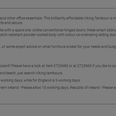
s and other office essentials. This brilliantly affordable Viking Tambour is
afe and secure.
te with a spare one. Unlike conventional hinged doors, these smart slidin
atch-resistant powder-coated body with colour co-ordinating sliding door
ns, or some expert advice on what furniture is best for your needs and bu
pboard? Please have a look at item 2723685 or at 2723963 if you like to 
 and beech, just search Viking tambours.
0 working days, while for England is 5 working days.
hern Ireland - Please allow 10 working days, Republic of Ireland - Please 