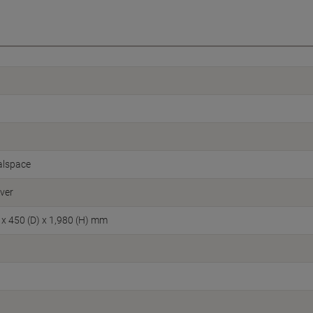
alspace
lver
 x 450 (D) x 1,980 (H) mm