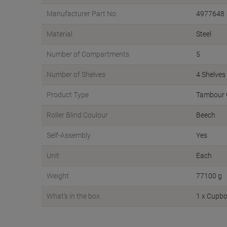
Manufacturer Part No.
4977648
Material
Steel
Number of Compartments
5
Number of Shelves
4 Shelves
Product Type
Tambour 
Roller Blind Coulour
Beech
Self-Assembly
Yes
Unit
Each
Weight
77100 g
What's in the box
1 x Cupbo