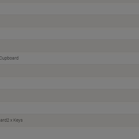
Cupboard
ard2 x Keys