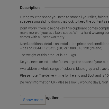
Description
Giving you the space you need to store all your files, folder
space-saving sliding doors that lock to keep the contents s
Don’t worry if you lose one key, this cupboard comes comple
make more of your available space. With a hard wearing scr
comes with a 3 year warranty.
Need additional details on installation prices and conditio
– call on 0844 412 3435 (UK) or 1890 818 130 (Ireland).
The weight of this product is 77.1 kgs.
Do you need an extra shelf to enlarge the space of your cu
Available in a whole range of colours, black, grey and black
Please note: The delivery time for Ireland and Scotland is 1
Delivery Information UK - Please allow 5 working days, Nort
Often bought together
Show more