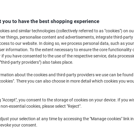
B
 you to have the best shopping experience
£3
kies and similar technologies (collectively referred to as "cookies") on ou
r things, personalise content and advertisements, integrate third-party
cess to our website. In doing so, we process personal data, such as you
r information. To the extent necessary to ensure the core functionality o
 if you have consented to the use of the respective service, data processi
"third-party providers") also takes place.
rmation about the cookies and third-party providers we use can be found
d
okies". There you can also choose in more detail which cookies you woul
g "Accept", you consent to the storage of cookies on your device. If you wi
 non-essential cookies, please select "Reject".
just your selection at any time by accessing the "Manage cookies" link in
revoke your consent.
K