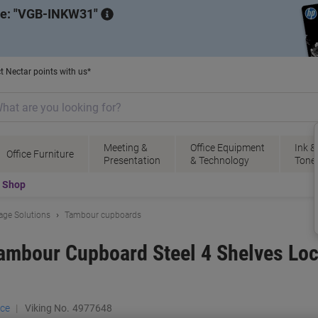
de:
VGB-INKW31
t Nectar points with us*
Meeting &
Office Equipment
Ink &
Office Furniture
Presentation
& Technology
Tone
t Shop
rage Solutions
Tambour cupboards
Tambour Cupboard Steel 4 Shelves Lo
ace
Viking No.
4977648