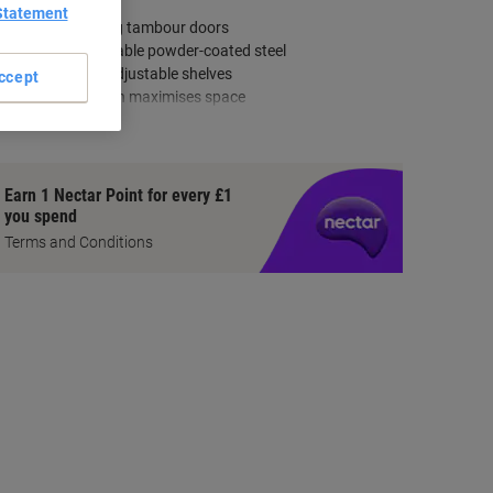
Statement
Lockable sliding tambour doors
Made from durable powder-coated steel
Includes four adjustable shelves
ccept
Compact design maximises space
how more
Earn 1 Nectar Point for every £1
you spend
Terms and Conditions