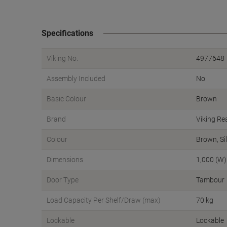
Specifications
Viking No.
4977648
Assembly Included
No
Basic Colour
Brown
Brand
Viking Re
Colour
Brown, Si
Dimensions
1,000 (W)
Door Type
Tambour
Load Capacity Per Shelf/Draw (max)
70 kg
Lockable
Lockable