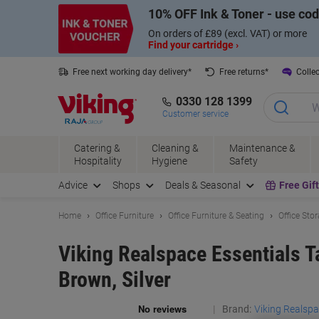
Skip
Skip
10% OFF Ink & Toner - use co
to
to
Content
Navigation
On orders of £89 (excl. VAT) or more
Find your cartridge ›
Free next working day delivery*
Free returns*
Collec
0330 128 1399
Customer service
Catering &
Cleaning &
Maintenance &
Hospitality
Hygiene
Safety
Advice
Shops
Deals & Seasonal
Free Gif
Home
Office Furniture
Office Furniture & Seating
Office Sto
Viking Realspace Essentials 
Brown, Silver
Brand:
Viking Realsp