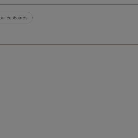
our cupboards