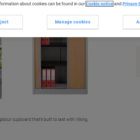
nformation about cookies can be found in our
Cookie notice
and
Privacy 
ject
Manage cookies
A
s
pbour cupboard that's built to last with Viking.