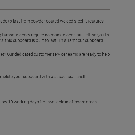
 made to last from powder-coated welded steel, it features
g tambour doors require no room to open out, letting you to
s, this cupboard is built to last. This Tambour cupboard
dget? Our dedicated customer service teams are ready to help
complete your cupboard with a suspension shelf.
allow 10 working days Not available in offshore areas