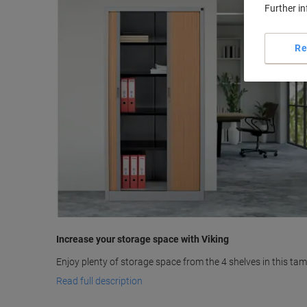
Further i
Re
Increase your storage space with Viking
Enjoy plenty of storage space from the 4 shelves in this tam
Read full description