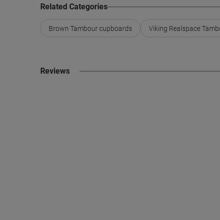
Related Categories
Brown Tambour cupboards
Viking Realspace Tamb
Reviews