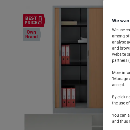
BEST
We want
PRICE
We use coo
Own
among othe
Brand
analyse ac
and browse
website or
partners (
More info
"Manage co
accept.
By clickin
the use of
You can ad
and thus 