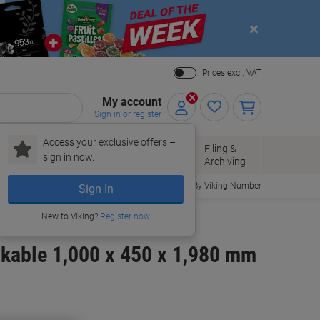
Close
Prices excl. VAT
My account
Sign in or register
Access your exclusive offers –
Paper, Envelopes
Office
Filing &
sign in now.
r
& Packaging
Supplies
Archiving
Order By Viking Number
Sign In
New to Viking?
Register now
ckable 1,000 x 450 x 1,980 mm