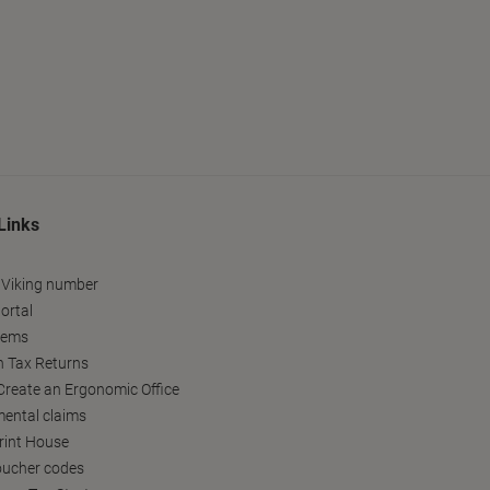
Links
 Viking number
ortal
tems
h Tax Returns
reate an Ergonomic Office
ental claims
Print House
oucher codes