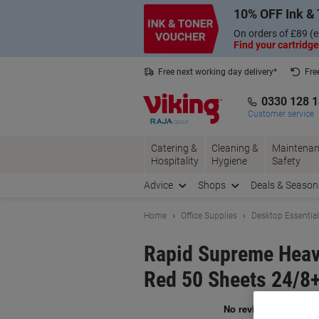
Skip
Skip
10% OFF Ink & 
to
to
Content
Navigation
On orders of £89 (e
Find your cartridge
Free next working day delivery*
Fre
Collect Nectar points with us*
0330 128 
Customer service
Catering &
Cleaning &
Maintenan
Hospitality
Hygiene
Safety
Advice
Shops
Deals & Season
Home
Office Supplies
Desktop Essentia
Rapid Supreme Heavy
Red 50 Sheets 24/8+,
Br