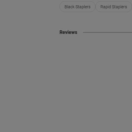
Black Staplers
Rapid Staplers
Reviews