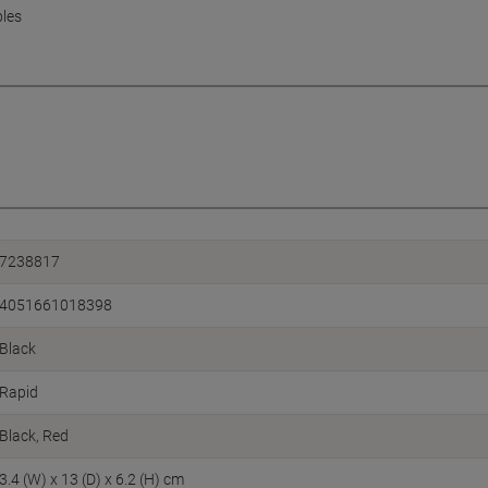
ples
7238817
4051661018398
Black
Rapid
Black, Red
3.4 (W) x 13 (D) x 6.2 (H) cm