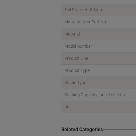
Full Strip / Half Strip
Manufacturer Part No.
Material
Model Number
Product Line
Product Type
Staple Type
Stapling Capacity (no. of sheets)
Unit
Related Categories