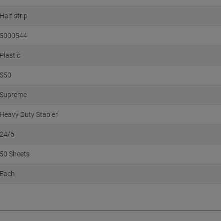
Half strip
5000544
Plastic
S50
Supreme
Heavy Duty Stapler
24/6
50 Sheets
Each