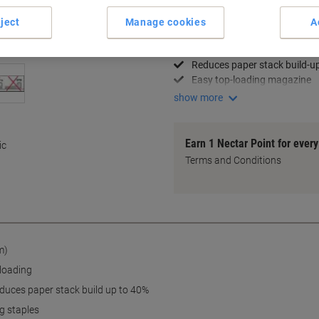
Key Specifications
ject
Manage cookies
A
Staples up to 50 sheets
Patented SuperFlatClinch te
Reduces paper stack build-u
Easy top-loading magazine
show more
Earn 1 Nectar Point for ever
ic
Terms and Conditions
m)
eloading
duces paper stack build up to 40%
g staples