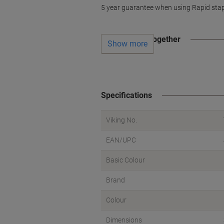
5 year guarantee when using Rapid sta
Often bought together
Show more
Specifications
Viking No.
EAN/UPC
Basic Colour
Brand
Colour
Dimensions