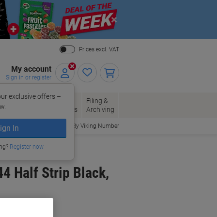
Close
Prices excl. VAT
My account
Sign in or register
ur exclusive offers –
per, Envelopes
Office
Filing &
w.
Packaging
Supplies
Archiving
Order By Viking Number
ign In
ing?
Register now
4 Half Strip Black,