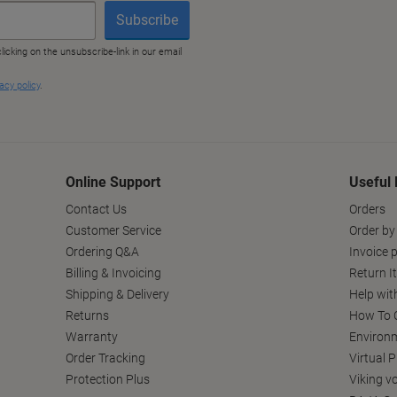
Online Support
Useful 
Contact Us
Orders
Customer Service
Order by
Ordering Q&A
Invoice p
Billing & Invoicing
Return I
Shipping & Delivery
Help wit
Returns
How To C
Warranty
Environm
Order Tracking
Virtual 
Protection Plus
Viking v