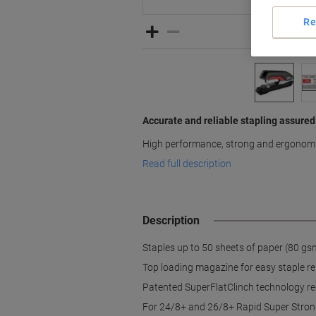
Re
Accurate and reliable stapling assured
High performance, strong and ergonom
Read full description
Description
Staples up to 50 sheets of paper (80 gs
Top loading magazine for easy staple r
Patented SuperFlatClinch technology re
For 24/8+ and 26/8+ Rapid Super Stron