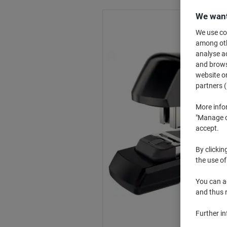
We want
We use coo
among othe
analyse ac
and browse
website or
partners (
More info
"Manage co
accept.
By clickin
the use of
You can ad
and thus 
Further i