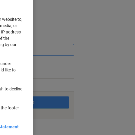
r website to,
 media, or
r IP address
f the
Saving
ng by our
 under
d like to
king days
sh to decline
Add to basket
 the footer
Statement
nt methods