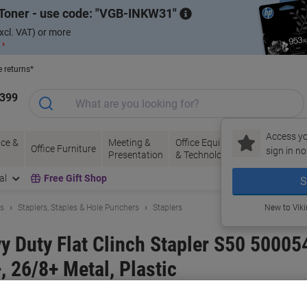
Toner - use code:
VGB-INKW31
xcl. VAT) or more
 ›
e returns*
1399
Access yo
ce &
Meeting &
Office Equipment
Ink &
Pa
Office Furniture
sign in no
Presentation
& Technology
Toner
& 
al
Free Gift Shop
S
ls
Staplers, Staples & Hole Punchers
Staplers
New to Vik
 Duty Flat Clinch Stapler S50 500054
 26/8+ Metal, Plastic
and:
Rapid
Viking No.
7238817