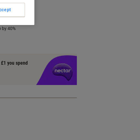
ccept
chnology
p by 40%
y £1 you spend