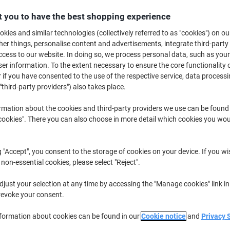
Buy More,
Save More
 you to have the best shopping experience
£27.79
Each
from 3 Pieces
kies and similar technologies (collectively referred to as "cookies") on ou
£33.35 incl. VAT
r things, personalise content and advertisements, integrate third-party
cess to our website. In doing so, we process personal data, such as you
r information. To the extent necessary to ensure the core functionality o
Quantity
excl. VAT
 if you have consented to the use of the respective service, data processi
Each
1
£29.79
"third-party providers") also takes place.
Each
2
£28.79
-3%
rmation about the cookies and third-party providers we use can be found
okies". There you can also choose in more detail which cookies you woul
Pieces
3+
£27.79
-6%
Currently in stock
Delivery 2-3 wor
g "Accept", you consent to the storage of cookies on your device. If you wi
 non-essential cookies, please select "Reject".
Quantity
just your selection at any time by accessing the "Manage cookies" link in
Add to a list
revoke your consent.
nformation about cookies can be found in our
Cookie notice
and
Privacy 
Delivery Information
Payme