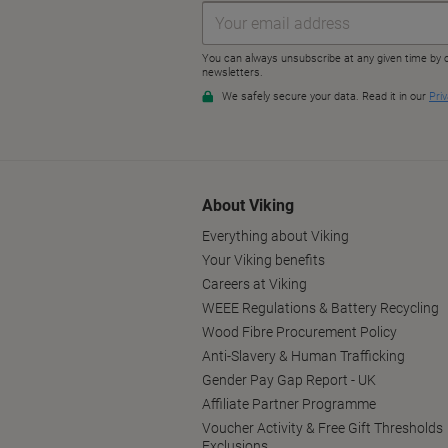
About Viking
Everything about Viking
Your Viking benefits
Careers at Viking
WEEE Regulations & Battery Recycling
Wood Fibre Procurement Policy
Anti-Slavery & Human Trafficking
Gender Pay Gap Report - UK
Affiliate Partner Programme
Voucher Activity & Free Gift Thresholds
Exclusions