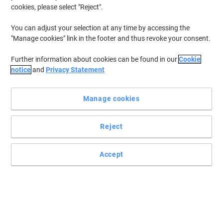
cookies, please select "Reject".
You can adjust your selection at any time by accessing the
"Manage cookies" link in the footer and thus revoke your consent.
Further information about cookies can be found in our
Cookie
notice
and
Privacy Statement
Manage cookies
Reject
Rapesco staples for secured document fastening always
Good staples are essential to ensure the fidelity and organization
Accept
of your filing, keeping records properly managed
Read full description
Buy More,
Save More
£5.99
Pack
from 5 Packs
£7.19 incl. VAT