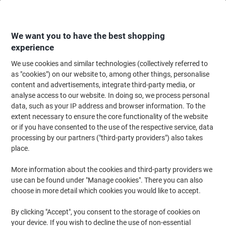
Skip
Skip
to
to
Content
Navigation
We want you to have the best shopping
experience
We use cookies and similar technologies (collectively referred to
Home
Office Supplies
Desktop Essentials
Staplers, Staples & Hole Punc
as "cookies") on our website to, among other things, personalise
content and advertisements, integrate third-party media, or
Rapesco Staples 923/23 1242 Steel Silver Pack of 1000
analyse access to our website. In doing so, we process personal
data, such as your IP address and browser information. To the
extent necessary to ensure the core functionality of the website
Brand:
Rapesco
Viking No.
1012105
or if you have consented to the use of the respective service, data
processing by our partners ("third-party providers") also takes
place.
More information about the cookies and third-party providers we
use can be found under "Manage cookies". There you can also
choose in more detail which cookies you would like to accept.
By clicking "Accept", you consent to the storage of cookies on
your device. If you wish to decline the use of non-essential