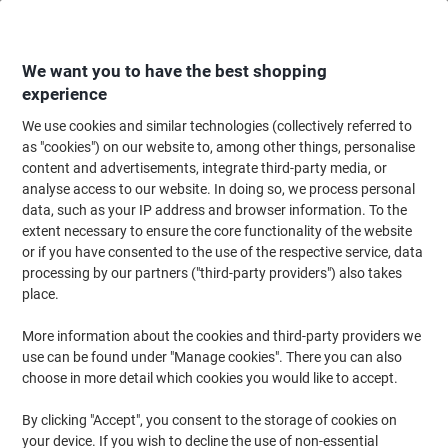
Skip
Skip
to
to
Content
Navigation
We want you to have the best shopping
experience
We use cookies and similar technologies (collectively referred to
Home
Office Supplies
Desktop Essentials
Staplers, Staples & Hole Punc
as "cookies") on our website to, among other things, personalise
content and advertisements, integrate third-party media, or
Rapesco 4 Holes Hole Punch Aluminium 40 Sheets ALU
analyse access to our website. In doing so, we process personal
40 Black, Silver
data, such as your IP address and browser information. To the
extent necessary to ensure the core functionality of the website
or if you have consented to the use of the respective service, data
Brand:
Rapesco
Viking No.
1184097
processing by our partners ("third-party providers") also takes
place.
More information about the cookies and third-party providers we
use can be found under "Manage cookies". There you can also
choose in more detail which cookies you would like to accept.
By clicking "Accept", you consent to the storage of cookies on
your device. If you wish to decline the use of non-essential