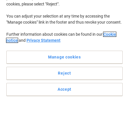
cookies, please select "Reject".
You can adjust your selection at any time by accessing the
"Manage cookies" link in the footer and thus revoke your consent.
Further information about cookies can be found in our
Cookie
notice
and
Privacy Statement
Manage cookies
Reject
Accept
Perfect punch for heavy duty 4-hole punching
Read full description
Switch and save with our own brand: