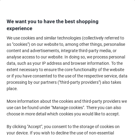
Skip
Skip
to
to
Content
Navigation
We want you to have the best shopping
experience
We use cookies and similar technologies (collectively referred to
Home
Paper, Envelopes & Packaging
Packing & Mailing
Postage & Pack
as "cookies") on our website to, among other things, personalise
content and advertisements, integrate third-party media, or
RAJA Kraft Paper 500 mm (W) x 210 m (L) 90 gsm Brown
analyse access to our website. In doing so, we process personal
Recycled 100%
data, such as your IP address and browser information. To the
extent necessary to ensure the core functionality of the website
or if you have consented to the use of the respective service, data
Brand:
RAJA
Viking No.
1187163
processing by our partners ("third-party providers") also takes
place.
More information about the cookies and third-party providers we
Own
Brand
use can be found under "Manage cookies". There you can also
choose in more detail which cookies you would like to accept.
By clicking "Accept", you consent to the storage of cookies on
your device. If you wish to decline the use of non-essential