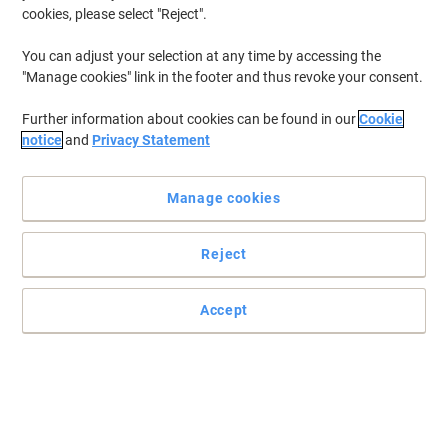
cookies, please select "Reject".
You can adjust your selection at any time by accessing the
"Manage cookies" link in the footer and thus revoke your consent.
Further information about cookies can be found in our
Cookie
notice
and
Privacy Statement
Manage cookies
Reject
Accept
Perfect for packing boxes and cartons
Read full description
Buy More,
Save More
£35.39
Each