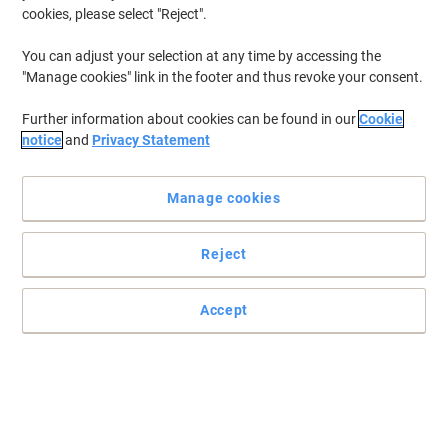
cookies, please select "Reject".
You can adjust your selection at any time by accessing the
"Manage cookies" link in the footer and thus revoke your consent.
Further information about cookies can be found in our
Cookie
notice
and
Privacy Statement
Manage cookies
Reject
Accept
The perfect way to present your products
Read full description
Buy More,
Save More
£26.99
Pack