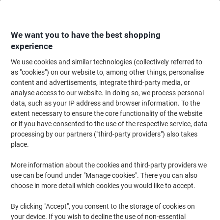
Skip
Skip
to
to
Content
Navigation
We want you to have the best shopping
experience
We use cookies and similar technologies (collectively referred to
Home
Paper, Envelopes & Packaging
Packing & Mailing
Postage & Pack
as "cookies") on our website to, among other things, personalise
content and advertisements, integrate third-party media, or
RAJA Tissue Paper Natural 500 mm (W) x 0.75 m (L)
analyse access to our website. In doing so, we process personal
Pack of 480
data, such as your IP address and browser information. To the
extent necessary to ensure the core functionality of the website
or if you have consented to the use of the respective service, data
Brand:
RAJA
Viking No.
1201476
processing by our partners ("third-party providers") also takes
place.
More information about the cookies and third-party providers we
Own
Brand
use can be found under "Manage cookies". There you can also
choose in more detail which cookies you would like to accept.
By clicking "Accept", you consent to the storage of cookies on
your device. If you wish to decline the use of non-essential