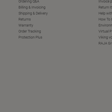
Ordering Q&A
Invoice p
Billing & Invoicing
Return I
Shipping & Delivery
Help wit
Returns
How To C
Warranty
Environm
Order Tracking
Virtual 
Protection Plus
Viking v
RAJA Gr