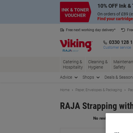
Skip
Skip
10% OFF Ink & 
to
to
Content
Navigation
On orders of £89 (e
Find your cartridge
Free next working day delivery*
Fre
Collect Nectar points with us*
0330 128 
Customer service
Catering &
Cleaning &
Maintenan
Hospitality
Hygiene
Safety
Advice
Shops
Deals & Season
Home
Paper, Envelopes & Packaging
Pac
RAJA Strapping with
Br