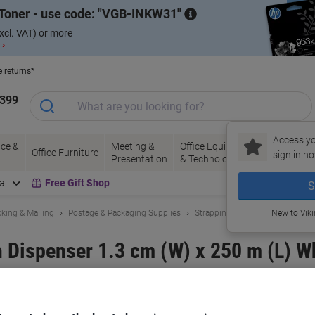
Toner - use code:
VGB-INKW31
xcl. VAT) or more
 ›
e returns*
1399
Access yo
ce &
Meeting &
Office Equipment
Ink &
Pa
Office Furniture
sign in no
Presentation
& Technology
Toner
& 
al
Free Gift Shop
S
king & Mailing
Postage & Packaging Supplies
Strapping
New to Vik
 Dispenser 1.3 cm (W) x 250 m (L) W
and:
RAJA
Viking No.
1187228
Buy More,
Save More