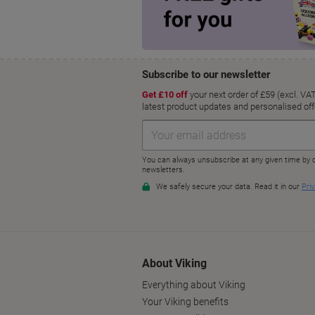
About Viking
Everything about Viking
Your Viking benefits