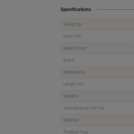
Specifications
Viking No.
EAN/UPC
Basic Colour
Brand
Dimensions
Length (m)
Made In
Manufacturer Part No.
Material
Product Type