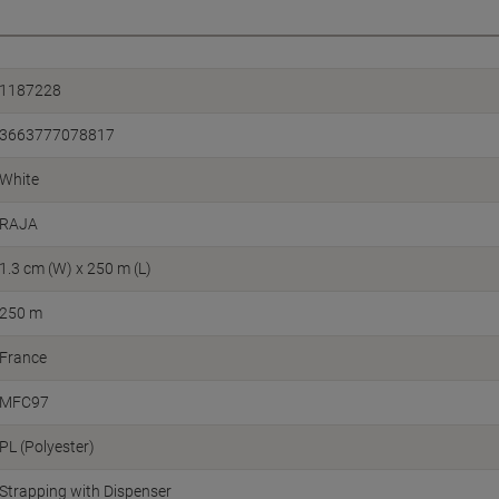
1187228
3663777078817
White
RAJA
1.3 cm (W) x 250 m (L)
250 m
France
MFC97
PL (Polyester)
Strapping with Dispenser