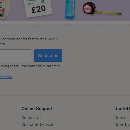
Online Support
Useful 
Contact Us
Orders
Customer Service
Order by