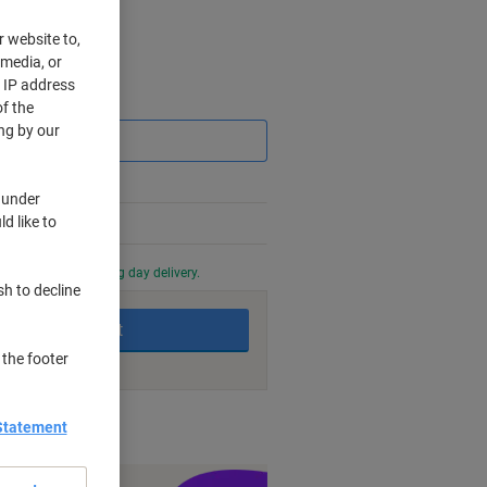
r website to,
 media, or
r IP address
Saving
f the
ng by our
 under
d like to
0 PM for next working day delivery.
sh to decline
Add to basket
 the footer
nt methods
Statement