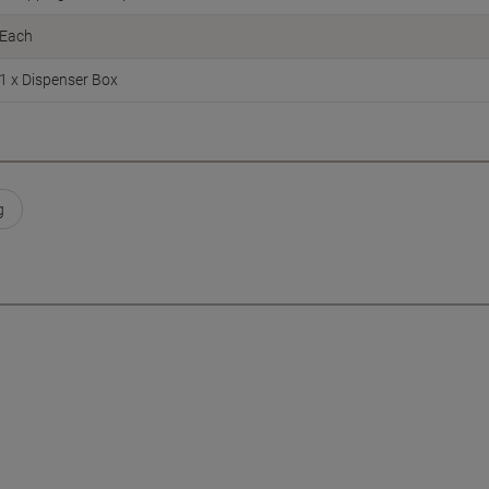
Each
1 x Dispenser Box
g