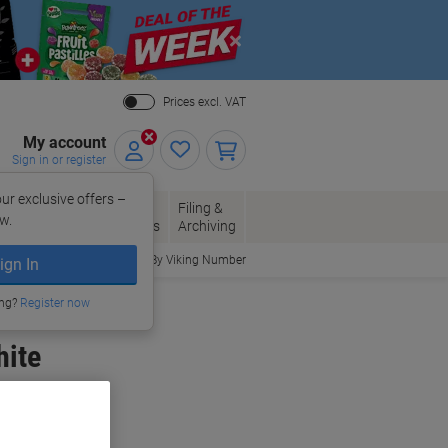
Close
Prices excl. VAT
My account
Sign in or register
ur exclusive offers –
per, Envelopes
Office
Filing &
w.
Packaging
Supplies
Archiving
Order By Viking Number
ign In
ing?
Register now
hite