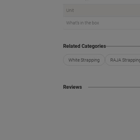
Unit
What's in the box
Related Categories
White Strapping
RAJA Strappin
Reviews