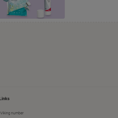
Links
 Viking number