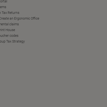
ortal
tems
h Tax Returns
reate an Ergonomic Office
ental claims
Print House
oucher codes
oup Tax Strategy