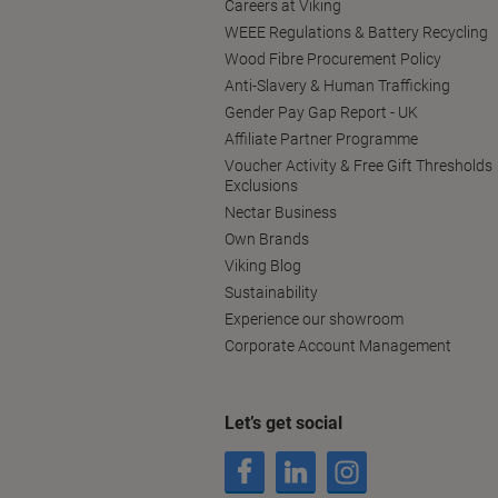
Careers at Viking
WEEE Regulations & Battery Recycling
Wood Fibre Procurement Policy
Anti-Slavery & Human Trafficking
Gender Pay Gap Report - UK
Affiliate Partner Programme
Voucher Activity & Free Gift Thresholds
Exclusions
Nectar Business
Own Brands
Viking Blog
Sustainability
Experience our showroom
Corporate Account Management
Let’s get social