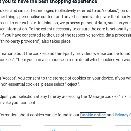
 you to have the best shopping experience
£54.99
Each
from 5 Pieces
kies and similar technologies (collectively referred to as "cookies") on ou
£65.99 incl. VAT
r things, personalise content and advertisements, integrate third-party
cess to our website. In doing so, we process personal data, such as you
Quantity
excl. VAT
r information. To the extent necessary to ensure the core functionality o
 if you have consented to the use of the respective service, data processi
Pieces
1-2
£64.99
"third-party providers") also takes place.
Pieces
3-4
£59.99
-7%
rmation about the cookies and third-party providers we use can be found
Pieces
okies". There you can also choose in more detail which cookies you woul
5+
£54.99
-15%
Currently in stock
Order before 6:0
g "Accept", you consent to the storage of cookies on your device. If you wi
 non-essential cookies, please select "Reject".
Quantity
just your selection at any time by accessing the "Manage cookies" link in
Add to a list
revoke your consent.
Delivery Information
Payme
nformation about cookies can be found in our
Cookie notice
and
Privacy 