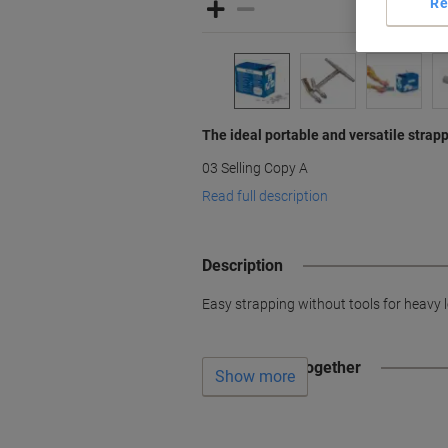
Re
The ideal portable and versatile strap
03 Selling Copy A
Read full description
Description
Easy strapping without tools for heavy l
Often bought together
Show more