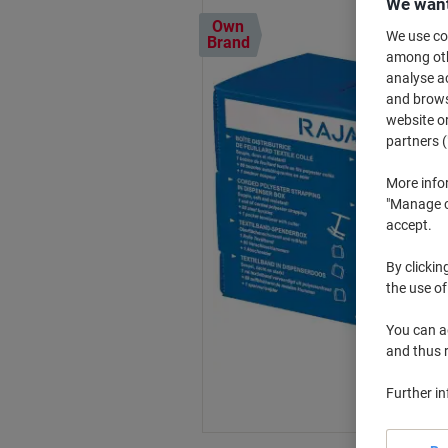
We want
Own
We use coo
Brand
among othe
analyse ac
and browse
website or
partners (
More info
"Manage co
accept.
By clickin
the use of
You can ad
and thus 
Further i