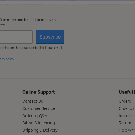
Online Support
Useful 
Contact Us
Orders
Customer Service
Order by
Ordering Q&A
Invoice p
Billing & Invoicing
Return I
Shipping & Delivery
Help wit