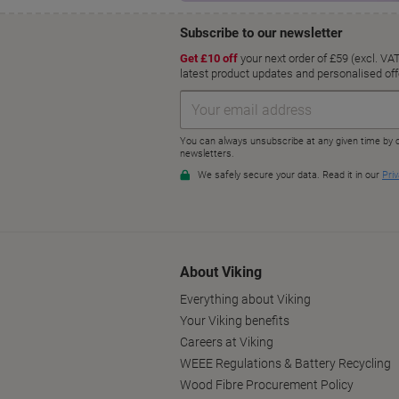
About Viking
Everything about Viking
Your Viking benefits
Careers at Viking
WEEE Regulations & Battery Recycling
Wood Fibre Procurement Policy