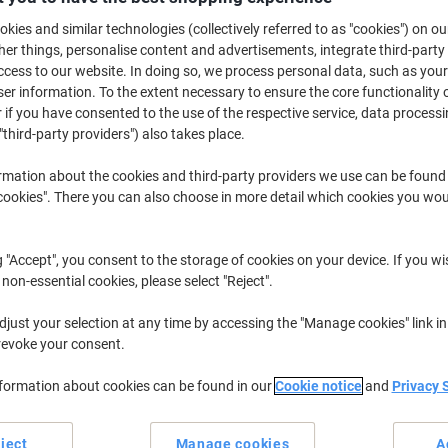
£2.39
Each
from 6 Pieces
kies and similar technologies (collectively referred to as "cookies") on ou
£2.87 incl. VAT
r things, personalise content and advertisements, integrate third-party
cess to our website. In doing so, we process personal data, such as you
r information. To the extent necessary to ensure the core functionality o
Quantity
excl. VAT
 if you have consented to the use of the respective service, data processi
Pieces
1-2
£2.99
"third-party providers") also takes place.
Pieces
3-5
£2.69
-10%
rmation about the cookies and third-party providers we use can be found
okies". There you can also choose in more detail which cookies you woul
Pieces
6+
£2.39
-20%
Currently in stock
Delivery 2-3 wor
g "Accept", you consent to the storage of cookies on your device. If you wi
 non-essential cookies, please select "Reject".
Quantity
just your selection at any time by accessing the "Manage cookies" link in
Add to a list
revoke your consent.
nformation about cookies can be found in our
Cookie notice
and
Privacy 
Delivery Information
Payme
Key Specifications
ject
Manage cookies
A