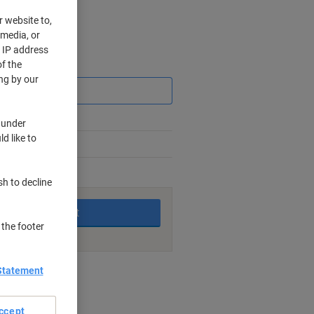
r website to,
 media, or
r IP address
f the
Saving
ng by our
 under
d like to
king days
sh to decline
Add to basket
 the footer
Statement
nt methods
ccept