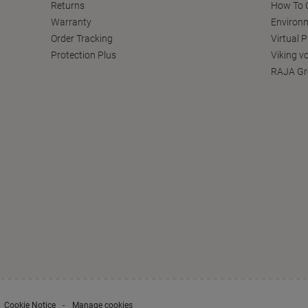
Returns
How To C
Warranty
Environm
Order Tracking
Virtual 
Protection Plus
Viking v
RAJA Gr
Cookie Notice
Manage cookies