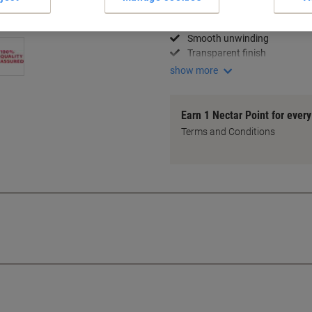
Long-lasting adhesion
High tensile strength
Smooth unwinding
Transparent finish
show more
Earn 1 Nectar Point for ever
Terms and Conditions