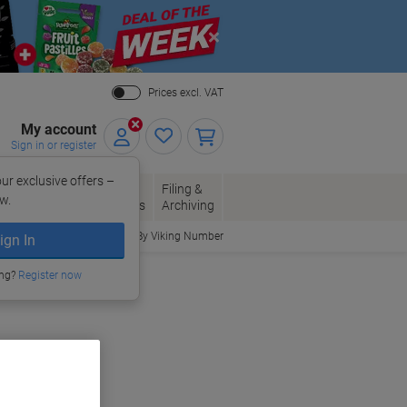
Close
Prices excl. VAT
My account
Sign in or register
ur exclusive offers –
per, Envelopes
Office
Filing &
w.
Packaging
Supplies
Archiving
Order By Viking Number
ign In
ing?
Register now