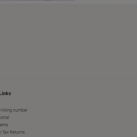
Links
 Viking number
ortal
tems
h Tax Returns