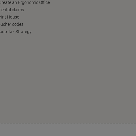
reate an Ergonomic Office
ental claims
Print House
oucher codes
oup Tax Strategy