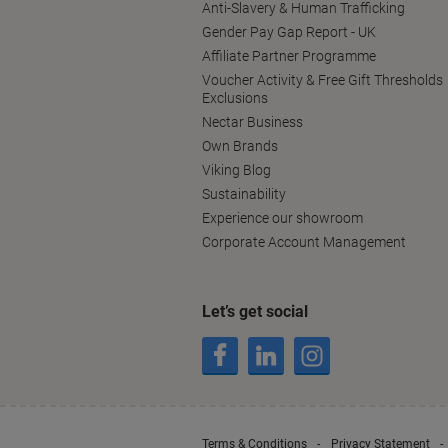
Anti-Slavery & Human Trafficking
Gender Pay Gap Report - UK
Affiliate Partner Programme
Voucher Activity & Free Gift Thresholds
Exclusions
Nectar Business
Own Brands
Viking Blog
Sustainability
Experience our showroom
Corporate Account Management
Let’s get social
Terms & Conditions
Privacy Statement