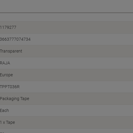
1179277
3663777074734
Transparent
RAJA
Europe
TPPT036R
Packaging Tape
Each
1 x Tape