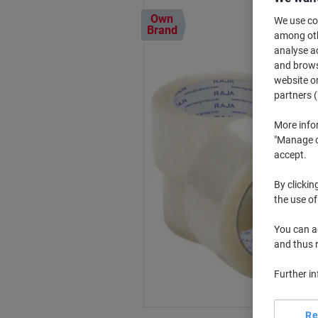
Own
We use coo
Brand
among othe
analyse ac
and browse
website or
partners (
More info
"Manage co
accept.
By clickin
the use of
You can ad
and thus 
Further i
Re