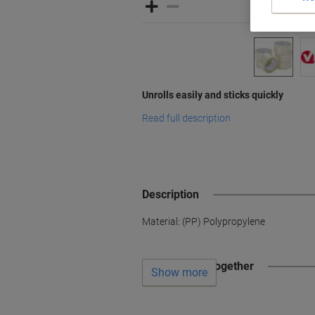
Unrolls easily and sticks quickly
Read full description
Description
Material: (PP) Polypropylene
Often bought together
Show more