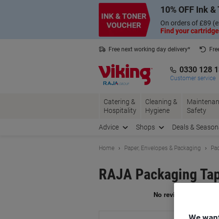
Skip
Skip
10% OFF Ink & 
to
to
Content
Navigation
On orders of £89 (e
Find your cartridge
Free next working day delivery*
Fre
Collect Nectar points with us*
0330 128 
Customer service
Catering &
Cleaning &
Maintenan
Hospitality
Hygiene
Safety
Advice
Shops
Deals & Season
Home
Paper, Envelopes & Packaging
Pac
RAJA Packaging Tap
Br
We want