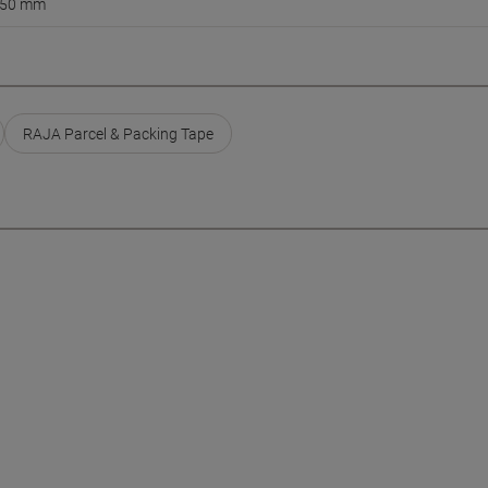
50 mm
RAJA Parcel & Packing Tape