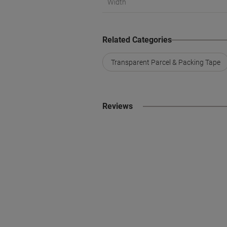
Width
Related Categories
Transparent Parcel & Packing Tape
Reviews