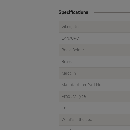
Specifications
Viking No.
EAN/UPC
Basic Colour
Brand
Made In
Manufacturer Part No.
Product Type
Unit
What's in the box