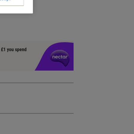
y £1 you spend